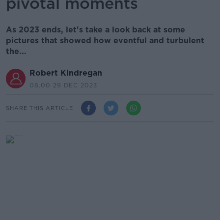
pivotal moments
As 2023 ends, let's take a look back at some
pictures that showed how eventful and turbulent
the...
Robert Kindregan
08.00 29 DEC 2023
SHARE THIS ARTICLE