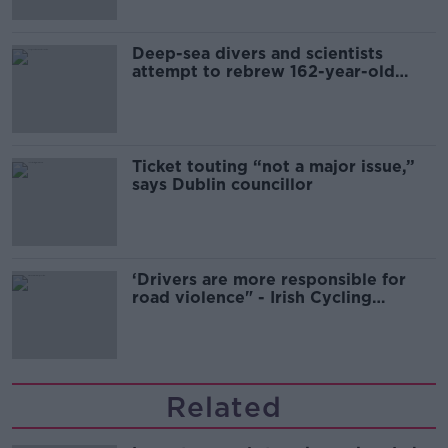
Deep-sea divers and scientists
attempt to rebrew 162-year-old
Guinness
Ticket touting “not a major issue,”
says Dublin councillor
‘Drivers are more responsible for
road violence" - Irish Cycling
Campaign
Related