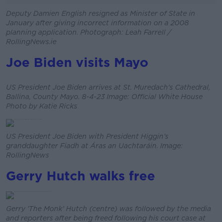
Deputy Damien English resigned as Minister of State in
January after giving incorrect information on a 2008
planning application. Photograph: Leah Farrell /
RollingNews.ie
Joe Biden visits Mayo
US President Joe Biden arrives at St. Muredach's Cathedral,
Ballina, County Mayo. 8-4-23 Image: Official White House
Photo by Katie Ricks
US President Joe Biden with President Higgin’s
granddaughter Fiadh at Áras an Uachtaráin. Image:
RollingNews
Gerry Hutch walks free
Gerry 'The Monk' Hutch (centre) was followed by the media
and reporters after being freed following his court case at