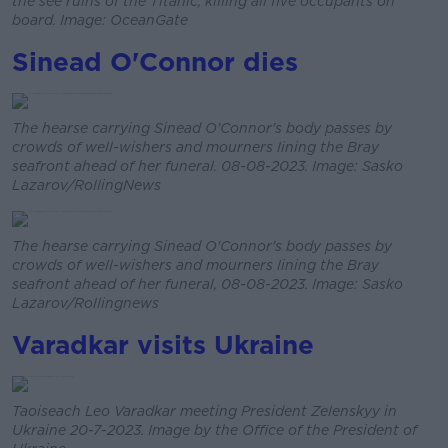
the see ruins of the Titanic, killing all five occupants on
board. Image: OceanGate
Sinead O'Connor dies
The hearse carrying Sinead O'Connor's body passes by
crowds of well-wishers and mourners lining the Bray
seafront ahead of her funeral. 08-08-2023. Image: Sasko
Lazarov/RollingNews
The hearse carrying Sinead O'Connor's body passes by
crowds of well-wishers and mourners lining the Bray
seafront ahead of her funeral, 08-08-2023. Image: Sasko
Lazarov/Rollingnews
Varadkar visits Ukraine
Taoiseach Leo Varadkar meeting President Zelenskyy in
Ukraine 20-7-2023. Image by the Office of the President of