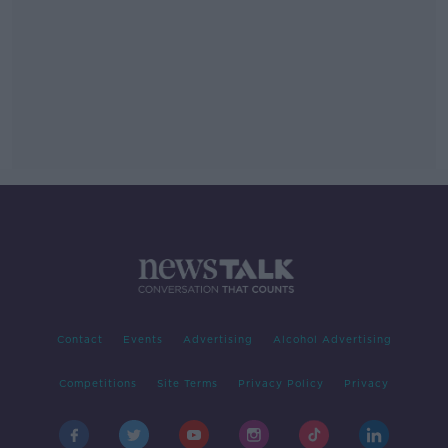
Contact
Events
Advertising
Alcohol Advertising
Competitions
Site Terms
Privacy Policy
Privacy