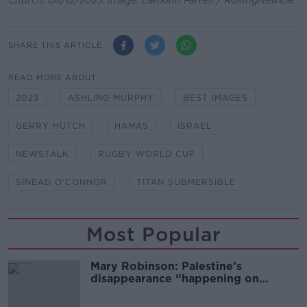
Church. 08/12/2023. Image: Eamonn Farrell / RollingNews.ie
SHARE THIS ARTICLE
READ MORE ABOUT
2023
ASHLING MURPHY
BEST IMAGES
GERRY HUTCH
HAMAS
ISRAEL
NEWSTALK
RUGBY WORLD CUP
SINEAD O'CONNOR
TITAN SUBMERSIBLE
Most Popular
Mary Robinson: Palestine’s
disappearance “happening on
Europe’s watch”