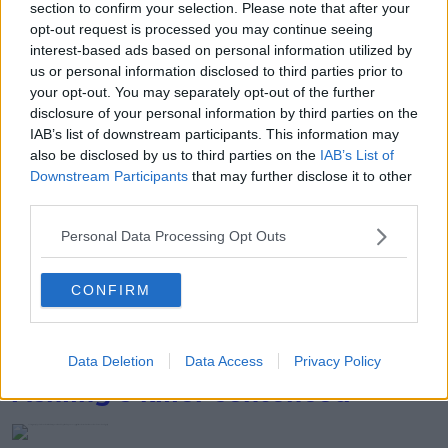
Bundee Aki playing for Ireland vs South Africa at the Rugby
section to confirm your selection. Please note that after your
World Cup. 23-09-2023. Image: Brendan Moran/Sportsfile
opt-out request is processed you may continue seeing
interest-based ads based on personal information utilized by
Johnny Sexton retired during the tournament following
us or personal information disclosed to third parties prior to
Ireland's defeat to New Zealand. 07-10-2023. Image: Ramsay
your opt-out. You may separately opt-out of the further
Cardy/Sportsfile
disclosure of your personal information by third parties on the
IAB’s list of downstream participants. This information may
Israel/Hamas conflict
also be disclosed by us to third parties on the
IAB’s List of
Downstream Participants
that may further disclose it to other
third parties.
The destruction in the middle of Gaza city after Israeli air
strikes. 17-10-2023. Image: Mustafa Thraya/ Credit:
Personal Data Processing Opt Outs
UPI/Alamy
CONFIRM
In this photo provided by the Israeli Army Irish national
Emily Hand is reunited with her father after being kidnapped
by Hamas. 26-11-2023. Image: Associated Press / Alamy
Data Deletion
Data Access
Privacy Policy
Ashling's killer sentenced