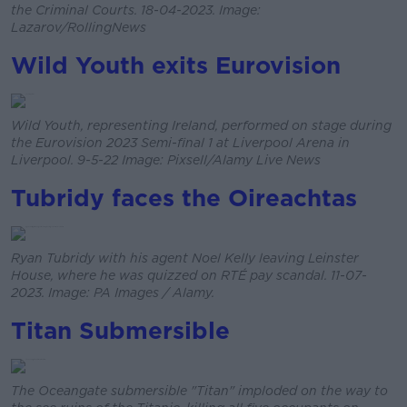
the Criminal Courts. 18-04-2023. Image:
Lazarov/RollingNews
Wild Youth exits Eurovision
Wild Youth, representing Ireland, performed on stage during
the Eurovision 2023 Semi-final 1 at Liverpool Arena in
Liverpool. 9-5-22 Image: Pixsell/Alamy Live News
Tubridy faces the Oireachtas
Ryan Tubridy with his agent Noel Kelly leaving Leinster
House, where he was quizzed on RTÉ pay scandal. 11-07-
2023. Image: PA Images / Alamy.
Titan Submersible
The Oceangate submersible "Titan" imploded on the way to