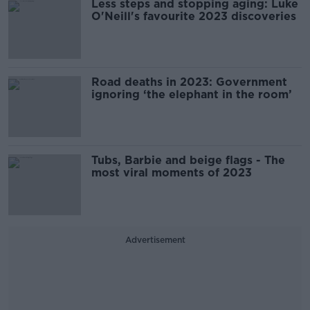
Less steps and stopping aging: Luke
O'Neill's favourite 2023 discoveries
Road deaths in 2023: Government
ignoring ‘the elephant in the room’
Tubs, Barbie and beige flags - The
most viral moments of 2023
Advertisement