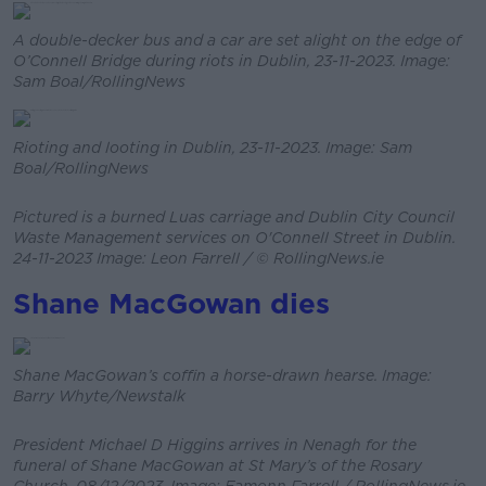
A double-decker bus and a car are set alight on the edge of
O’Connell Bridge during riots in Dublin, 23-11-2023. Image:
Sam Boal/RollingNews
Rioting and looting in Dublin, 23-11-2023. Image: Sam
Boal/RollingNews
Pictured is a burned Luas carriage and Dublin City Council
Waste Management services on O'Connell Street in Dublin.
24-11-2023 Image: Leon Farrell / © RollingNews.ie
Shane MacGowan dies
Shane MacGowan’s coffin a horse-drawn hearse. Image:
Barry Whyte/Newstalk
President Michael D Higgins arrives in Nenagh for the
funeral of Shane MacGowan at St Mary’s of the Rosary