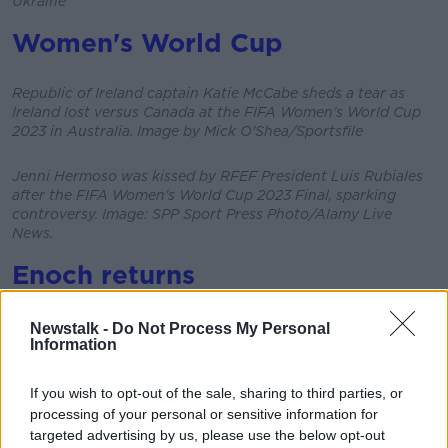
Ukraine
Women's World Cup
Republic of Ireland captain Katie McCabe sheds a tear as
Ireland lost versus Canada at the FIFA Women's World Cup
2023 in Australia. Image by Mick O'Shea/Sportsfile
Jenni Hermoso was kissed by RFEF President Luis Rubiales
after the FIFA Women's World Cup 2023 Final, sparking
controversy. Image: SPP Sport Press Photo/Alamy Live
News.
Enoch returns
Newstalk -
Do Not Process My Personal
Enoch Burke leaving Wilson's Hospital School on 28-8-23
Information
Image by: Sasko Lazarov/RollingNews.ie
If you wish to opt-out of the sale, sharing to third parties, or
Rugby World Cup
processing of your personal or sensitive information for
targeted advertising by us, please use the below opt-out