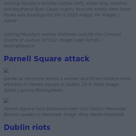
Ashling Murphy’s brother Cathal (left), sister Amy (centre)
and boyfriend Ryan Casey (right), face the media after Jozef
Puska was found guilty. 09-11-2023. Image: PA Images /
Alamy
Ashling Murphy's mother Kathleen outside the Criminal
Courts of Justice. 9/11/22. Image: Leah Farrell /
RollingNews.ie
Parnell Square attack
Gardaí at the scene where a woman and three children were
attacked in Parnell Square in Dublin, 23-11-2023. Image:
Sasko Lazarov/RollingNews
Parnell Square hero Deliveroo rider Caio Castro Menenzes
Benicio speaks to Newstalk. Image: Rory Walsh/Newstalk
Dublin riots