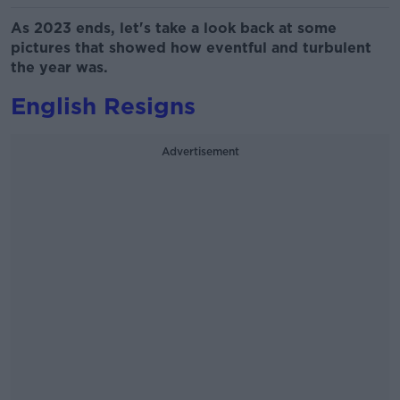
As 2023 ends, let's take a look back at some
pictures that showed how eventful and turbulent
the year was.
English Resigns
Advertisement