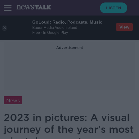
GoLoud: Radio, Podcasts, Music
View
Bauer Media Audio Ireland
Free - In Google Play
Advertisement
News
2023 in pictures: A visual
journey of the year's most