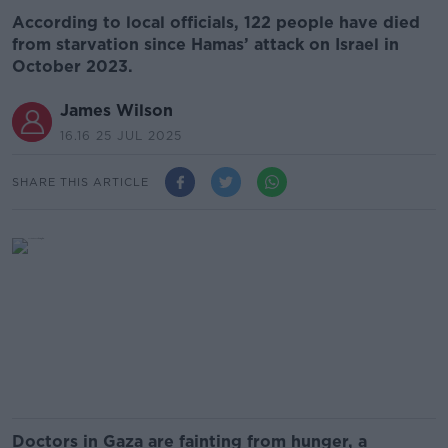
According to local officials, 122 people have died
from starvation since Hamas’ attack on Israel in
October 2023.
James Wilson
16.16 25 JUL 2025
SHARE THIS ARTICLE
Doctors in Gaza are fainting from hunger, a