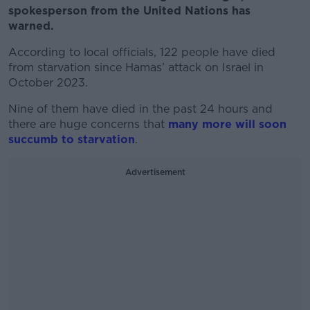
spokesperson from the United Nations has
warned.
According to local officials, 122 people have died
from starvation since Hamas’ attack on Israel in
October 2023.
Nine of them have died in the past 24 hours and
there are huge concerns that
many more will soon
succumb to starvation
.
Advertisement