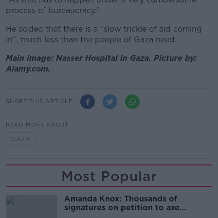
process of bureaucracy.”
He added that there is a “slow trickle of aid coming
in”, much less than the people of Gaza need.
Main image: Nasser Hospital in Gaza. Picture by:
Alamy.com.
SHARE THIS ARTICLE
READ MORE ABOUT
GAZA
Most Popular
Amanda Knox: Thousands of
signatures on petition to axe
comedy show