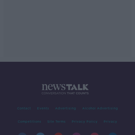
Contact
Events
Advertising
Alcohol Advertising
Competitions
Site Terms
Privacy Policy
Privacy