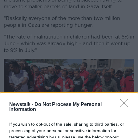
move to smaller parcels of land in Gaza itself.
“Basically everyone of the more than two million
people in Gaza are reporting hunger.
“The rate of malnutrition in children had been at 6% in
June - which was already high - and then it went up
to 9% in July.”
Newstalk -
Do Not Process My Personal
Information
If you wish to opt-out of the sale, sharing to third parties, or
processing of your personal or sensitive information for
targeted advertising by us, please use the below opt-out