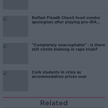
Belfast Fleadh Cheoil food vendor
apologises after playing pro-IRA
song
"Completely unacceptable" : Is there
still victim blaming in rape trials?
Cork students in crisis as
accommodation prices soar
Related