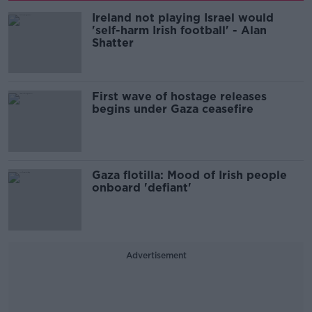
Ireland not playing Israel would
'self-harm Irish football' - Alan
Shatter
First wave of hostage releases
begins under Gaza ceasefire
Gaza flotilla: Mood of Irish people
onboard 'defiant'
Advertisement