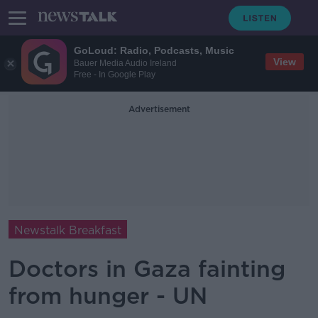
GoLoud: Radio, Podcasts, Music
View
Bauer Media Audio Ireland
Free - In Google Play
Advertisement
Newstalk Breakfast
Doctors in Gaza fainting
from hunger - UN