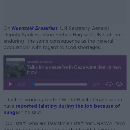
On
Newstalk Breakfast
, UN Secretary General
Deputy Spokesperson Farhan Haq said UN staff are
enduring “the same consequence as the general
population” with regard to food shortages.
#AD
Learn more
“Doctors working for the World Health Organisation
have
reported fainting during the job because of
hunger
,” he said.
“Our staff, who are Palestinian staff for UNRWA, face
the same problems of being displaced, having to