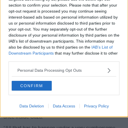
section to confirm your selection. Please note that after your
opt-out request is processed you may continue seeing
Mourners gather around the bodies of Red Crescent
interest-based ads based on personal information utilized by
emergency responders in Gaza. Picture by: AP Photo/Abdel
us or personal information disclosed to third parties prior to
Kareem Hana.
your opt-out. You may separately opt-out of the further
Israel has blamed Hamas for the shortage of aid in
disclosure of your personal information by third parties on the
the territory
, while also insisting that there is a
IAB’s list of downstream participants. This information may
"collection bottleneck" when it comes to importing
also be disclosed by us to third parties on the
IAB’s List of
the food into Gaza.
Downstream Participants
that may further disclose it to other
third parties.
The UN’s security checks on food imports are far too
onerous at a time of starvation.
Personal Data Processing Opt Outs
“We have been complying with Israel’s requests to go
CONFIRM
through the security procedures,” Mr Haq said.
“But right now, the way it works is that trucks have to
get Israeli clearance, they have to be inspected, they
Data Deletion
Data Access
Privacy Policy
have to be unloaded and reloaded onto other trucks
once inside Gaza.
“All that has to happen under a very cumbersome