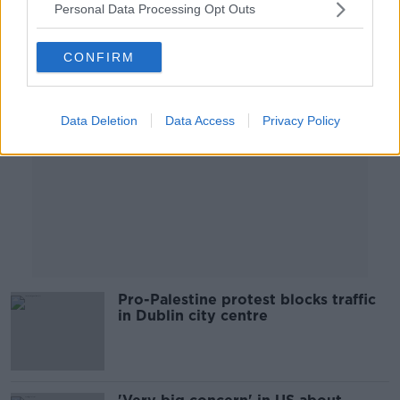
Personal Data Processing Opt Outs
Advertisement
CONFIRM
Data Deletion
Data Access
Privacy Policy
Pro-Palestine protest blocks traffic
in Dublin city centre