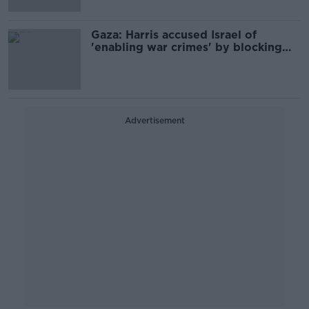
Gaza: Harris accused Israel of
'enabling war crimes' by blocking
food
Advertisement