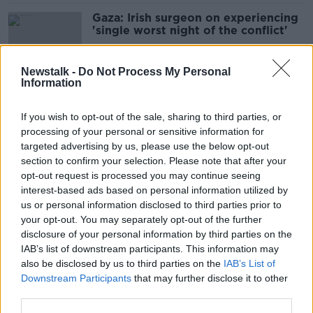
Gaza: Irish surgeon on experiencing
'single worst night of the conflict'
Newstalk -
Do Not Process My Personal
Information
Israel to begin major military
expansion in Gaza
If you wish to opt-out of the sale, sharing to third parties, or
processing of your personal or sensitive information for
targeted advertising by us, please use the below opt-out
section to confirm your selection. Please note that after your
‘Act of economic terrorism’ to
opt-out request is processed you may continue seeing
introduce Occupied Territories Bill
interest-based ads based on personal information utilized by
now – Journalist
us or personal information disclosed to third parties prior to
your opt-out. You may separately opt-out of the further
disclosure of your personal information by third parties on the
IAB’s list of downstream participants. This information may
Two killed by Israeli strikes in
also be disclosed by us to third parties on the
IAB’s List of
Lebanon
Downstream Participants
that may further disclose it to other
third parties.