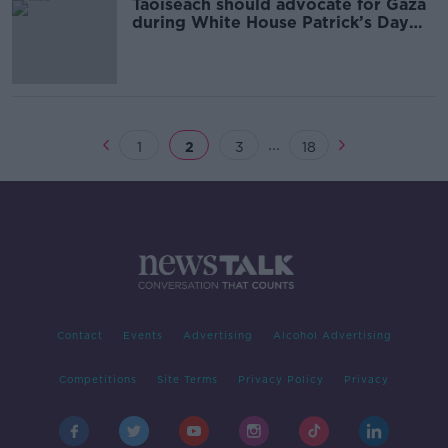
Taoiseach should advocate for Gaza
during White House Patrick’s Day
visit – Sinn Féin
...
1
2
3
18
Contact
Events
Advertising
Alcohol Advertising
Competitions
Site Terms
Privacy Policy
Privacy