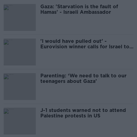
Gaza: 'Starvation is the fault of
Hamas' - Israeli Ambassador
'I would have pulled out’ -
Eurovision winner calls for Israel to
be banned from competition
Parenting: ‘We need to talk to our
teenagers about Gaza’
J-1 students warned not to attend
Palestine protests in US