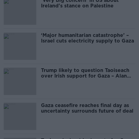
'Very big concern' in US about
Ireland's stance on Palestine
‘Major humanitarian catastrophe’ –
Israel cuts electricity supply to Gaza
Trump likely to question Taoiseach
over Irish support for Gaza – Alan
Shatter
Gaza ceasefire reaches final day as
uncertainty surrounds future of deal