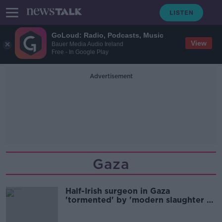
GoLoud: Radio, Podcasts, Music
View
Bauer Media Audio Ireland
Free - In Google Play
Advertisement
Gaza
Half-Irish surgeon in Gaza
'tormented' by 'modern slaughter of
the innocents'