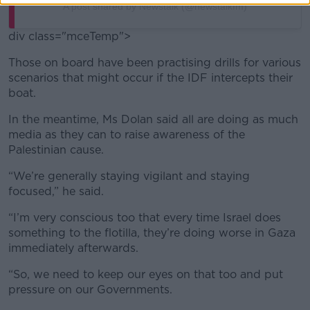
A post shared by Newstalk (@newstalkfm)
div class="mceTemp">
Those on board have been practising drills for various
scenarios that might occur if the IDF intercepts their
boat.
In the meantime, Ms Dolan said all are doing as much
media as they can to raise awareness of the
Palestinian cause.
“We’re generally staying vigilant and staying
focused,” he said.
“I’m very conscious too that every time Israel does
something to the flotilla, they’re doing worse in Gaza
immediately afterwards.
“So, we need to keep our eyes on that too and put
pressure on our Governments.