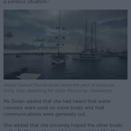
a perilous situation.”
Global Sumud Flotilla boats leave the port of Syracuse,
Sicily, Italy, departing for Gaza. Picture by: Alamy.com.
Ms Dolan added that she had heard that water
cannons were used on some boats and that
communications were generally cut.
She added that she sincerely hoped the other boats