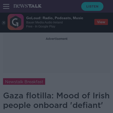
GoLoud: Radio, Podcasts, Music
View
Bauer Media Audio Ireland
Free - In Google Play
Advertisement
Newstalk Breakfast
Gaza flotilla: Mood of Irish
people onboard 'defiant'