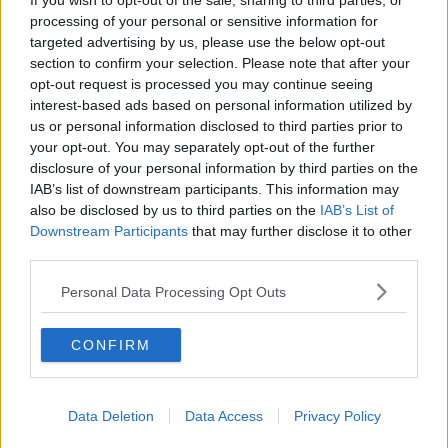
If you wish to opt-out of the sale, sharing to third parties, or
processing of your personal or sensitive information for
targeted advertising by us, please use the below opt-out
section to confirm your selection. Please note that after your
opt-out request is processed you may continue seeing
interest-based ads based on personal information utilized by
us or personal information disclosed to third parties prior to
your opt-out. You may separately opt-out of the further
disclosure of your personal information by third parties on the
View this post on Instagram
IAB’s list of downstream participants. This information may
also be disclosed by us to third parties on the
IAB’s List of
Downstream Participants
that may further disclose it to other
third parties.
Personal Data Processing Opt Outs
CONFIRM
Data Deletion
Data Access
Privacy Policy