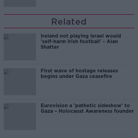
Related
Ireland not playing Israel would
'self-harm Irish football' - Alan
Shatter
First wave of hostage releases
begins under Gaza ceasefire
Eurovision a 'pathetic sideshow’ to
Gaza – Holocaust Awareness founder