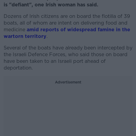
is "defiant", one Irish woman has said.
Dozens of Irish citizens are on board the flotilla of 39
boats, all of whom are intent on delivering food and
medicine
amid reports of widespread famine in the
wartorn territory
.
Several of the boats have already been intercepted by
the Israeli Defence Forces, who said those on board
have been taken to an Israeli port ahead of
deportation.
Advertisement