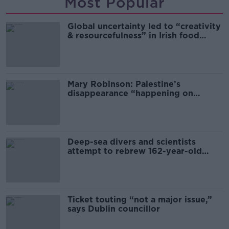
Most Popular
Global uncertainty led to “creativity
& resourcefulness” in Irish food
sector
Mary Robinson: Palestine’s
disappearance “happening on
Europe’s watch”
Deep-sea divers and scientists
attempt to rebrew 162-year-old
Guinness
Ticket touting “not a major issue,”
says Dublin councillor