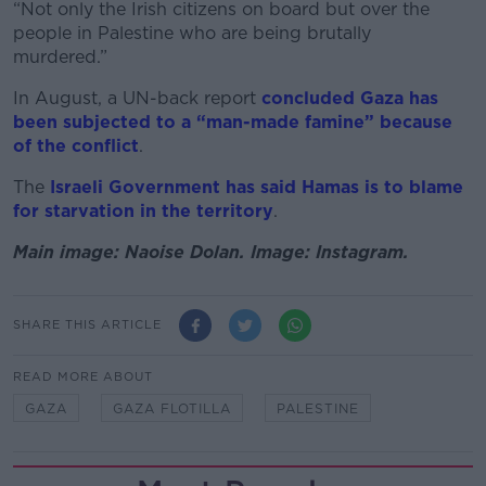
“Not only the Irish citizens on board but over the
people in Palestine who are being brutally
murdered.”
In August, a UN-back report
concluded Gaza has
been subjected to a “man-made famine” because
of the conflict
.
The
Israeli Government has said Hamas is to blame
for starvation in the territory
.
Main image: Naoise Dolan. Image: Instagram.
SHARE THIS ARTICLE
READ MORE ABOUT
GAZA
GAZA FLOTILLA
PALESTINE