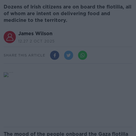
Dozens of Irish citizens are on board the flotilla, all
of whom are intent on delivering food and
medicine to the territory.
James Wilson
12.27 2 OCT 2025
SHARE THIS ARTICLE
The mood of the people onboard the Gaza flotilla