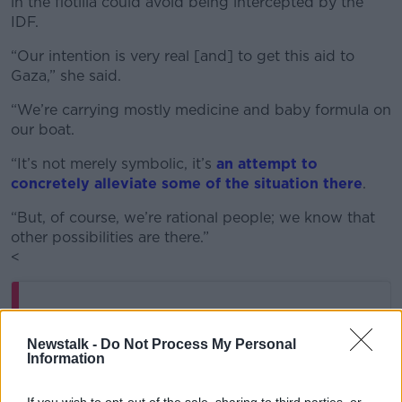
in the flotilla could avoid being intercepted by the
IDF.
“Our intention is very real [and] to get this aid to
Gaza,” she said.
“We’re carrying mostly medicine and baby formula on
our boat.
“It’s not merely symbolic, it’s
an attempt to
concretely alleviate some of the situation there
.
“But, of course, we’re rational people; we know that
other possibilities are there.”
<
Newstalk -
Do Not Process My Personal
Information