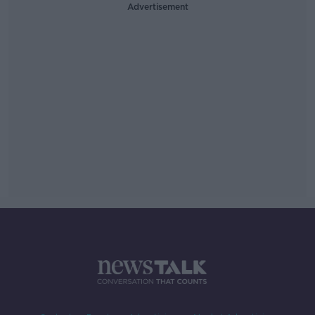
Advertisement