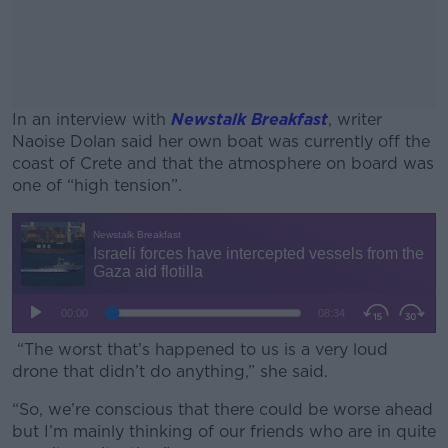
In an interview with
Newstalk Breakfast
, writer
Naoise Dolan said her own boat was currently off the
coast of Crete and that the atmosphere on board was
one of “high tension”.
#AD
Learn more
“The worst that’s happened to us is a very loud
drone that didn’t do anything,” she said.
“So, we’re conscious that there could be worse ahead
but I’m mainly thinking of our friends who are in quite