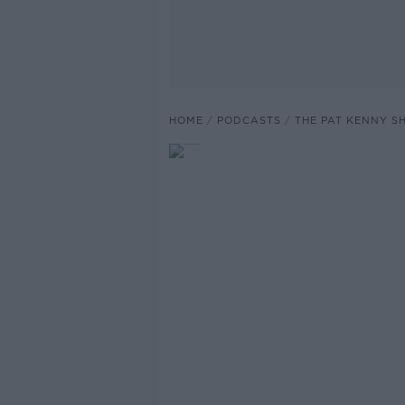
HOME
PODCASTS
THE PAT KENNY 