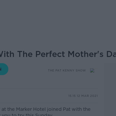
With The Perfect Mother's D
THE PAT KENNY SHOW
15.15 12 MAR 2021
 at the Marker Hotel
joined Pat with the
you to try this Sunday.