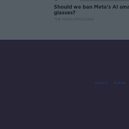
Should we ban Meta’s AI sma
glasses?
THE HARD SHOULDER
Contact
Events