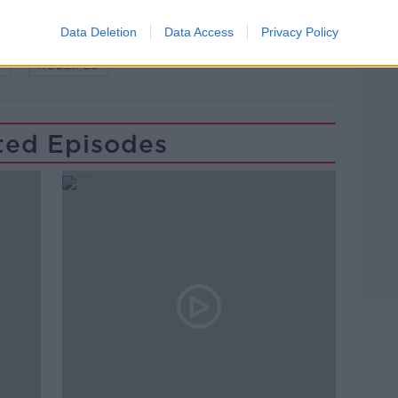
Learn more
 MULLINS
MOTHER'S DAY
NEWSTALK
Data Deletion
Data Access
Privacy Policy
W
RECEIPES
ted Episodes