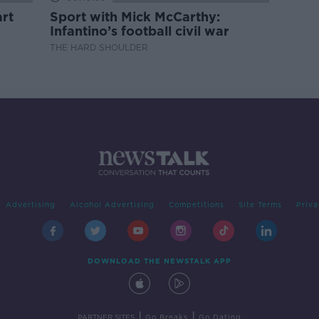
rt
Sport with Mick McCarthy:
Infantino’s football civil war
THE HARD SHOULDER
Advertising
Alcohol Advertising
Competitions
Site Terms
Priva
DOWNLOAD THE NEWSTALK APP
|
|
PARTNER SITES
Go Breaks
Go Dating