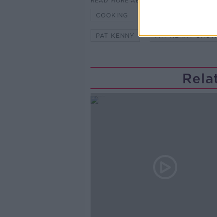
READ MORE ABOUT
COOKING
FOOD
GARETH
PAT KENNY
PAT KENNY SHO
Rela