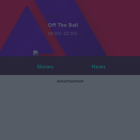
LIVE
Off The Ball
19:00-22:00
Shows
News
Advertisement