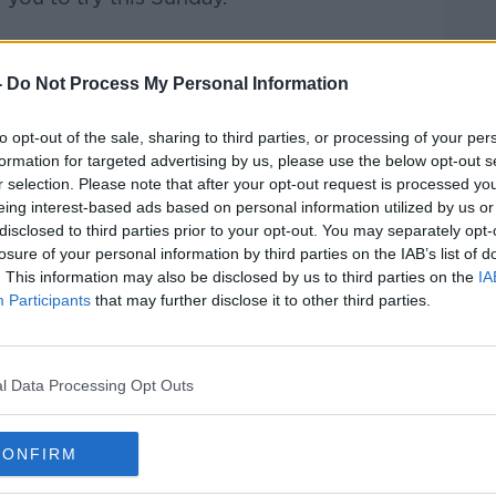
Pat Kenny Show
on
Apple Podcasts
,
.
-
Do Not Process My Personal Information
to opt-out of the sale, sharing to third parties, or processing of your per
formation for targeted advertising by us, please use the below opt-out s
r selection. Please note that after your opt-out request is processed y
ibe on the Newstalk App.
eing interest-based ads based on personal information utilized by us or
disclosed to third parties prior to your opt-out. You may separately opt-
losure of your personal information by third parties on the IAB’s list of
. This information may also be disclosed by us to third parties on the
IA
Participants
that may further disclose it to other third parties.
#AD
lk live on
newstalk.com
or on Alexa, by
 asking: 'Alexa, play Newstalk'.
l Data Processing Opt Outs
CONFIRM