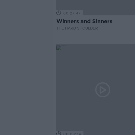
00:27:47
Winners and Sinners
THE HARD SHOULDER
00:08:34