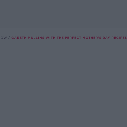
SHOW
GARETH MULLINS WITH THE PERFECT MOTHER'S DAY RECIPES