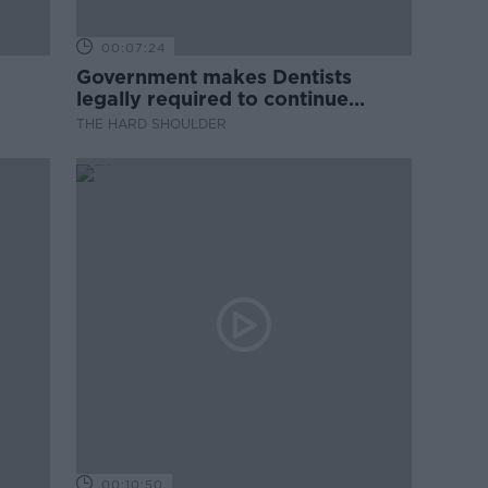
00:07:24
Government makes Dentists
legally required to continue
professional development
THE HARD SHOULDER
00:10:50