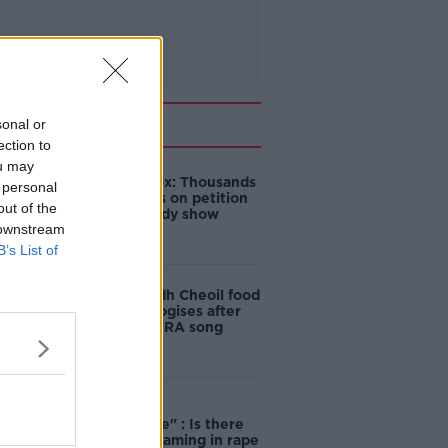
Related
sonal or
ection to
ou may
Amanda Knox: Thousands
 personal
of signatures on petition
out of the
to axe comedy show
 downstream
B’s List of
Belfast Fleadh Cheoil food
vendor apologises after
playing pro-IRA song
"Completely
unacceptable" : Is there
still victim blaming in rape