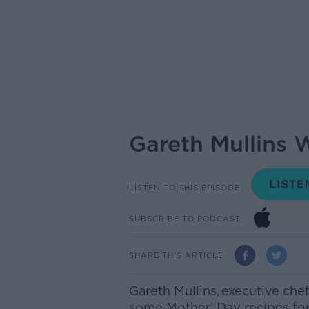
Gareth Mullins 
LISTEN TO THIS EPISODE
SUBSCRIBE TO PODCAST
SHARE THIS ARTICLE
Gareth Mullins,
executive chef
some Mother' Day recipes for 