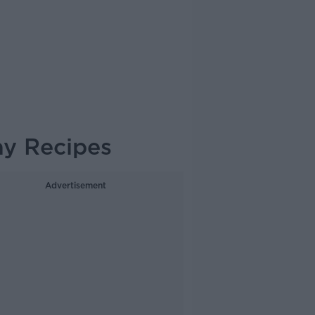
ay Recipes
Advertisement