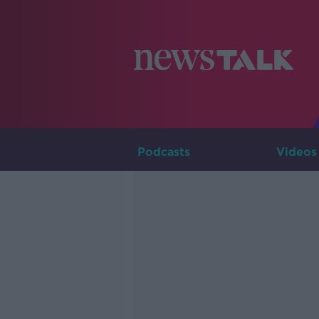
Podcasts
Videos