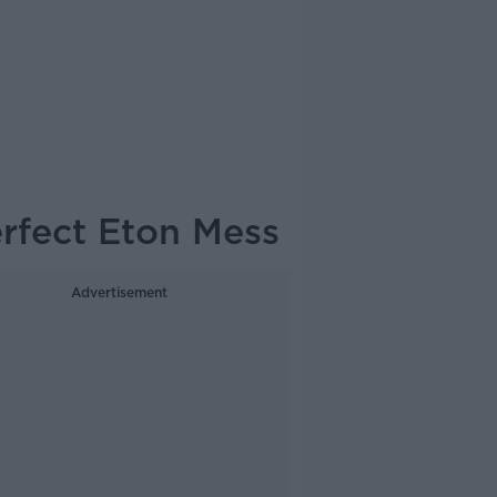
erfect Eton Mess
Advertisement