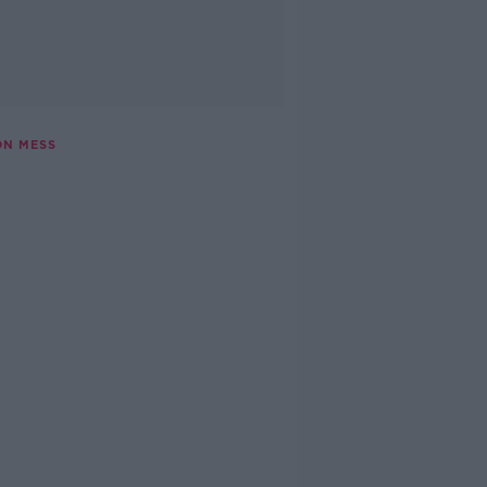
ON MESS