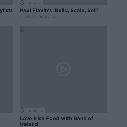
00:13:12
lists
Paul Flavin's 'Build, Scale, Sell'
DOWN TO BUSINESS
00:08:26
Love Irish Food with Bank of
Ireland