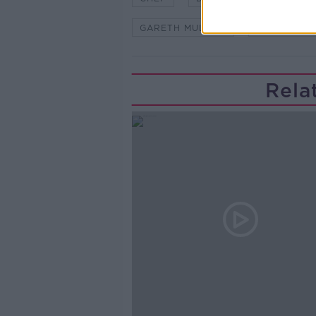
GARETH MULLINS
MARKER HO
Rela