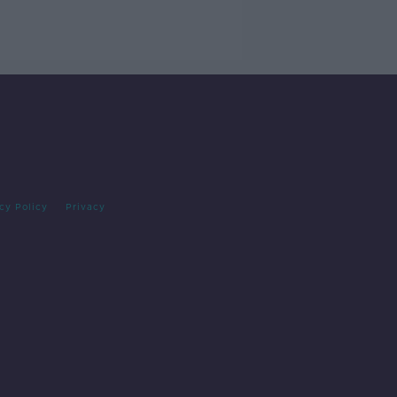
cy Policy
Privacy