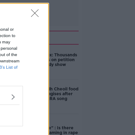
sonal or
Related
ection to
ou may
 personal
out of the
Amanda Knox: Thousands
of signatures on petition
 downstream
to axe comedy show
B’s List of
Belfast Fleadh Cheoil food
vendor apologises after
playing pro-IRA song
"Completely
unacceptable" : Is there
still victim blaming in rape