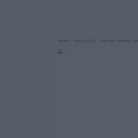
HOME
PODCASTS
THE PAT KENNY 