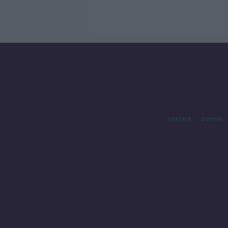
Contact
Events