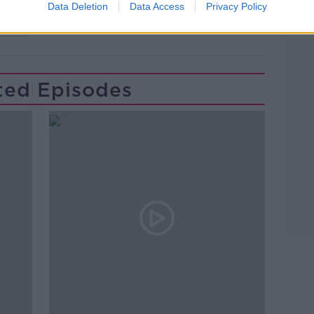
Data Deletion
Data Access
Privacy Policy
TEL
ted Episodes