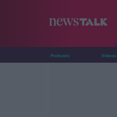
Podcasts
Videos