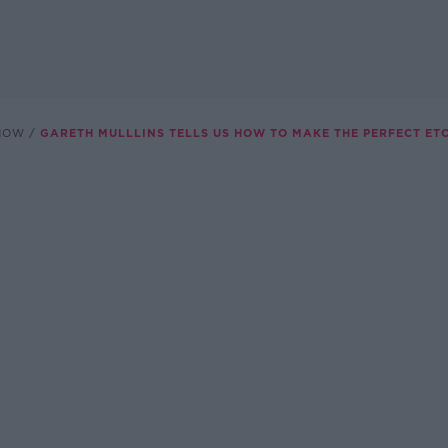
SHOW
GARETH MULLLINS TELLS US HOW TO MAKE THE PERFECT ET