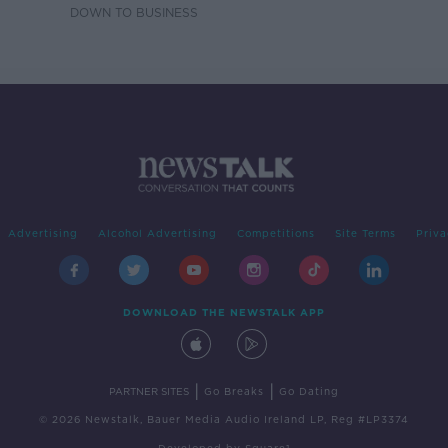
DOWN TO BUSINESS
Advertising
Alcohol Advertising
Competitions
Site Terms
Priva
DOWNLOAD THE NEWSTALK APP
|
|
PARTNER SITES
Go Breaks
Go Dating
© 2026 Newstalk, Bauer Media Audio Ireland LP, Reg #LP3374
Developed
by
Square1