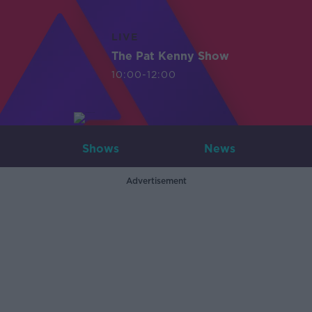
LIVE
The Pat Kenny Show
10:00-12:00
Shows
News
Advertisement