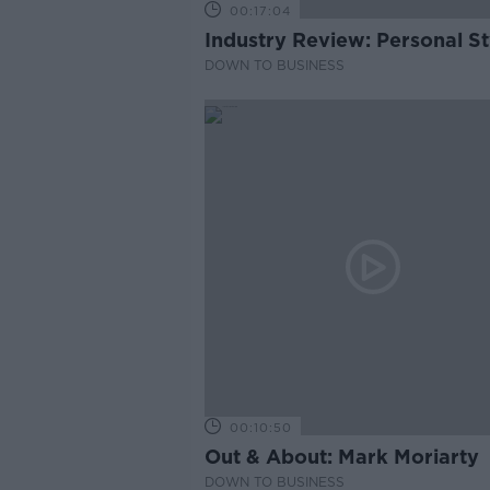
00:17:04
Industry Review: Personal Sty
DOWN TO BUSINESS
00:10:50
Out & About: Mark Moriarty
DOWN TO BUSINESS