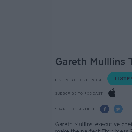
Gareth Mulllins
LISTEN TO THIS EPISODE
SUBSCRIBE TO PODCAST
SHARE THIS ARTICLE
Gareth Mullins,
executive che
make the perfect Eton Mess R