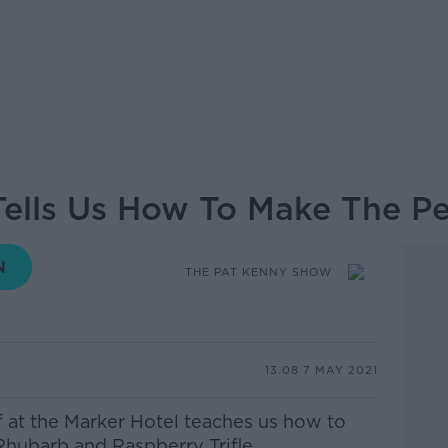
 Tells Us How To Make The P
THE PAT KENNY SHOW
13.08 7 MAY 2021
f at the Marker Hotel
teaches us how to
hubarb and Raspberry Trifle.