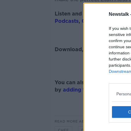
Listen and subscribe to
The 
Newstalk 
Podcasts
,
Google Podcasts
a
If you wish 
sensitive in
confirm you
continue se
Download, listen and subscr
information 
further disc
participants
Downstream 
You can also listen to Newsta
by
adding the Newstalk skill
Persona
READ MORE ABOUT
CHEF
DESSERT
DUBLIN