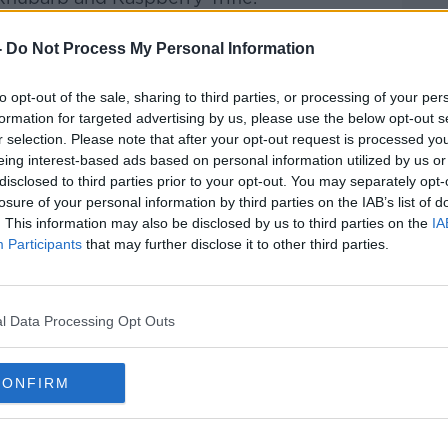
Pat Kenny Show
on
Apple
-
Do Not Process My Personal Information
nd
Spotify
.
to opt-out of the sale, sharing to third parties, or processing of your per
formation for targeted advertising by us, please use the below opt-out s
r selection. Please note that after your opt-out request is processed y
eing interest-based ads based on personal information utilized by us or
ibe on the Newstalk App.
disclosed to third parties prior to your opt-out. You may separately opt-
losure of your personal information by third parties on the IAB’s list of
. This information may also be disclosed by us to third parties on the
IA
Participants
that may further disclose it to other third parties.
#AD
lk live on
newstalk.com
or on Alexa,
and asking: 'Alexa, play Newstalk'.
l Data Processing Opt Outs
CONFIRM
Learn more
ETON MESS
EXECUTIVE
FOOD