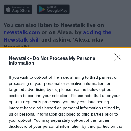
You can also listen to Newstalk live on
newstalk.com
or on Alexa, by
adding the
Newstalk skill
and asking: 'Alexa, play
Newstalk'.
Newstalk -
Do Not Process My Personal
Information
If you wish to opt-out of the sale, sharing to third parties, or
processing of your personal or sensitive information for
READ MORE ABOUT
targeted advertising by us, please use the below opt-out
CHICKEN KIEV
COOKING
FOOD
section to confirm your selection. Please note that after your
opt-out request is processed you may continue seeing
GARETH MULLINS
PAT KENNY
RECEIPES
interest-based ads based on personal information utilized by
us or personal information disclosed to third parties prior to
THE PAT KENNY SHOW
your opt-out. You may separately opt-out of the further
disclosure of your personal information by third parties on the