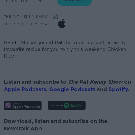
LISTEN TO THIS EPISODE
THE PAT KENNY SHOW
SUBSCRIBE TO PODCAST
Gareth Mullins joined Pat this morning with a family
favourite recipe for you to try this weekend Chicken
Kiev.
Listen and subscribe to
The Pat Kenny Show
on
Apple Podcasts
,
Google Podcasts
and
Spotify
.
Download, listen and subscribe on the
Newstalk App.