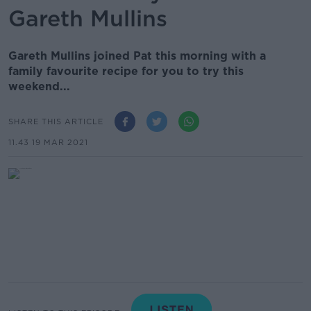
Gareth Mullins
Gareth Mullins joined Pat this morning with a
family favourite recipe for you to try this
weekend...
SHARE THIS ARTICLE
11.43 19 MAR 2021