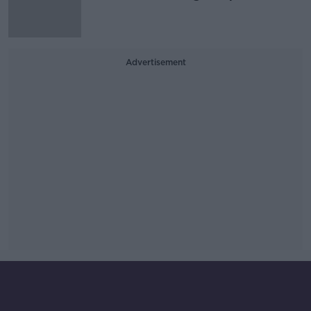
Advertisement