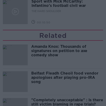
Sport with Mick McCarthy:
Infantino’s football civil war
THE HARD SHOULDER
00:10:50
Related
Amanda Knox: Thousands of
signatures on petition to axe
comedy show
Belfast Fleadh Cheoil food vendor
apologises after playing pro-IRA
song
"Completely unacceptable" : Is there
still victim blaming in rape trials?