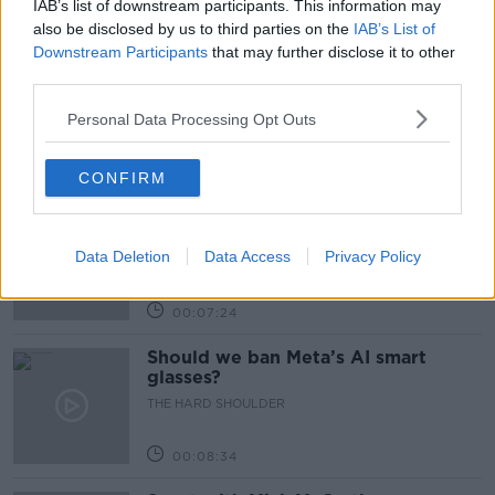
IAB’s list of downstream participants. This information may
Related Episodes
also be disclosed by us to third parties on the
IAB’s List of
Downstream Participants
that may further disclose it to other
Winners and Sinners
third parties.
THE HARD SHOULDER
Personal Data Processing Opt Outs
00:27:47
CONFIRM
Government makes Dentists legally
required to continue professional
development
Data Deletion
Data Access
Privacy Policy
THE HARD SHOULDER
00:07:24
Should we ban Meta’s AI smart
glasses?
THE HARD SHOULDER
00:08:34