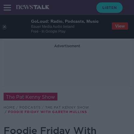
GoLoud: Radio, Podcasts, Music
View
Bauer Media Audio Ireland
Free - In Google Play
Advertisement
The Pat Kenny Show
HOME
PODCASTS
THE PAT KENNY SHOW
FOODIE FRIDAY WITH GARETH MULLINS
Foodie Friday With