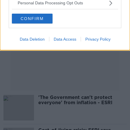
Personal Data Processing Opt Outs
Advertisement
CONFIRM
Data Deletion
Data Access
Privacy Policy
'The Government can't protect
everyone' from inflation - ESRI