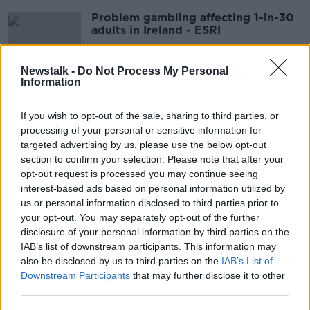
Problem gambling affecting 1-in-30
adults in Ireland - ESRI
Newstalk -
Do Not Process My Personal
Information
Budget 2024: ESRI recession
warnings 'not quite as alarming' as
If you wish to opt-out of the sale, sharing to third parties, or
headlines suggest
processing of your personal or sensitive information for
targeted advertising by us, please use the below opt-out
section to confirm your selection. Please note that after your
Revealed: The biggest rental price
opt-out request is processed you may continue seeing
gaps between sitting and new
interest-based ads based on personal information utilized by
tenants
us or personal information disclosed to third parties prior to
your opt-out. You may separately opt-out of the further
disclosure of your personal information by third parties on the
IAB’s list of downstream participants. This information may
Wage increases 'will just make
also be disclosed by us to third parties on the
IAB’s List of
eating out more expensive' -
Downstream Participants
that may further disclose it to other
McMahon
third parties.