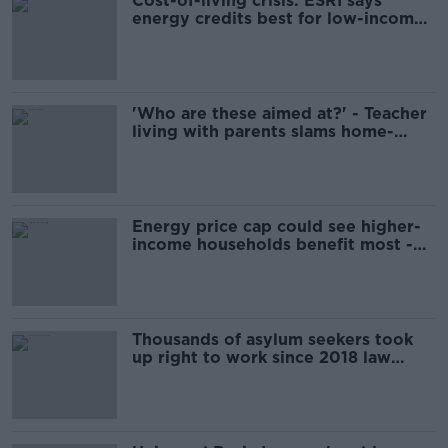
Cost-of-living crisis: ESRI says
energy credits best for low-income
households
'Who are these aimed at?' - Teacher
living with parents slams home-
buyer schemes
Energy price cap could see higher-
income households benefit most -
ESRI
Thousands of asylum seekers took
up right to work since 2018 law
change - ESRI