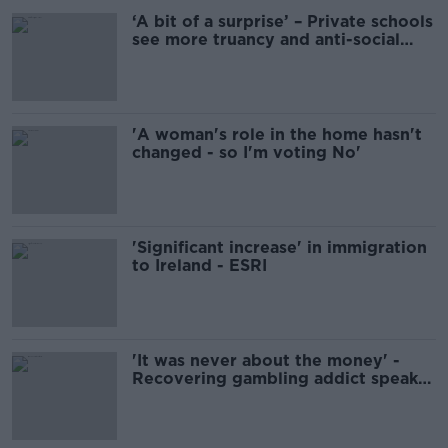
‘A bit of a surprise’ – Private schools
see more truancy and anti-social
behaviour
'A woman's role in the home hasn't
changed - so I'm voting No'
'Significant increase' in immigration
to Ireland - ESRI
'It was never about the money' -
Recovering gambling addict speaks
out