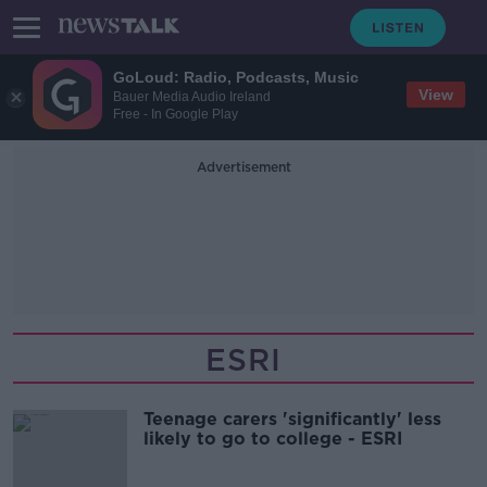
GoLoud: Radio, Podcasts, Music
View
Bauer Media Audio Ireland
Free - In Google Play
Advertisement
ESRI
Teenage carers 'significantly' less
likely to go to college - ESRI