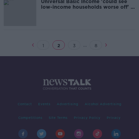
Universal Basic Income 'could see
low-income households worse off' -
ESRI
...
1
2
3
8
Contact
Events
Advertising
Alcohol Advertising
Competitions
Site Terms
Privacy Policy
Privacy