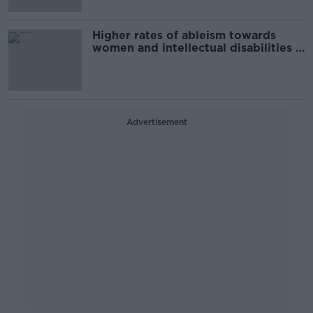
Higher rates of ableism towards
women and intellectual disabilities –
ESRI
Advertisement