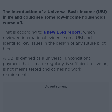
The introduction of a Universal Basic Income (UBI)
in Ireland could see some low-income households
worse off.
That is according to
a new ESRI report,
which
reviewed international evidence on a UBI and
identified key issues in the design of any future pilot
here.
A UBI is defined as a universal, unconditional
payment that is made regularly, is sufficient to live on,
is not means tested and carries no work
requirements.
Advertisement