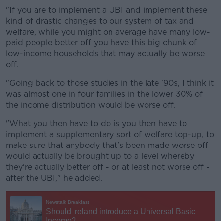
"If you are to implement a UBI and implement these
kind of drastic changes to our system of tax and
welfare, while you might on average have many low-
paid people better off you have this big chunk of
low-income households that may actually be worse
off.
"Going back to those studies in the late '90s, I think it
was almost one in four families in the lower 30% of
the income distribution would be worse off.
"What you then have to do is you then have to
implement a supplementary sort of welfare top-up, to
make sure that anybody that's been made worse off
would actually be brought up to a level whereby
they're actually better off - or at least not worse off -
after the UBI," he added.