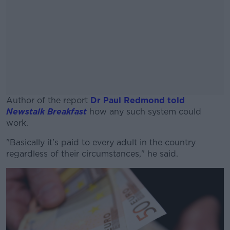
Author of the report
Dr Paul Redmond told
Newstalk Breakfast
how any such system could
work.
"Basically it's paid to every adult in the country
#AD
regardless of their circumstances," he said.
Learn more