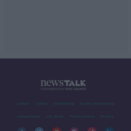
Contact
Events
Advertising
Alcohol Advertising
Competitions
Site Terms
Privacy Policy
Privacy