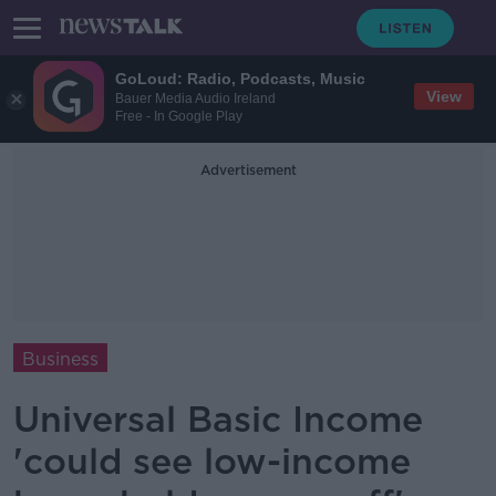
GoLoud: Radio, Podcasts, Music
View
Bauer Media Audio Ireland
Free - In Google Play
Advertisement
Business
Universal Basic Income
'could see low-income