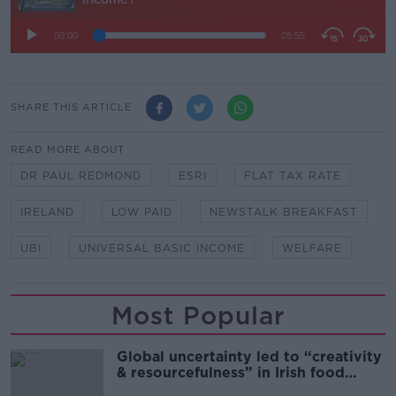
SHARE THIS ARTICLE
READ MORE ABOUT
DR PAUL REDMOND
ESRI
FLAT TAX RATE
IRELAND
LOW PAID
NEWSTALK BREAKFAST
UBI
UNIVERSAL BASIC INCOME
WELFARE
Most Popular
Global uncertainty led to “creativity
& resourcefulness” in Irish food
sector