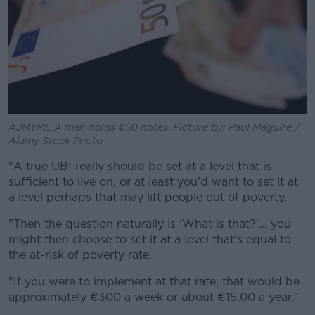
AJMYME A man holds €50 notes. Picture by: Paul Maguire /
Alamy Stock Photo
"A true UBI really should be set at a level that is
sufficient to live on, or at least you'd want to set it at
a level perhaps that may lift people out of poverty.
"Then the question naturally is 'What is that?'... you
might then choose to set it at a level that's equal to
the at-risk of poverty rate.
"If you were to implement at that rate, that would be
approximately €300 a week or about €15,00 a year."