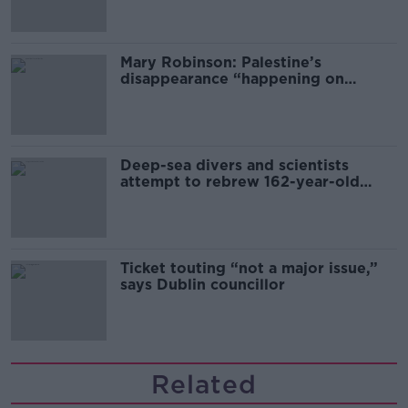
Mary Robinson: Palestine’s
disappearance “happening on
Europe’s watch”
Deep-sea divers and scientists
attempt to rebrew 162-year-old
Guinness
Ticket touting “not a major issue,”
says Dublin councillor
Related