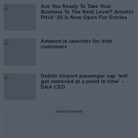
Are You Ready To Take Your
Business To The Next Level? Arnotts
Pitch '25 Is Now Open For Entries
Amazon.ie launches for Irish
customers
Dublin Airport passenger cap 'will
get removed at a point in time' -
DAA CEO
Advertisement