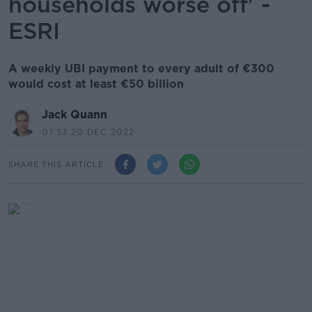
households worse off' -
ESRI
A weekly UBI payment to every adult of €300
would cost at least €50 billion
Jack Quann
07.53 20 DEC 2022
SHARE THIS ARTICLE