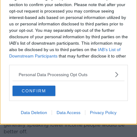
section to confirm your selection. Please note that after your
rate of tax of 20% and replace it with the higher rate
opt-out request is processed you may continue seeing
of 40%."
interest-based ads based on personal information utilized by
He said any such plan would double the country's
us or personal information disclosed to third parties prior to
your opt-out. You may separately opt-out of the further
social welfare bill.
disclosure of your personal information by third parties on the
"The current social welfare bill in the Department of
IAB’s list of downstream participants. This information may
Social Protection is about €25 billion - if you were to
also be disclosed by us to third parties on the
IAB’s List of
pay everybody over 18 in Ireland a UBI of
Downstream Participants
that may further disclose it to other
approximately €300 a week, then the gross cost at
third parties.
least would be €50 billion."
Personal Data Processing Opt Outs
'Drastic changes'
CONFIRM
Dr Redmond said the system may still require a
'welfare top-up' for some.
"Generally speaking people at the higher end of the
Data Deletion
Data Access
Privacy Policy
income distribution would be worse off, and again
generally speaking lower income people would be
better off.