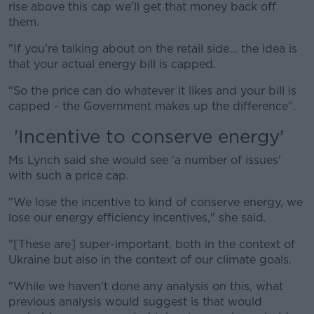
rise above this cap we'll get that money back off
them.
"If you're talking about on the retail side... the idea is
that your actual energy bill is capped.
"So the price can do whatever it likes and your bill is
capped - the Government makes up the difference".
'Incentive to conserve energy'
Ms Lynch said she would see 'a number of issues'
with such a price cap.
"We lose the incentive to kind of conserve energy, we
lose our energy efficiency incentives," she said.
"[These are] super-important, both in the context of
Ukraine but also in the context of our climate goals.
"While we haven't done any analysis on this, what
previous analysis would suggest is that would