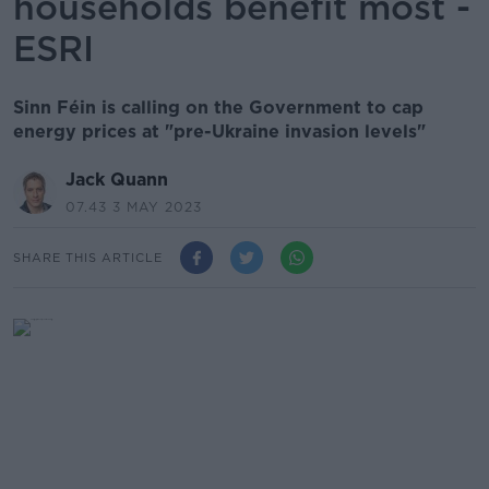
households benefit most -
ESRI
Sinn Féin is calling on the Government to cap
energy prices at "pre-Ukraine invasion levels"
Jack Quann
07.43 3 MAY 2023
SHARE THIS ARTICLE