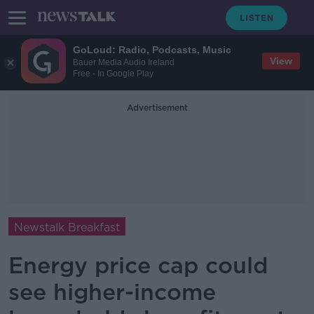
GoLoud: Radio, Podcasts, Music
View
Bauer Media Audio Ireland
Free - In Google Play
Advertisement
Newstalk Breakfast
Energy price cap could
see higher-income