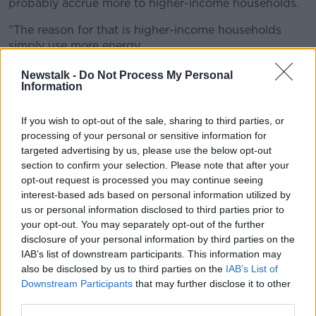
probably accrue more to higher-income households.
"The reason for that is higher-income households
simply use more energy.
"So if we're capping our energy bills and we say,
Newstalk -
Do Not Process My Personal
Information
'Anything that you use above that cap, the
Government covers it', then the households that use
the most actually get the most benefit".
If you wish to opt-out of the sale, sharing to third parties, or
processing of your personal or sensitive information for
She said this could see more resources going to
targeted advertising by us, please use the below opt-out
higher-income households.
section to confirm your selection. Please note that after your
opt-out request is processed you may continue seeing
'No incentive to switch'
interest-based ads based on personal information utilized by
us or personal information disclosed to third parties prior to
Ms Lynch said such an approach would also see the
your opt-out. You may separately opt-out of the further
energy regulator essentially becoming the price-
disclosure of your personal information by third parties on the
setter.
IAB’s list of downstream participants. This information may
also be disclosed by us to third parties on the
IAB’s List of
"That's great in the short-term, again we all save
Downstream Participants
that may further disclose it to other
money, but [there is] that same issue about energy
third parties.
efficiency," she said.