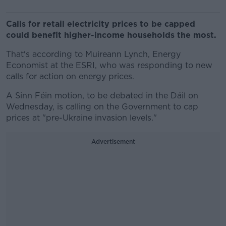
Calls for retail electricity prices to be capped
could benefit higher-income households the most.
That's according to Muireann Lynch, Energy
Economist at the ESRI, who was responding to new
calls for action on energy prices.
A Sinn Féin motion, to be debated in the Dáil on
Wednesday, is calling on the Government to cap
prices at "pre-Ukraine invasion levels."
Advertisement