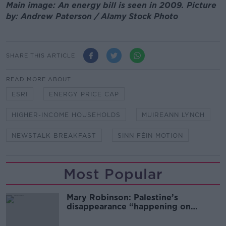
Main image: An energy bill is seen in 2009. Picture
by: Andrew Paterson / Alamy Stock Photo
SHARE THIS ARTICLE
READ MORE ABOUT
ESRI
ENERGY PRICE CAP
HIGHER-INCOME HOUSEHOLDS
MUIREANN LYNCH
NEWSTALK BREAKFAST
SINN FÉIN MOTION
Most Popular
Mary Robinson: Palestine’s
disappearance “happening on
Europe’s watch”