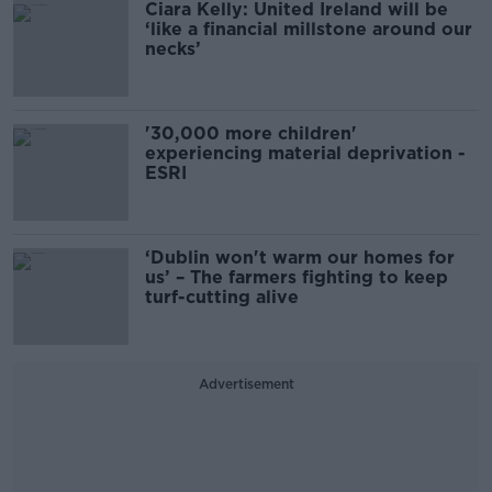
Ciara Kelly: United Ireland will be
‘like a financial millstone around our
necks’
'30,000 more children'
experiencing material deprivation -
ESRI
‘Dublin won't warm our homes for
us’ – The farmers fighting to keep
turf-cutting alive
Advertisement