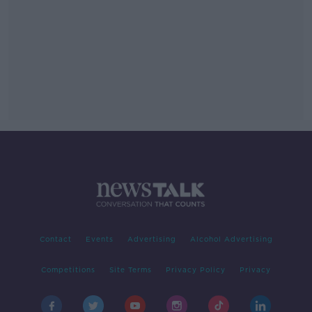
Contact
Events
Advertising
Alcohol Advertising
Competitions
Site Terms
Privacy Policy
Privacy