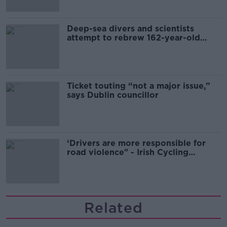
Deep-sea divers and scientists
attempt to rebrew 162-year-old
Guinness
Ticket touting “not a major issue,”
says Dublin councillor
‘Drivers are more responsible for
road violence" - Irish Cycling
Campaign
Related