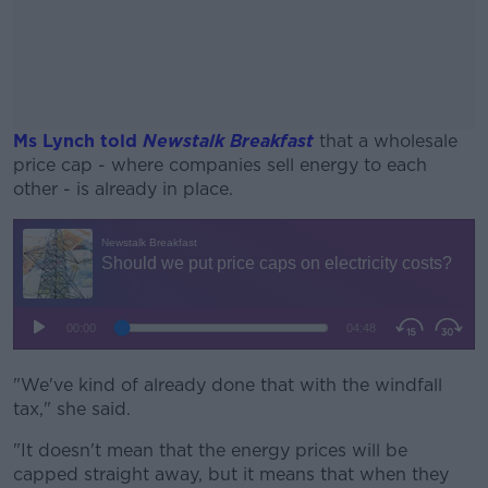
Ms Lynch told
Newstalk Breakfast
that a wholesale
price cap - where companies sell energy to each
other - is already in place.
#AD
Learn more
"We've kind of already done that with the windfall
tax," she said.
"It doesn't mean that the energy prices will be
capped straight away, but it means that when they