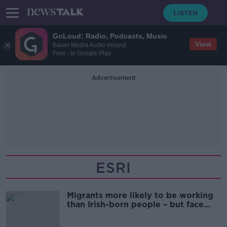
GoLoud: Radio, Podcasts, Music
View
Bauer Media Audio Ireland
Free - In Google Play
Advertisement
ESRI
Migrants more likely to be working
than Irish-born people – but face
higher costs