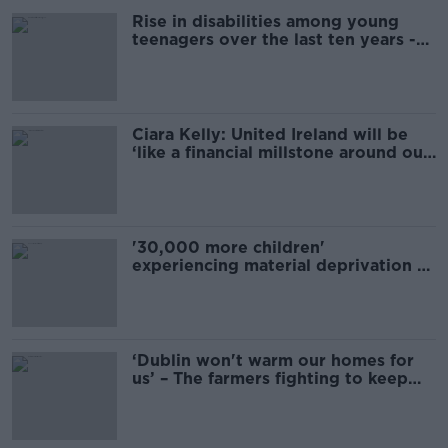
Rise in disabilities among young
teenagers over the last ten years -
ESRI
Ciara Kelly: United Ireland will be
‘like a financial millstone around our
necks’
'30,000 more children'
experiencing material deprivation -
ESRI
‘Dublin won't warm our homes for
us’ – The farmers fighting to keep
turf-cutting alive