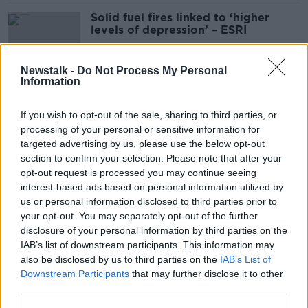
Solid fuel fires linked to ‘higher
levels of depression’ – ESRI
Newstalk -
Do Not Process My Personal
Information
Up to 50,000 houses needed a year
to match population growth – ESRI
If you wish to opt-out of the sale, sharing to third parties, or
processing of your personal or sensitive information for
targeted advertising by us, please use the below opt-out
section to confirm your selection. Please note that after your
Plan to provide 1,500 new hospital
opt-out request is processed you may continue seeing
beds 'too few and too slow' - IMO
interest-based ads based on personal information utilized by
us or personal information disclosed to third parties prior to
your opt-out. You may separately opt-out of the further
disclosure of your personal information by third parties on the
IAB’s list of downstream participants. This information may
Ireland needs 'suitable amount' of
also be disclosed by us to third parties on the
IAB’s List of
housing as population ages - ESRI
Downstream Participants
that may further disclose it to other
third parties.