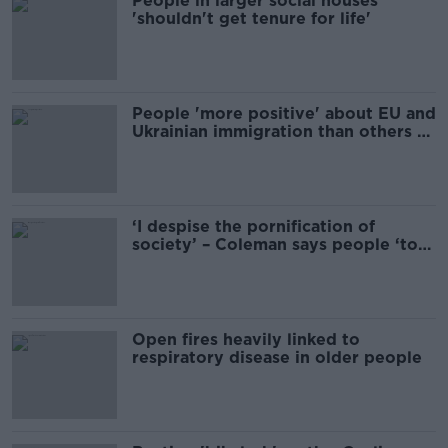
People in larger social houses
'shouldn't get tenure for life'
People 'more positive' about EU and
Ukrainian immigration than others -
ESRI
‘I despise the pornification of
society’ – Coleman says people ‘too
afraid to call out porn’
Open fires heavily linked to
respiratory disease in older people