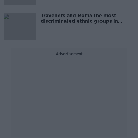
Travellers and Roma the most
discriminated ethnic groups in
Ireland - ESRI
Advertisement