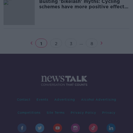
Busting 'bikelash' myths: Cycling
schemes have more positive effects
- ESRI
...
1
2
3
8
Contact
Events
Advertising
Alcohol Advertising
Competitions
Site Terms
Privacy Policy
Privacy