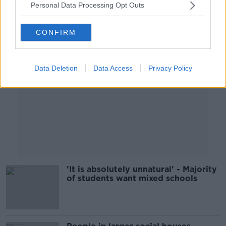
Personal Data Processing Opt Outs
Advertisement
CONFIRM
Data Deletion
Data Access
Privacy Policy
'It is absolutely unnatural' - Majority
of students want mixed schools