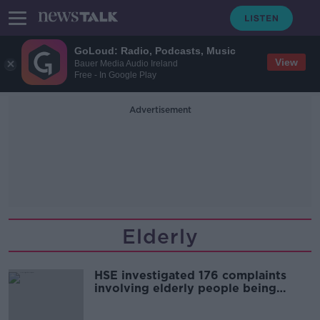
GoLoud: Radio, Podcasts, Music
View
Bauer Media Audio Ireland
Free - In Google Play
Advertisement
Elderly
HSE investigated 176 complaints
involving elderly people being
sexually abused last year