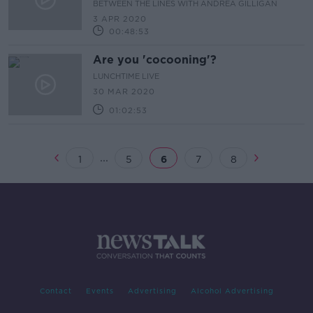
BETWEEN THE LINES WITH ANDREA GILLIGAN
3 APR 2020
00:48:53
Are you 'cocooning'?
LUNCHTIME LIVE
30 MAR 2020
01:02:53
...
1
5
6
7
8
Contact
Events
Advertising
Alcohol Advertising