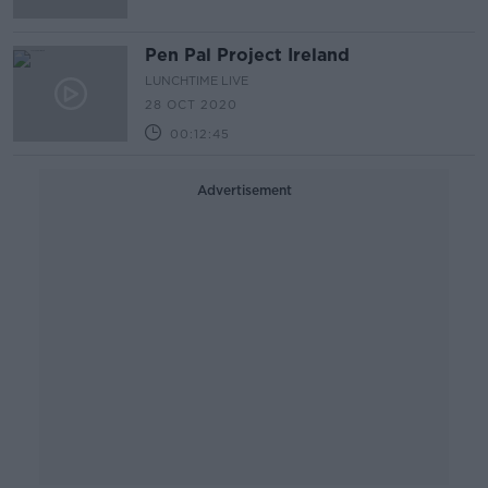
Pen Pal Project Ireland
LUNCHTIME LIVE
28 OCT 2020
00:12:45
Advertisement