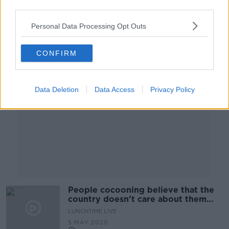
26 MAY 2020
third parties.
00:28:50
Personal Data Processing Opt Outs
Advertisement
CONFIRM
Data Deletion
Data Access
Privacy Policy
People cocooning believe that the
country doesn’t care about them
anymore
LUNCHTIME LIVE
5 MAY 2020