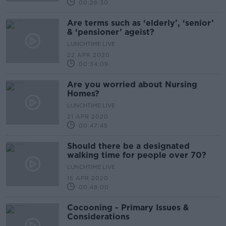
00:28:30
Are terms such as ‘elderly’, ‘senior’
& ‘pensioner’ ageist?
LUNCHTIME LIVE
22 APR 2020
00:34:09
Are you worried about Nursing
Homes?
LUNCHTIME LIVE
21 APR 2020
00:47:45
Should there be a designated
walking time for people over 70?
LUNCHTIME LIVE
15 APR 2020
00:48:00
Cocooning - Primary Issues &
Considerations