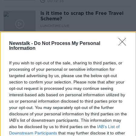
00:12:35
Is it time to scrap the Free Travel
Scheme?
LUNCHTIME LIVE
30 JUN 2020
00:29:48
Newstalk -
Do Not Process My Personal
Information
Nursing home visits resume
LUNCHTIME LIVE
If you wish to opt-out of the sale, sharing to third parties, or
15 JUN 2020
processing of your personal or sensitive information for
00:07:14
targeted advertising by us, please use the below opt-out
section to confirm your selection. Please note that after your
Reopening of Nursing Homes
opt-out request is processed you may continue seeing
NEWSTALK BREAKFAST WEEKENDS
interest-based ads based on personal information utilized by
14 JUN 2020
us or personal information disclosed to third parties prior to
00:12:28
your opt-out. You may separately opt-out of the further
disclosure of your personal information by third parties on the
More than half of deaths
IAB’s list of downstream participants. This information may
from Covid 19 have occurred in
also be disclosed by us to third parties on the
IAB’s List of
nursing homes
LUNCHTIME LIVE
Downstream Participants
that may further disclose it to other