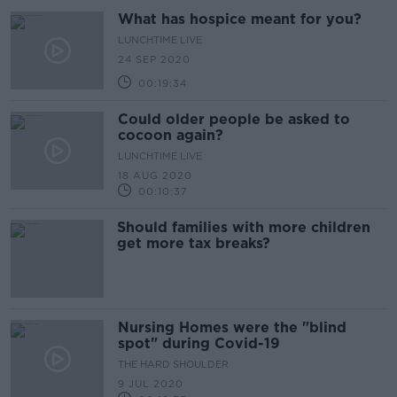
What has hospice meant for you?
LUNCHTIME LIVE
24 SEP 2020
00:19:34
Could older people be asked to
cocoon again?
LUNCHTIME LIVE
18 AUG 2020
00:10:37
Should families with more children
get more tax breaks?
Nursing Homes were the "blind
spot" during Covid-19
THE HARD SHOULDER
9 JUL 2020