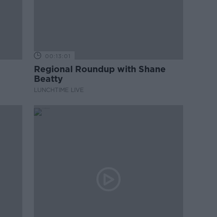
00:13:01
Regional Roundup with Shane
Beatty
LUNCHTIME LIVE