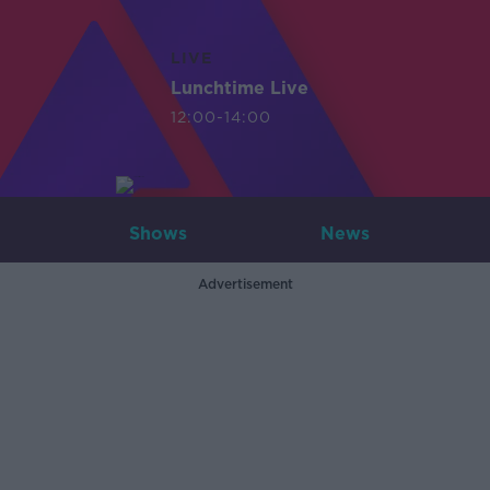
LIVE
Lunchtime Live
12:00-14:00
Shows
News
Advertisement