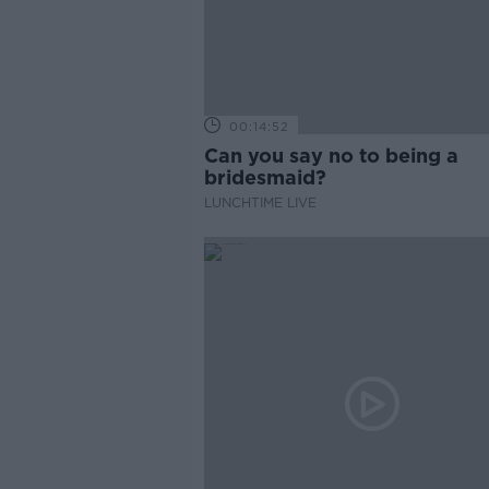
00:14:52
Can you say no to being a
bridesmaid?
LUNCHTIME LIVE