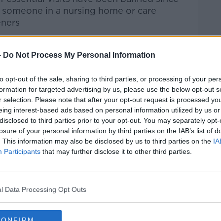
d someone in a nursing home or care
eners
-
Do Not Process My Personal Information
htime Live
on
Apple Podcasts
,
Google
to opt-out of the sale, sharing to third parties, or processing of your per
formation for targeted advertising by us, please use the below opt-out s
r selection. Please note that after your opt-out request is processed y
eing interest-based ads based on personal information utilized by us or
disclosed to third parties prior to your opt-out. You may separately opt-
ibe on the Newstalk App.
losure of your personal information by third parties on the IAB’s list of
. This information may also be disclosed by us to third parties on the
IA
Participants
that may further disclose it to other third parties.
lk live on
newstalk.com
or on Alexa, by
l Data Processing Opt Outs
 asking: 'Alexa, play Newstalk'.
CONFIRM