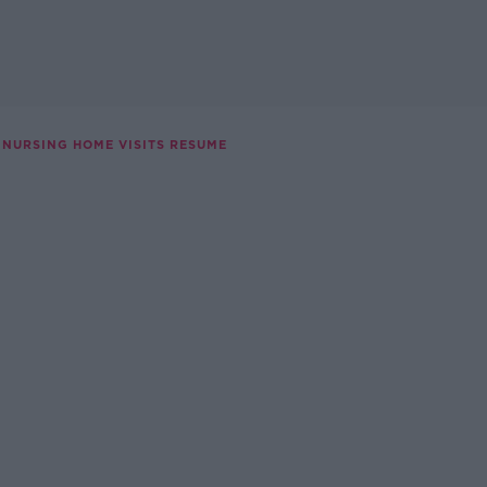
NURSING HOME VISITS RESUME