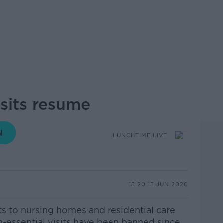
sits resume
LUNCHTIME LIVE
15.20 15 JUN 2020
ts to nursing homes and residential care
Non-essential visits have been banned since