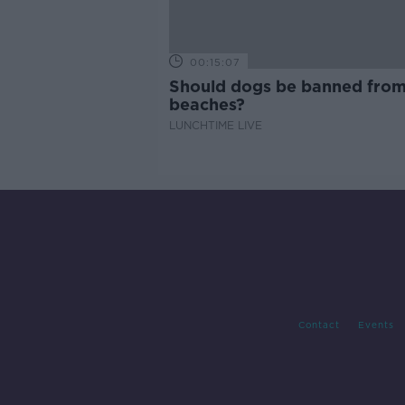
00:15:07
Should dogs be banned fro
beaches?
LUNCHTIME LIVE
Contact
Events