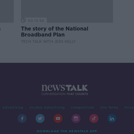
00:13:56
m
The story of the National
Broadband Plan
TECH TALK WITH JESS KELLY
Advertising
Alcohol Advertising
Competitions
Site Terms
Priva
DOWNLOAD THE NEWSTALK APP