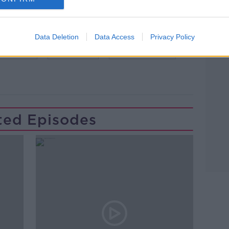
Data Deletion
Data Access
Privacy Policy
IME LIVE
NEWSTALK
NURSING HOME
ted Episodes