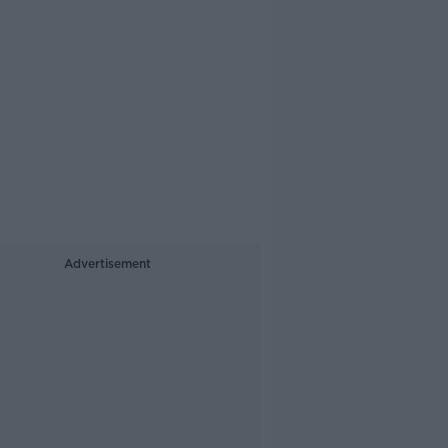
Advertisement