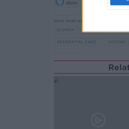
READ MORE ABOUT
ELDERLY
FAMILY
LUNCHT
RESIDENTIAL CARE
VISITING
Rela