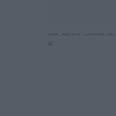
HOME
PODCASTS
LUNCHTIME LIVE