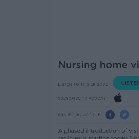
Nursing home vi
LISTEN TO THIS EPISODE
SUBSCRIBE TO PODCAST
SHARE THIS ARTICLE
A phased introduction of visi
facilities is starting today. 