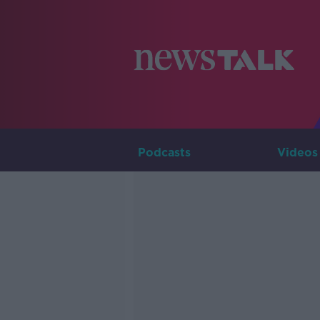
Podcasts
Videos