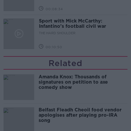
00:08:34
Sport with Mick McCarthy:
Infantino’s football civil war
THE HARD SHOULDER
00:10:50
Related
Amanda Knox: Thousands of
signatures on petition to axe
comedy show
Belfast Fleadh Cheoil food vendor
apologises after playing pro-IRA
song