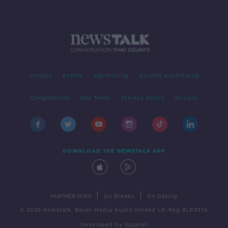
Contact
Events
Advertising
Alcohol Advertising
Competitions
Site Terms
Privacy Policy
Privacy
DOWNLOAD THE NEWSTALK APP
|
|
PARTNER SITES
Go Breaks
Go Dating
© 2026 Newstalk, Bauer Media Audio Ireland LP, Reg #LP3374
Developed
by
Square1