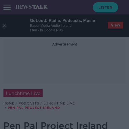
GoLoud: Radio, Podcasts, Music
View
Bauer Media Audio Ireland
Free - In Google Play
Advertisement
Lunchtime Live
HOME
PODCASTS
LUNCHTIME LIVE
PEN PAL PROJECT IRELAND
Pen Pal Project Ireland