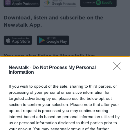
Download, listen and subscribe on the
Newstalk App.
You can also listen to Newstalk live
on
newstalk.com
or on Alexa, by
adding the
Newstalk -
Do Not Process My Personal
Newstalk skill
and asking: 'Alexa, play
Information
Newstalk'.
If you wish to opt-out of the sale, sharing to third parties, or
processing of your personal or sensitive information for
targeted advertising by us, please use the below opt-out
section to confirm your selection. Please note that after your
opt-out request is processed you may continue seeing
READ MORE ABOUT
interest-based ads based on personal information utilized by
ELDERLY
IRELAND
LETTER
us or personal information disclosed to third parties prior to
your opt-out. You may separately opt-out of the further