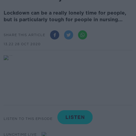
Lockdown can be a really lonely time for people,
but is particularly tough for people in nursing...
SHARE THIS ARTICLE
13.22 28 OCT 2020
LISTEN TO THIS EPISODE
LUNCHTIME LIVE