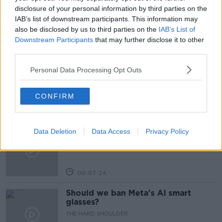
NURSING HOME
PEN PAL
disclosure of your personal information by third parties on the
IAB’s list of downstream participants. This information may
also be disclosed by us to third parties on the
IAB’s List of
Downstream Participants
that may further disclose it to other
Related Episodes
third parties.
Winners and Sinners
Personal Data Processing Opt Outs
THE HARD SHOULDER
CONFIRM
00:27:47
Government makes Dentists legally
Data Deletion
Data Access
Privacy Policy
required to continue professional
development
THE HARD SHOULDER
00:07:24
Should we ban Meta’s AI smart
glasses?
THE HARD SHOULDER