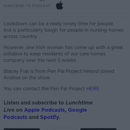
SUBSCRIBE TO PODCAST
Lockdown can be a
really lonely
time for
people,
but
is particularly tough for people in nursing homes
across
country .
However, one Irish woman has come up with a great
initiative to keep residents of our care homes
company over the next 5 weeks.
Stacey Fiat is from Pen Pal Project Ireland joined
Andrea on the show.
You can contact the Pen Pal Project
HERE
Listen and subscribe to
Lunchtime
Live
on
Apple Podcasts
,
Google
Podcasts
and
Spotify
.