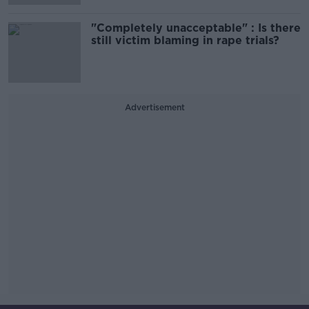
"Completely unacceptable" : Is there
still victim blaming in rape trials?
Advertisement