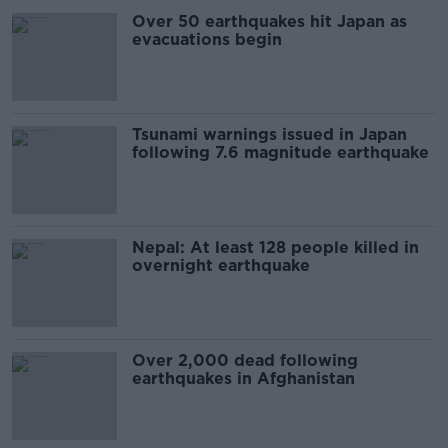
Over 50 earthquakes hit Japan as
evacuations begin
Tsunami warnings issued in Japan
following 7.6 magnitude earthquake
Nepal: At least 128 people killed in
overnight earthquake
Over 2,000 dead following
earthquakes in Afghanistan