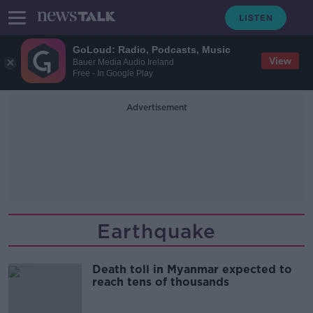
GoLoud: Radio, Podcasts, Music
View
Bauer Media Audio Ireland
Free - In Google Play
Advertisement
Earthquake
Death toll in Myanmar expected to
reach tens of thousands