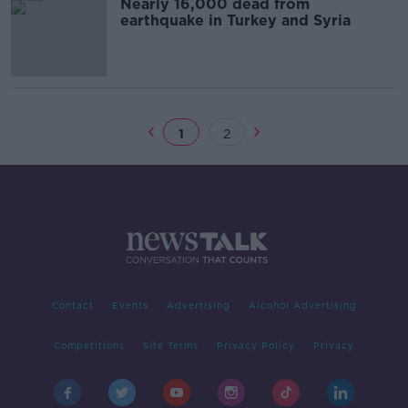
Nearly 16,000 dead from
earthquake in Turkey and Syria
1
2
Contact
Events
Advertising
Alcohol Advertising
Competitions
Site Terms
Privacy Policy
Privacy