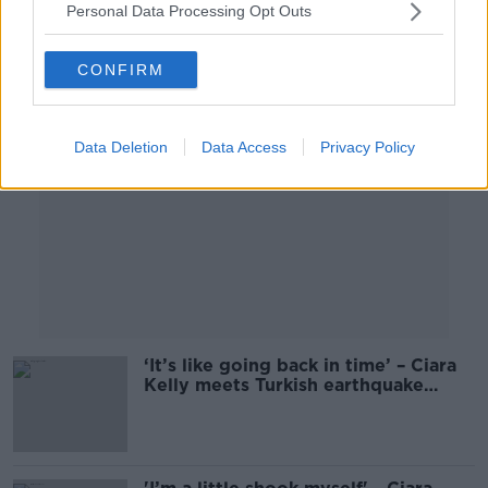
Personal Data Processing Opt Outs
Advertisement
CONFIRM
Data Deletion
Data Access
Privacy Policy
‘It’s like going back in time’ – Ciara
Kelly meets Turkish earthquake
survivors