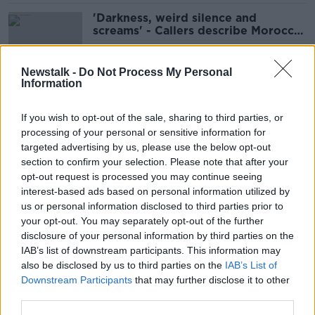
'Darkness, weird silence and
screams' - Callers describe Morocco
earthquake
Newstalk -
Do Not Process My Personal
Information
Morocco: Over 2,000 dead
following devastating earthquake
If you wish to opt-out of the sale, sharing to third parties, or
processing of your personal or sensitive information for
targeted advertising by us, please use the below opt-out
section to confirm your selection. Please note that after your
Morocco: Earthquake victims exceed
opt-out request is processed you may continue seeing
1,000
interest-based ads based on personal information utilized by
us or personal information disclosed to third parties prior to
your opt-out. You may separately opt-out of the further
disclosure of your personal information by third parties on the
IAB’s list of downstream participants. This information may
Over 800 dead in Morocco
also be disclosed by us to third parties on the
IAB’s List of
earthquake
Downstream Participants
that may further disclose it to other
third parties.