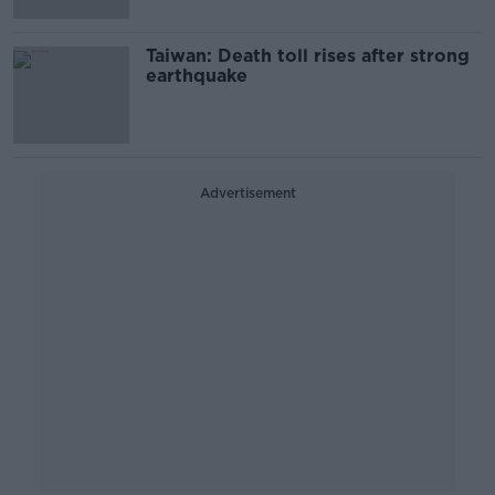
Taiwan: Death toll rises after strong
earthquake
Advertisement