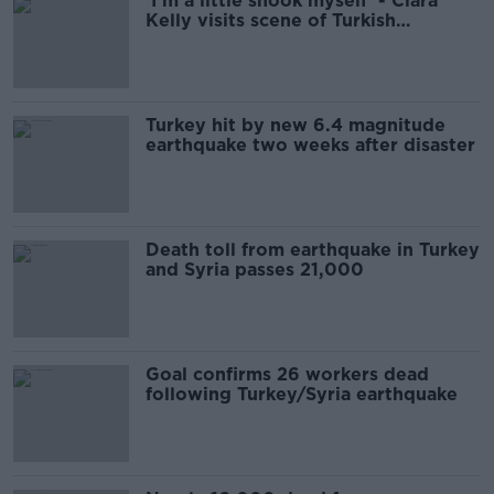
'I’m a little shook myself' - Ciara
Kelly visits scene of Turkish
earthquake
Turkey hit by new 6.4 magnitude
earthquake two weeks after disaster
Death toll from earthquake in Turkey
and Syria passes 21,000
Goal confirms 26 workers dead
following Turkey/Syria earthquake