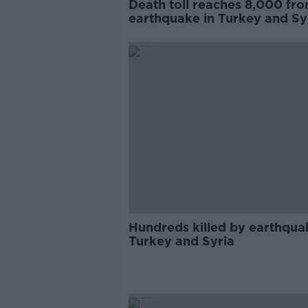
Death toll reaches 8,000 fr
earthquake in Turkey and Sy
Hundreds killed by earthqua
Turkey and Syria