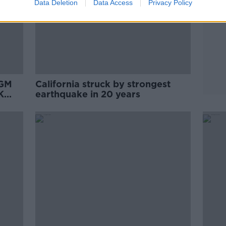
Data Deletion
Data Access
Privacy Policy
AGM
California struck by strongest
K
earthquake in 20 years
 deal