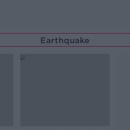
Earthquake