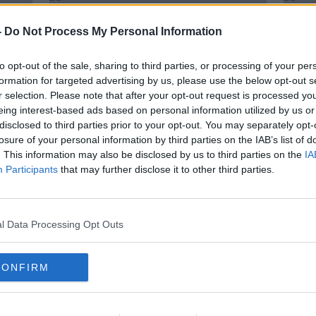
-
Do Not Process My Personal Information
to opt-out of the sale, sharing to third parties, or processing of your per
formation for targeted advertising by us, please use the below opt-out s
r selection. Please note that after your opt-out request is processed y
eing interest-based ads based on personal information utilized by us or
disclosed to third parties prior to your opt-out. You may separately opt-
losure of your personal information by third parties on the IAB’s list of
. This information may also be disclosed by us to third parties on the
IA
Participants
that may further disclose it to other third parties.
 The
Tsunami alert as earthquake
Injur
rocks Turkey and Greece
Puer
eart
l Data Processing Opt Outs
CONFIRM