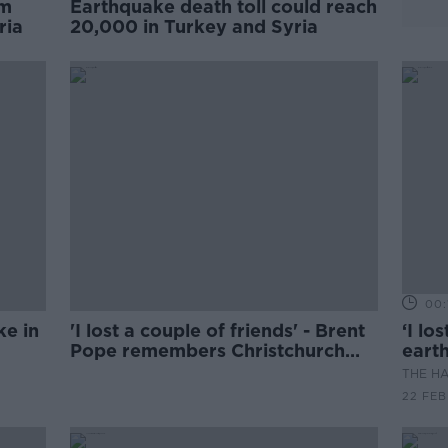
om
Earthquake death toll could reach
ria
20,000 in Turkey and Syria
00:1
ke in
'I lost a couple of friends' - Brent
‘I lo
Pope remembers Christchurch
eart
earthquake
THE H
22 FEB