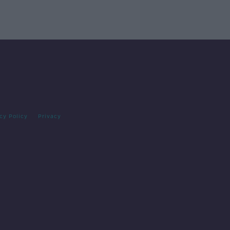
cy Policy
Privacy