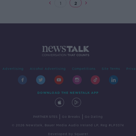
1
2
Advertising
Alcohol Advertising
Competitions
Site Terms
Priva
DOWNLOAD THE NEWSTALK APP
|
|
PARTNER SITES
Go Breaks
Go Dating
© 2026 Newstalk, Bauer Media Audio Ireland LP, Reg #LP3374
Developed
by
Square1