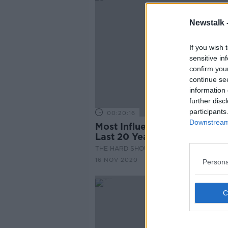
Newstalk 
If you wish 
sensitive in
confirm you
continue se
information 
further disc
participants
00:20:16
Downstream 
Most Influential Moments of
Last 20 Years
THE HARD SHOULDER
16 NOV 2020
Persona