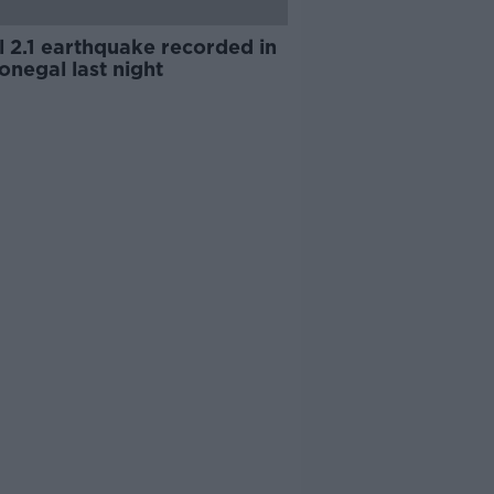
l 2.1 earthquake recorded in
negal last night