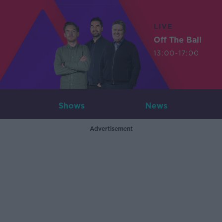
LIVE
Off The Ball
13:00-17:00
Shows
News
Advertisement