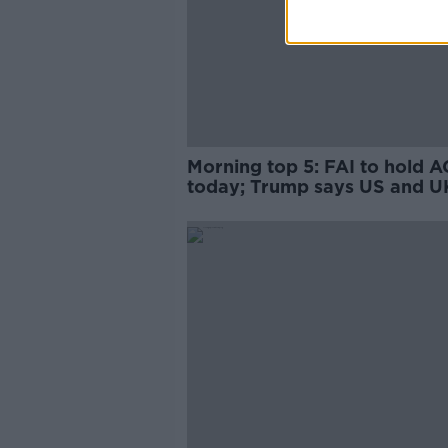
Morning top 5: FAI to hold 
today; Trump says US and U
working on post-Brexit trade