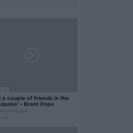
1:11
st a couple of friends in the
hquake’ - Brent Pope
ARD SHOULDER
 2021