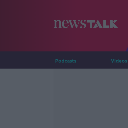
Podcasts
Videos