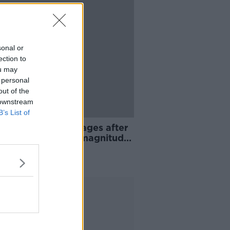
sonal or
ection to
ou may
 personal
out of the
 downstream
B’s List of
ies and power outages after
to Rico hit by 6.4 magnitude
hquake
Advertisement