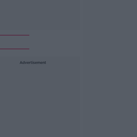
Advertisement