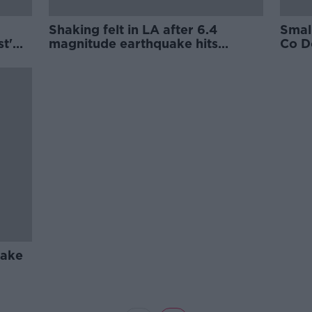
Shaking felt in LA after 6.4
Smal
st'
magnitude earthquake hits
Co Do
on
California
uake