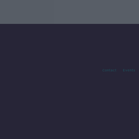
Contact
Events