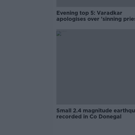
Evening top 5: Varadkar
apologises over 'sinning prie
comment; PAC hears recessi
warning
Small 2.4 magnitude earthq
recorded in Co Donegal