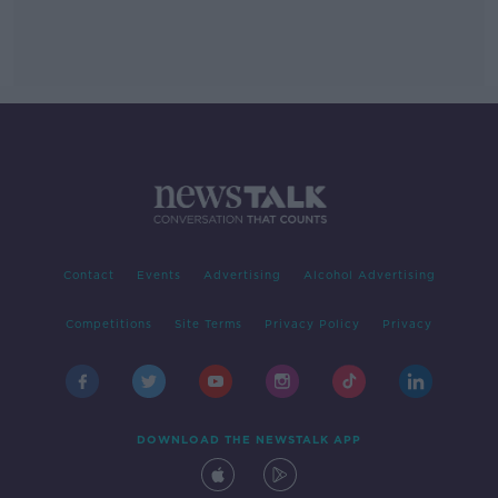
Contact
Events
Advertising
Alcohol Advertising
Competitions
Site Terms
Privacy Policy
Privacy
DOWNLOAD THE NEWSTALK APP