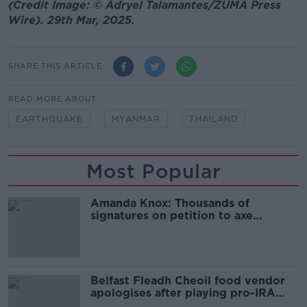
(Credit Image: © Adryel Talamantes/ZUMA Press
Wire). 29th Mar, 2025.
SHARE THIS ARTICLE
READ MORE ABOUT
EARTHQUAKE
MYANMAR
THAILAND
Most Popular
Amanda Knox: Thousands of
signatures on petition to axe
comedy show
Belfast Fleadh Cheoil food vendor
apologises after playing pro-IRA
song