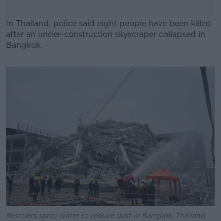
In Thailand, police said eight people have been killed
after an under-construction skyscraper collapsed in
Bangkok.
#AD
Learn more
Rescuers spray water to reduce dust in Bangkok, Thailand,