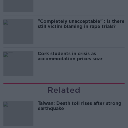
"Completely unacceptable" : Is there
still victim blaming in rape trials?
Cork students in crisis as
accommodation prices soar
Related
Taiwan: Death toll rises after strong
earthquake