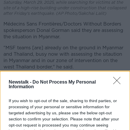
Saturday, March 29, 2025, while searching for victims at the
site of a high-rise building under construction that collapsed
after Friday's earthquake. (AP Photo/Sakchai Lalit)
Médecins Sans Frontières/Doctors Without Borders
spokesperson Donal Gorman said they are assessing
the situation in Myanmar.
"MSF teams [are] already on the ground in Myanmar
and Thailand, busy now with assessing the sitaution
in Myanmar and in our zone of intervention on the
west Thailand border," he said.
"Our medical and humanitarian staff in Myanmar and
Newstalk -
Do Not Process My Personal
in neighbouring countries have the capacity to
Information
respond at scale to the needs of affected
communities once authorities facilitate swift and
If you wish to opt-out of the sale, sharing to third parties, or
unhindered access."
processing of your personal or sensitive information for
targeted advertising by us, please use the below opt-out
Tectonic setting
section to confirm your selection. Please note that after your
opt-out request is processed you may continue seeing
Because of its tectonic setting, Myanmar often