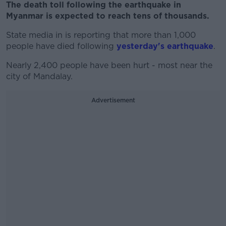
The death toll following the earthquake in
Myanmar is expected to reach tens of thousands.
State media in is reporting that more than 1,000
people have died following
yesterday's earthquake
.
Nearly 2,400 people have been hurt - most near the
city of Mandalay.
Advertisement