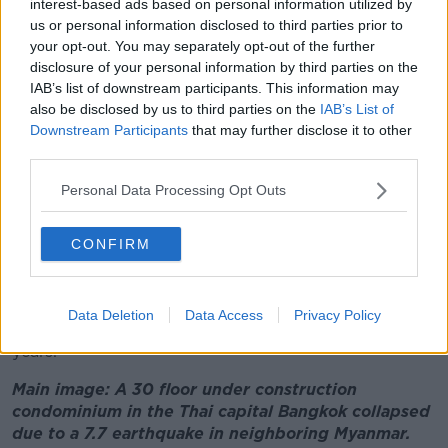
interest-based ads based on personal information utilized by
experiences significant earthquakes.
us or personal information disclosed to third parties prior to
Associate professor in structural engineering at UCD
your opt-out. You may separately opt-out of the further
Daniel McCrum said it was a big shake because the
disclosure of your personal information by third parties on the
IAB’s list of downstream participants. This information may
fault line is huge.
also be disclosed by us to third parties on the
IAB’s List of
"It was a magnitude 7.7 earthquake and this
Downstream Participants
that may further disclose it to other
magnitude is a measure of how big the area of the
third parties.
fault is along the line of the fault," he said.
Personal Data Processing Opt Outs
"It's also a measure of how much the ground has
moved as well.
CONFIRM
"And also this earthquake happened at quite a
shallow depth of about 10 kilometres as well."
Data Deletion
Data Access
Privacy Policy
This is the largest quake in the region in over 30
years.
Main image: A 30 floor under construction
condominium in the Thai capital Bangkok collapsed
due to a 7.7 earthquake in neighboring Myanmar.