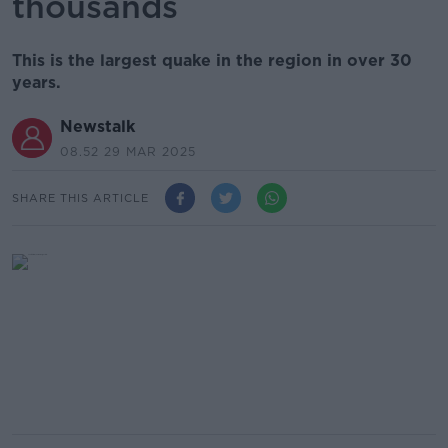
thousands
This is the largest quake in the region in over 30
years.
Newstalk
08.52 29 MAR 2025
SHARE THIS ARTICLE