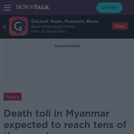
GoLoud: Radio, Podcasts, Music
View
Bauer Media Audio Ireland
Free - In Google Play
Advertisement
News
Death toll in Myanmar
expected to reach tens of