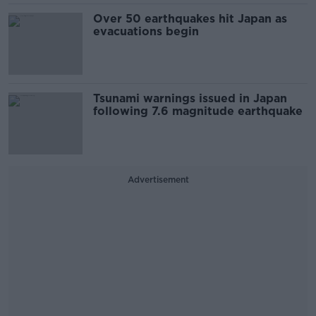
Over 50 earthquakes hit Japan as
evacuations begin
Tsunami warnings issued in Japan
following 7.6 magnitude earthquake
Advertisement