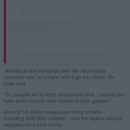
A post shared by Ciara Kelly (@ciarakellydoc)
“Almost all the buildings here are structurally
unsound now, so people won’t go into them,” Dr
Kelly said.
“So, people are in tents everywhere and… people just
have tents outside their homes in their garden.”
Around 1.6 million people are living in tents -
including 800,000 children - and the region has just
experienced a cold winter.