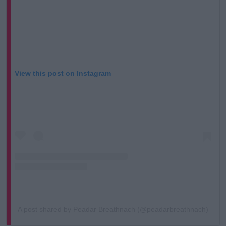
View this post on Instagram
A post shared by Peadar Breathnach (@peadarbreathnach)