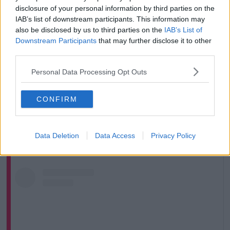
REUTERS/Guglielmo Mangiapane
disclosure of your personal information by third parties on the
Jean, a Communication Officer for UNICEF in Turkey,
IAB’s list of downstream participants. This information may
said the charity’s priority is getting children back into
also be disclosed by us to third parties on the
IAB’s List of
Downstream Participants
that may further disclose it to other
the classroom.
third parties.
“Children [need to] get back to normality,” he told
Newstalk
.
Personal Data Processing Opt Outs
“What we’re trying to do is get them back to what is
CONFIRM
normal, so they manage their trauma - what they
have seen… This is very important child protection
work.”
Data Deletion
Data Access
Privacy Policy