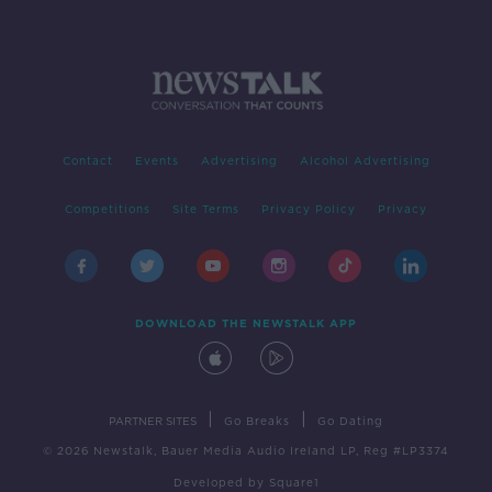
Contact
Events
Advertising
Alcohol Advertising
Competitions
Site Terms
Privacy Policy
Privacy
DOWNLOAD THE NEWSTALK APP
|
|
PARTNER SITES
Go Breaks
Go Dating
© 2026 Newstalk, Bauer Media Audio Ireland LP, Reg #LP3374
Developed
by
Square1