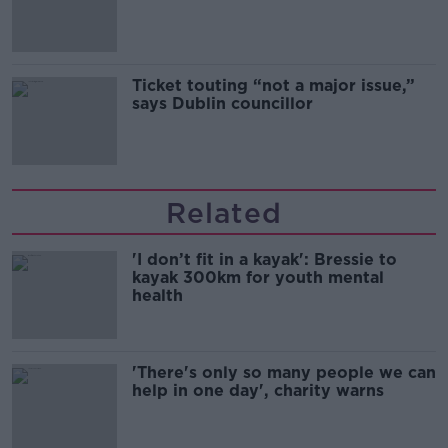
Guinness
Ticket touting “not a major issue,”
says Dublin councillor
Related
'I don’t fit in a kayak': Bressie to
kayak 300km for youth mental
health
'There's only so many people we can
help in one day', charity warns