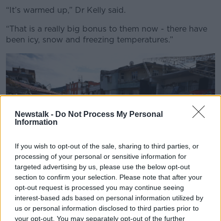
“It’s warmed up,” Dr Kelly said.
“That is a really big bonus to them now - there have
been icy, snow and freezing temperatures.”
Newstalk -
Do Not Process My Personal
Information
If you wish to opt-out of the sale, sharing to third parties, or
processing of your personal or sensitive information for
targeted advertising by us, please use the below opt-out
section to confirm your selection. Please note that after your
opt-out request is processed you may continue seeing
interest-based ads based on personal information utilized by
2N2XG9C People hug near damaged and collapsed buildings,
us or personal information disclosed to third parties prior to
following an earthquake in Hatay, Turkey February 7, 2023.
your opt-out. You may separately opt-out of the further