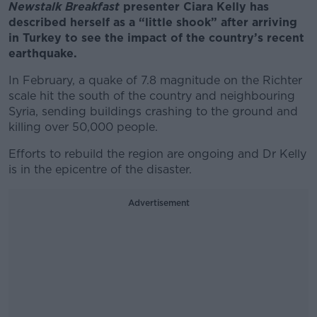
Newstalk Breakfast
presenter Ciara Kelly has
described herself as a “little shook” after arriving
in Turkey to see the impact of the country’s recent
earthquake.
In February, a quake of 7.8 magnitude on the Richter
scale hit the south of the country and neighbouring
Syria, sending buildings crashing to the ground and
killing over 50,000 people.
Efforts to rebuild the region are ongoing and Dr Kelly
is in the epicentre of the disaster.
Advertisement