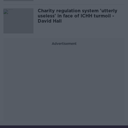
Charity regulation system 'utterly
useless' in face of ICHH turmoil -
David Hall
Advertisement