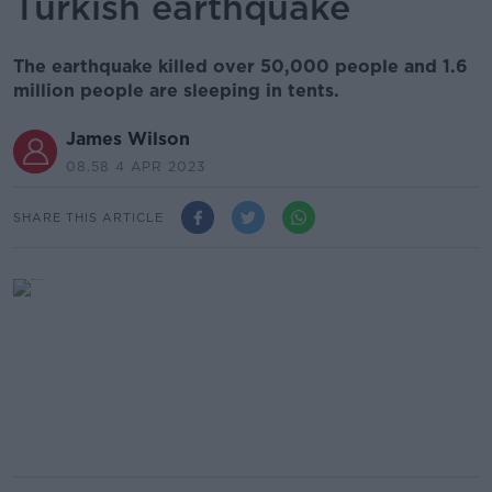
Turkish earthquake
The earthquake killed over 50,000 people and 1.6
million people are sleeping in tents.
James Wilson
08.58 4 APR 2023
SHARE THIS ARTICLE