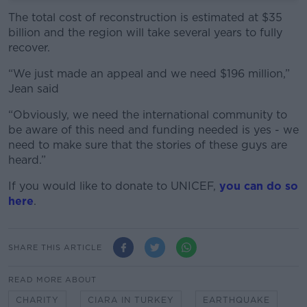
The total cost of reconstruction is estimated at $35
billion and the region will take several years to fully
recover.
“We just made an appeal and we need $196 million,”
Jean said
“Obviously, we need the international community to
be aware of this need and funding needed is yes - we
need to make sure that the stories of these guys are
heard.”
If you would like to donate to UNICEF,
you can do so
here
.
SHARE THIS ARTICLE
READ MORE ABOUT
CHARITY
CIARA IN TURKEY
EARTHQUAKE