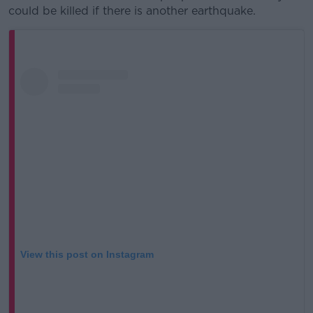
could be killed if there is another earthquake.
View this post on Instagram