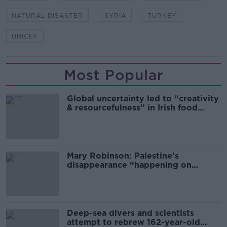
NATURAL DISASTER
SYRIA
TURKEY
UNICEF
Most Popular
Global uncertainty led to “creativity
& resourcefulness” in Irish food
sector
Mary Robinson: Palestine’s
disappearance “happening on
Europe’s watch”
Deep-sea divers and scientists
attempt to rebrew 162-year-old