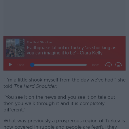
“I’m a little shook myself from the day we’ve had,” she
told
The Hard Shoulder
.
“You see it on the news and you see it on tele but
then you walk through it and it is completely
different.”
What was previously a prosperous region of Turkey is
now covered in rubble and people are fearful they