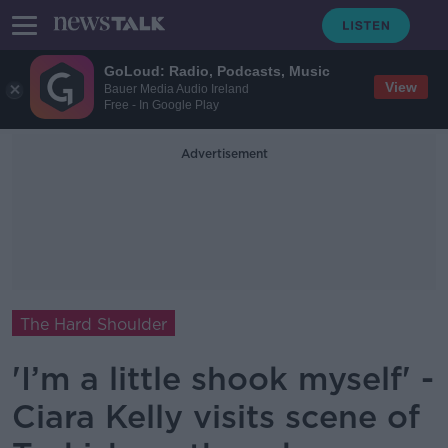
GoLoud: Radio, Podcasts, Music
View
Bauer Media Audio Ireland
Free - In Google Play
Advertisement
The Hard Shoulder
'I’m a little shook myself' -
Ciara Kelly visits scene of