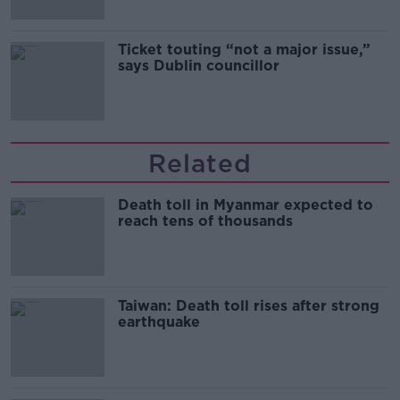
Ticket touting “not a major issue,”
says Dublin councillor
Related
Death toll in Myanmar expected to
reach tens of thousands
Taiwan: Death toll rises after strong
earthquake