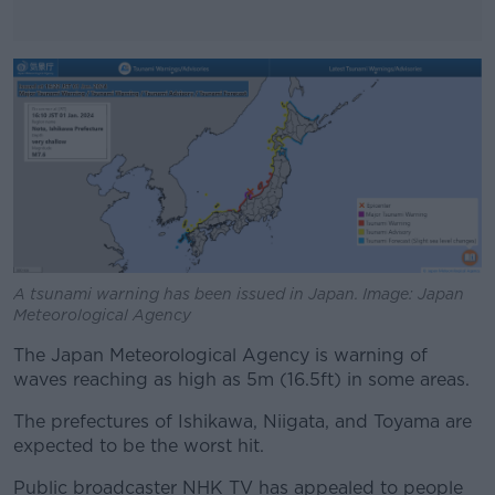
#AD
Learn more
A tsunami warning has been issued in Japan. Image: Japan
Meteorological Agency
The Japan Meteorological Agency is warning of
waves reaching as high as 5m (16.5ft) in some areas.
The prefectures of Ishikawa, Niigata, and Toyama are
expected to be the worst hit.
Public broadcaster NHK TV has appealed to people