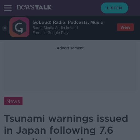
GoLoud: Radio, Podcasts, Music
View
Bauer Media Audio Ireland
Free - In Google Play
Advertisement
News
Tsunami warnings issued
in Japan following 7.6