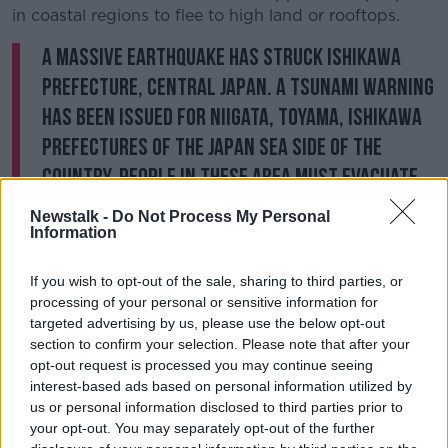
in coastal regions to flee to high land or rooftops.
A massive earthquake has struck Ishikawa
Prefecture, central Japan. A tsunami warning
has been issued for Niigata, Toyama, Ishikawa
prefectures of the Japan Sea side of the
country. People in these area must evacuate
immediately.
https://t.co/bZpiKm8wIN
Newstalk -
Do Not Process My Personal
pic.twitter.com/hl9ERDhF8C
Information
— NHK WORLD News (@NHKWORLD_News)
If you wish to opt-out of the sale, sharing to third parties, or
January 1, 2024
processing of your personal or sensitive information for
targeted advertising by us, please use the below opt-out
Japan’s Prime Minister Fumio Kishida has urged
section to confirm your selection. Please note that after your
citizens to “act in close coordination with local
opt-out request is processed you may continue seeing
Government”.
interest-based ads based on personal information utilized by
us or personal information disclosed to third parties prior to
“[We will] spare no effort in our emergency disaster
your opt-out. You may separately opt-out of the further
responses, including saving lives and rescuing