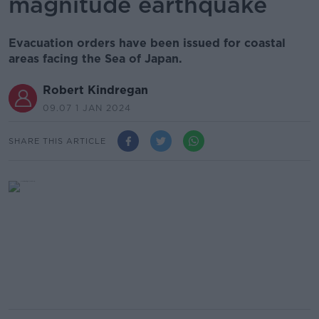
magnitude earthquake
Evacuation orders have been issued for coastal
areas facing the Sea of Japan.
Robert Kindregan
09.07 1 JAN 2024
SHARE THIS ARTICLE