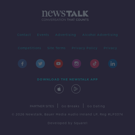
Contact
Events
Advertising
Alcohol Advertising
Competitions
Site Terms
Privacy Policy
Privacy
DOWNLOAD THE NEWSTALK APP
|
|
PARTNER SITES
Go Breaks
Go Dating
© 2026 Newstalk, Bauer Media Audio Ireland LP, Reg #LP3374
Developed
by
Square1