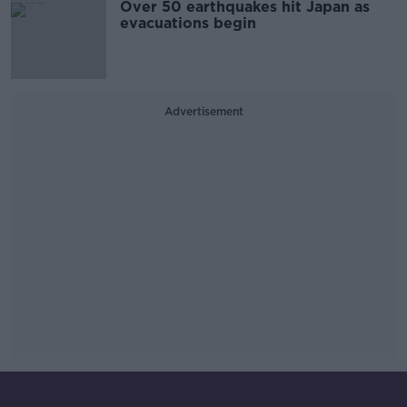
Over 50 earthquakes hit Japan as
evacuations begin
Advertisement