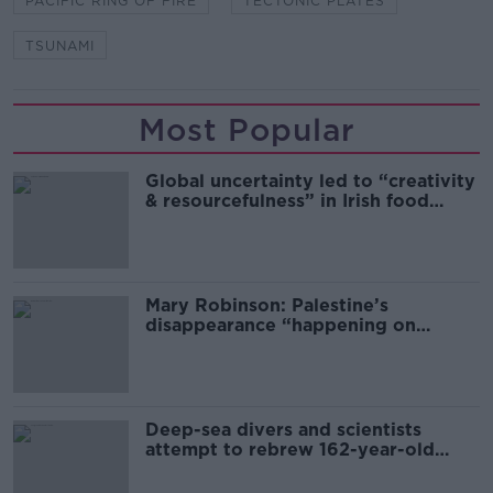
PACIFIC RING OF FIRE
TECTONIC PLATES
TSUNAMI
Most Popular
Global uncertainty led to “creativity
& resourcefulness” in Irish food
sector
Mary Robinson: Palestine’s
disappearance “happening on
Europe’s watch”
Deep-sea divers and scientists
attempt to rebrew 162-year-old
Guinness