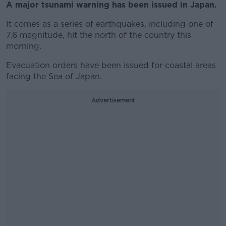
A major tsunami warning has been issued in Japan.
It comes as a series of earthquakes, including one of
7.6 magnitude, hit the north of the country this
morning.
Evacuation orders have been issued for coastal areas
facing the Sea of Japan.
Advertisement