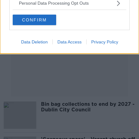
Personal Data Processing Opt Outs
Advertisement
CONFIRM
Data Deletion
Data Access
Privacy Policy
Bin bag collections to end by 2027 -
Dublin City Council