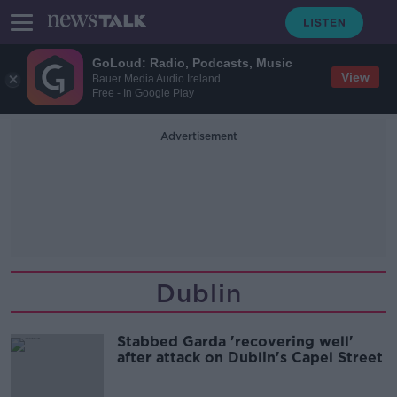
GoLoud: Radio, Podcasts, Music
View
Bauer Media Audio Ireland
Free - In Google Play
Advertisement
Dublin
Stabbed Garda 'recovering well'
after attack on Dublin's Capel Street