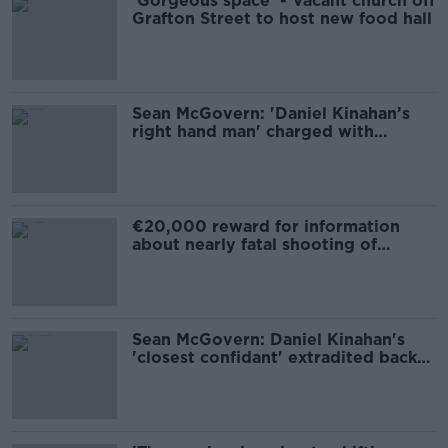
'Gorgeous space' - Vacant church off
Grafton Street to host new food hall
Sean McGovern: 'Daniel Kinahan’s
right hand man' charged with
murder
€20,000 reward for information
about nearly fatal shooting of
postman
Sean McGovern: Daniel Kinahan's
'closest confidant' extradited back
to Ireland