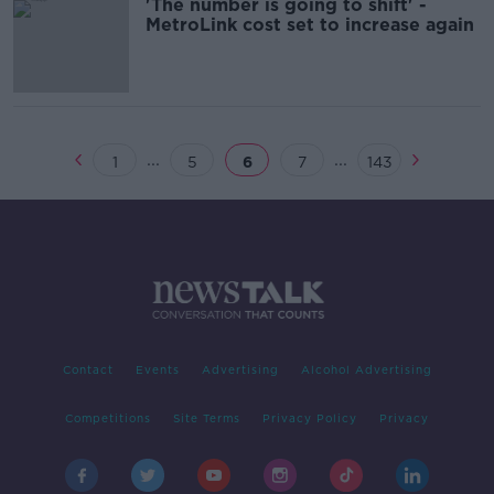
'The number is going to shift' -
MetroLink cost set to increase again
...
...
1
5
6
7
143
Contact
Events
Advertising
Alcohol Advertising
Competitions
Site Terms
Privacy Policy
Privacy