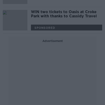
WIN two tickets to Oasis at Croke
Park with thanks to Cassidy Travel
SPONSORED
Advertisement