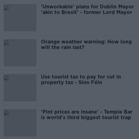
'Unworkable' plans for Dublin Mayor
'akin to Brexit' - former Lord Mayor
Orange weather warning: How long
will the rain last?
Use tourist tax to pay for cut in
property tax - Sinn Féin
'Pint prices are insane' - Temple Bar
is world's third biggest tourist trap