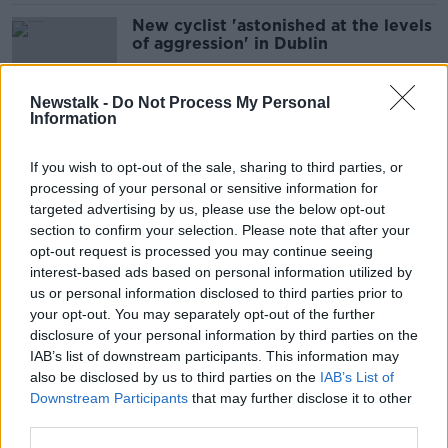
New cyclist 'astonished at the levels
of aggression' in Dublin
Newstalk -
Do Not Process My Personal
Information
'Suck it up' - Michael O'Leary
describes airport noise concerns as
If you wish to opt-out of the sale, sharing to third parties, or
'nonsense'
processing of your personal or sensitive information for
targeted advertising by us, please use the below opt-out
section to confirm your selection. Please note that after your
Government plans for GPO lack
opt-out request is processed you may continue seeing
'respect' for 1916 heroes - Aontú
interest-based ads based on personal information utilized by
us or personal information disclosed to third parties prior to
your opt-out. You may separately opt-out of the further
disclosure of your personal information by third parties on the
IAB’s list of downstream participants. This information may
Citywest Hotel: €148 million
also be disclosed by us to third parties on the
IAB’s List of
purchase a 'sensible decision' - Jim
Downstream Participants
that may further disclose it to other
O'Callaghan
third parties.