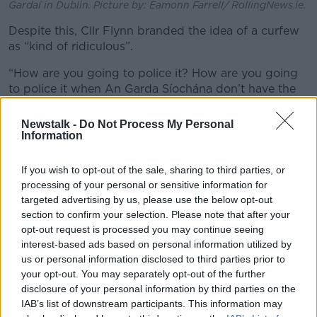
Gardaí in Dublin. Picture by: Eamonn Farrell/ RollingNews.ie.
Despite this, Cllr Flynn branded the idea of a curfew
as “kind of ridiculous”.
“How are you going to police it? How are you going
to police it when An Garda Síochána don’t have the
resources,” he said.
Newstalk -
Do Not Process My Personal
Cllr Flynn continued that the criminal justice system
Information
needs to get better at dealing with what he dubbed
the “social terrorism” plaguing his constituents.
If you wish to opt-out of the sale, sharing to third parties, or
processing of your personal or sensitive information for
“Any other country would deal with this sharply but
targeted advertising by us, please use the below opt-out
we seem to be dealing with it in a very dysfunctional
section to confirm your selection. Please note that after your
manner, in a very stupid manner,” he said.
opt-out request is processed you may continue seeing
interest-based ads based on personal information utilized by
“What we get is kind of crap like, ‘Oh, we’ll open up a
us or personal information disclosed to third parties prior to
Garda Station on O’Connell Street’ and then you
your opt-out. You may separately opt-out of the further
realise it’s a spectacle.
disclosure of your personal information by third parties on the
IAB’s list of downstream participants. This information may
“It’s a fake Garda Station.”