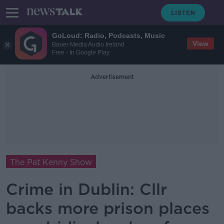
GoLoud: Radio, Podcasts, Music
View
Bauer Media Audio Ireland
Free - In Google Play
Advertisement
The Pat Kenny Show
Crime in Dublin: Cllr
backs more prison places