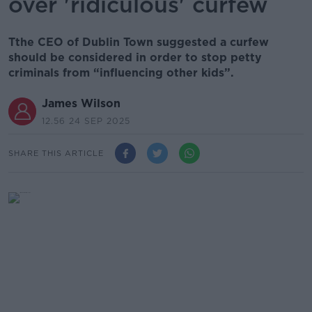
over 'ridiculous' curfew
Tthe CEO of Dublin Town suggested a curfew
should be considered in order to stop petty
criminals from “influencing other kids”.
James Wilson
12.56 24 SEP 2025
SHARE THIS ARTICLE