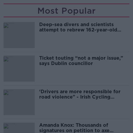
Most Popular
Deep-sea divers and scientists
attempt to rebrew 162-year-old
Guinness
Ticket touting “not a major issue,”
says Dublin councillor
‘Drivers are more responsible for
road violence" - Irish Cycling
Campaign
Amanda Knox: Thousands of
signatures on petition to axe