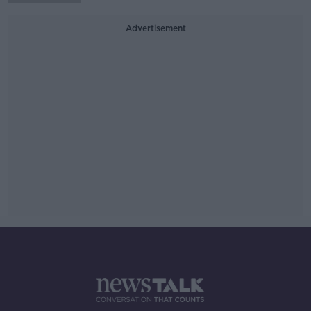
Advertisement