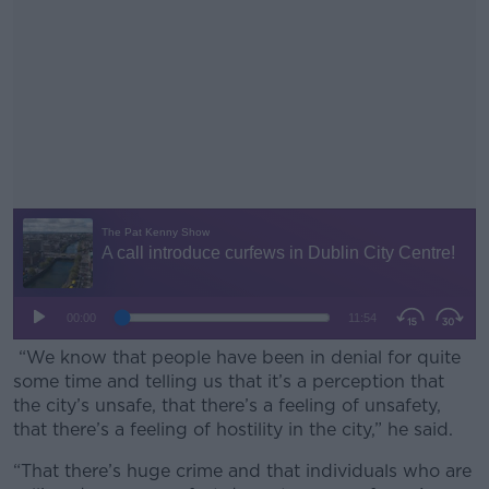
“We know that people have been in denial for quite
some time and telling us that it’s a perception that
the city’s unsafe, that there’s a feeling of unsafety,
that there’s a feeling of hostility in the city,” he said.
“That there’s huge crime and that individuals who are
#AD