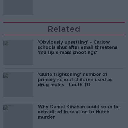
comedy show
Related
'Obviously upsetting' - Carlow
schools shut after email threatens
'multiple mass shootings'
'Quite frightening' number of
primary school children used as
drug mules - Louth TD
Why Daniel Kinahan could soon be
extradited in relation to Hutch
murder