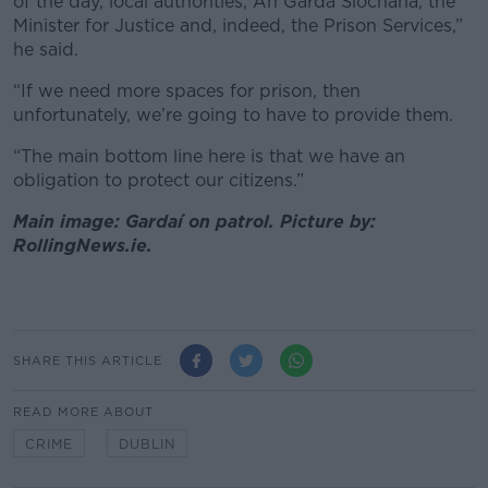
of the day, local authorities, An Garda Síochána, the
Minister for Justice and, indeed, the Prison Services,”
he said.
“If we need more spaces for prison, then
unfortunately, we’re going to have to provide them.
“The main bottom line here is that we have an
obligation to protect our citizens.”
Main image: Gardaí on patrol. Picture by:
RollingNews.ie.
SHARE THIS ARTICLE
READ MORE ABOUT
CRIME
DUBLIN