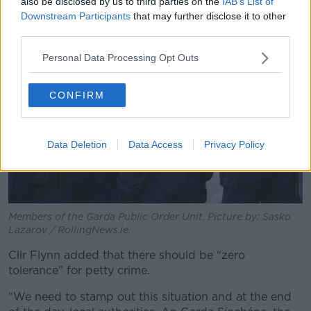
also be disclosed by us to third parties on the
IAB’s List of
Downstream Participants
that may further disclose it to other
third parties.
Personal Data Processing Opt Outs
CONFIRM
Data Deletion
Data Access
Privacy Policy
Members of the Garda Public Order Unit. Picture by: Sasko
Lazarov / RollingNews.ie.
Cllr Flynn added that there should be “zero
tolerance” for petty crime.
“We need to stamp out this situation and at the end