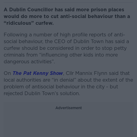
A Dublin Councillor has said more prison places
would do more to cut anti-social behaviour than a
“ridiculous” curfew.
Following a number of high profile reports of anti-
social behaviour, the CEO of Dublin Town has said a
curfew should be considered in order to stop petty
criminals from “influencing other kids into more
dangerous activities”.
On
The Pat Kenny Show
, Cllr Mannix Flynn said that
local authorities are “in denial” about the extent of the
problem of antisocial behaviour in the city - but
rejected Dublin Town’s solution.
Advertisement