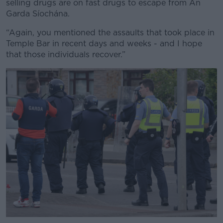
selling drugs are on fast drugs to escape from An
Garda Síochána.
“Again, you mentioned the assaults that took place in
Temple Bar in recent days and weeks - and I hope
Learn more
that those individuals recover.”