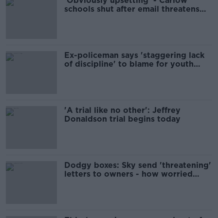
'Obviously upsetting' - Carlow
schools shut after email threatens
'multiple mass shootings'
Ex-policeman says 'staggering lack
of discipline' to blame for youth
crime
'A trial like no other': Jeffrey
Donaldson trial begins today
Dodgy boxes: Sky send 'threatening'
letters to owners - how worried
should users be?