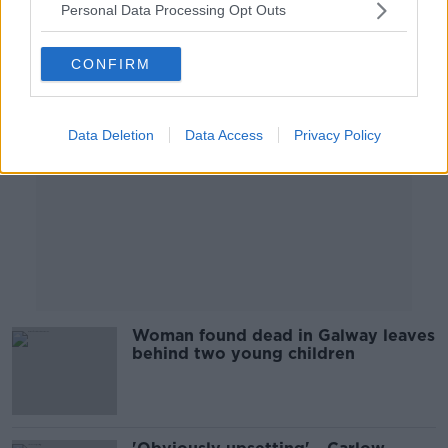
Personal Data Processing Opt Outs
Advertisement
CONFIRM
Data Deletion
Data Access
Privacy Policy
Woman found dead in Galway leaves
behind two young children