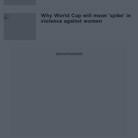
Why World Cup will mean 'spike' in
violence against women
Advertisement