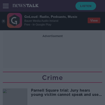
GoLoud: Radio, Podcasts, Music
View
Bauer Media Audio Ireland
Free - In Google Play
Advertisement
Crime
Parnell Square trial: Jury hears
young victim cannot speak and uses
wheelchair