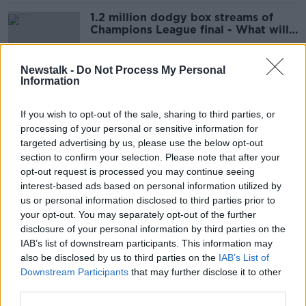
1.2 million dodgy box streams of
Champions League final - What will
Gardaí do?
Newstalk -
Do Not Process My Personal
Information
How Henry Nowak's murder reveals
Britain is 'effectively a tinderbox'
If you wish to opt-out of the sale, sharing to third parties, or
processing of your personal or sensitive information for
targeted advertising by us, please use the below opt-out
section to confirm your selection. Please note that after your
Young man killed off Grafton Street
opt-out request is processed you may continue seeing
'ran for his life'
interest-based ads based on personal information utilized by
us or personal information disclosed to third parties prior to
your opt-out. You may separately opt-out of the further
disclosure of your personal information by third parties on the
IAB’s list of downstream participants. This information may
'Real ratcheting up' of arson attacks
also be disclosed by us to third parties on the
IAB’s List of
causing 'mayhem' in deprived
Downstream Participants
that may further disclose it to other
communities
third parties.