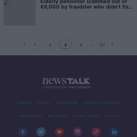
Elderly pensioner scammed out of
€8,000 by fraudster who didn't fix
leaky roof
...
1
2
3
4
57
Contact
Events
Advertising
Alcohol Advertising
Competitions
Site Terms
Privacy Policy
Privacy