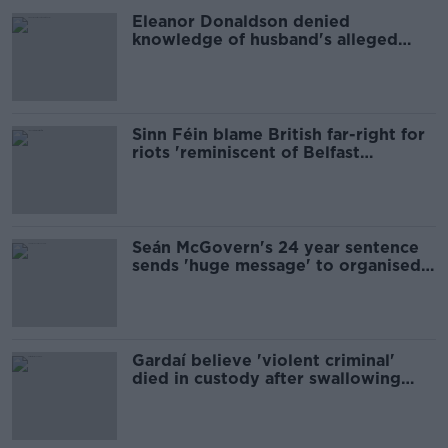
Eleanor Donaldson denied
knowledge of husband's alleged
crimes in police interview
Sinn Féin blame British far-right for
riots 'reminiscent of Belfast
pogroms in 1969'
Seán McGovern's 24 year sentence
sends 'huge message' to organised
crime - ex Garda Commissioner
Gardaí believe 'violent criminal'
died in custody after swallowing
drugs