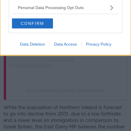
Personal Data Processing Opt Outs
View this post on Instagram
CONFIRM
Data Deletion
Data Access
Privacy Policy
A post shared by Newstalk (@newstalkfm)
While the population of Northern Ireland is forecast
to go into decline from 2031, due to a low birthrate
and a lower level on immigration in comparison to
Great Britain, the East Derry MP believes the number