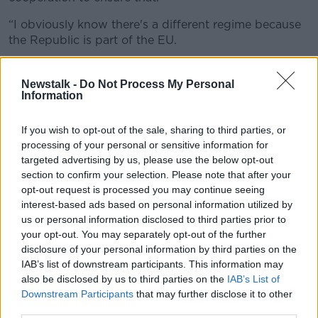
“I obviously know there's a different regime because
the Republic is part of the EU.
“But there has to be a better way of analysing people
who come from the Middle East and North African
Newstalk -
Do Not Process My Personal
Information
countries.”
If you wish to opt-out of the sale, sharing to third parties, or
processing of your personal or sensitive information for
targeted advertising by us, please use the below opt-out
section to confirm your selection. Please note that after your
opt-out request is processed you may continue seeing
interest-based ads based on personal information utilized by
us or personal information disclosed to third parties prior to
your opt-out. You may separately opt-out of the further
disclosure of your personal information by third parties on the
IAB’s list of downstream participants. This information may
also be disclosed by us to third parties on the
IAB’s List of
Downstream Participants
that may further disclose it to other
third parties.