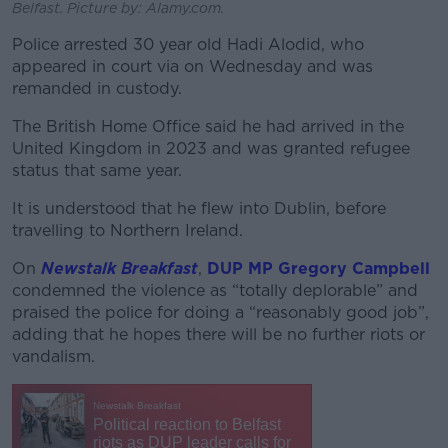
Belfast. Picture by: Alamy.com.
Police arrested 30 year old Hadi Alodid, who
appeared in court via on Wednesday and was
remanded in custody.
The British Home Office said he had arrived in the
United Kingdom in 2023 and was granted refugee
status that same year.
It is understood that he flew into Dublin, before
travelling to Northern Ireland.
On
Newstalk Breakfast
,
DUP MP Gregory Campbell
condemned the violence as “totally deplorable” and
praised
the police for doing a “reasonably good job”,
adding that he hopes there will be no further riots or
vandalism.