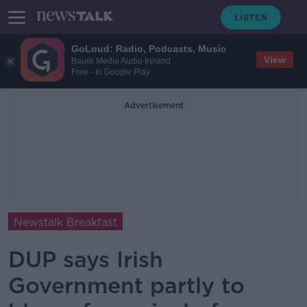
GoLoud: Radio, Podcasts, Music
View
Bauer Media Audio Ireland
Free - In Google Play
Advertisement
Newstalk Breakfast
DUP says Irish
Government partly to