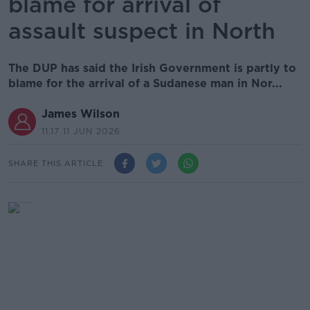
blame for arrival of
assault suspect in North
The DUP has said the Irish Government is partly to
blame for the arrival of a Sudanese man in Nor...
James Wilson
11.17 11 JUN 2026
SHARE THIS ARTICLE