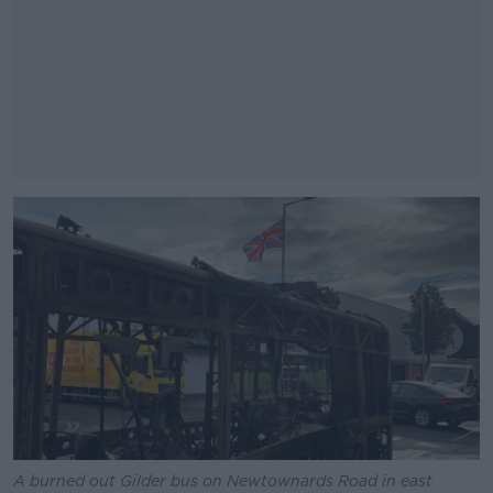
#AD
Learn more
A burned out Gilder bus on Newtownards Road in east