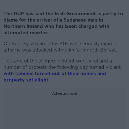
The DUP has said the Irish Government is partly to
blame for the arrival of a Sudanese man in
Northern Ireland who has been charged with
attempted murder.
On Sunday, a man in his 40s was seriously injured
after he was attacked with a knife in north Belfast.
Footage of the alleged incident went viral and a
number of protests the following day turned violent,
with families forced out of their homes and
property set alight
.
Advertisement