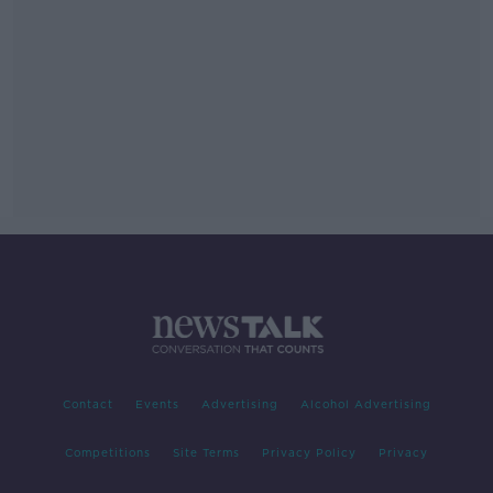
Contact
Events
Advertising
Alcohol Advertising
Competitions
Site Terms
Privacy Policy
Privacy