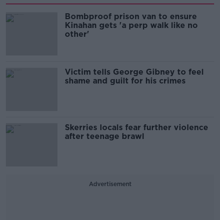
Bombproof prison van to ensure
Kinahan gets 'a perp walk like no
other'
Victim tells George Gibney to feel
shame and guilt for his crimes
Skerries locals fear further violence
after teenage brawl
Advertisement