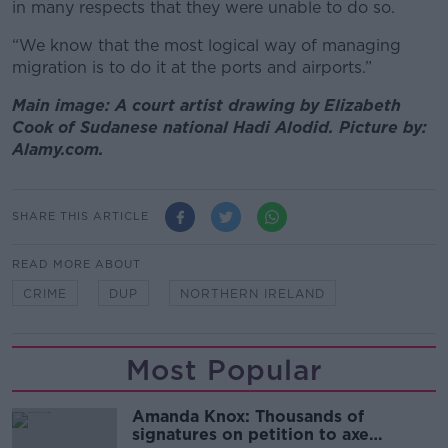
in many respects that they were unable to do so.
“We know that the most logical way of managing
migration is to do it at the ports and airports.”
Main image: A court artist drawing by Elizabeth
Cook of Sudanese national Hadi Alodid. Picture by:
Alamy.com.
SHARE THIS ARTICLE
READ MORE ABOUT
CRIME
DUP
NORTHERN IRELAND
Most Popular
Amanda Knox: Thousands of
signatures on petition to axe