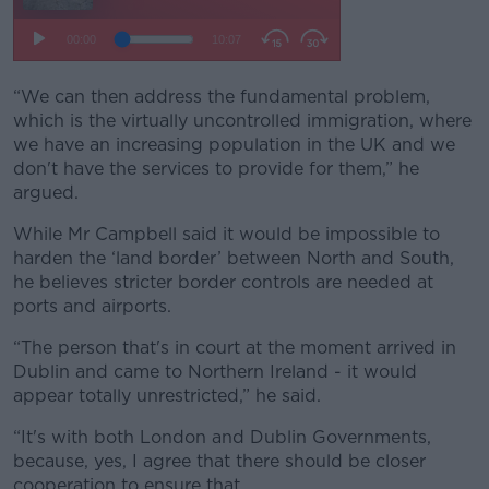
“We can then address the fundamental problem,
which is the virtually uncontrolled immigration, where
we have an increasing population in the UK and we
don't have the services to provide for them,” he
argued.
While Mr Campbell said it would be impossible to
harden the ‘land border’ between North and South,
he believes stricter border controls are needed at
ports and airports.
“The person that's in court at the moment arrived in
Dublin and came to Northern Ireland - it would
appear totally unrestricted,” he said.
“It's with both London and Dublin Governments,
because, yes, I agree that there should be closer
cooperation to ensure that.