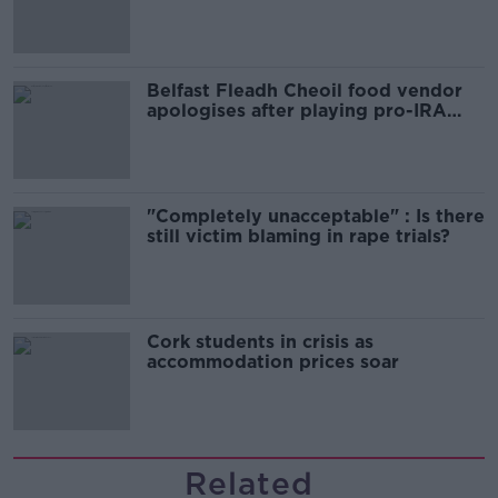
comedy show
Belfast Fleadh Cheoil food vendor
apologises after playing pro-IRA
song
"Completely unacceptable" : Is there
still victim blaming in rape trials?
Cork students in crisis as
accommodation prices soar
Related