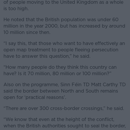
of people moving to the United Kingdom as a whole
is too high.
He noted that the British population was under 60
million in the year 2000, but has increased by around
10 million since then.
“I say this, that those who want to have effectively an
open map treatment to people fleeing persecution
have to answer this question,” he said.
“How many people do they think this country can
have? Is it 70 million, 80 million or 100 million?”
Also on the programme, Sinn Féin TD Matt Carthy TD
said the border between North and South remains
open for ‘practical reasons’.
“There are over 300 cross-border crossings,” he said.
“We know that even at the height of the conflict,
when the British authorities sought to seal the border,