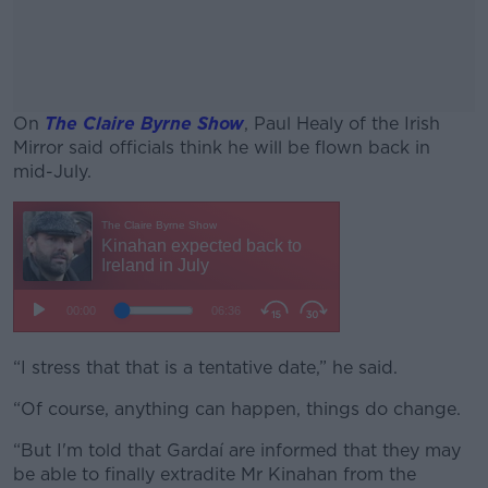
On
The Claire Byrne Show
, Paul Healy of the Irish
Mirror said officials think he will be flown back in
mid-July.
#AD
Learn more
“I stress that that is a tentative date,” he said.
“Of course, anything can happen, things do change.
“But I'm told that Gardaí are informed that they may
be able to finally extradite Mr Kinahan from the