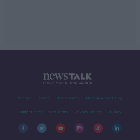
Contact
Events
Advertising
Alcohol Advertising
Competitions
Site Terms
Privacy Policy
Privacy