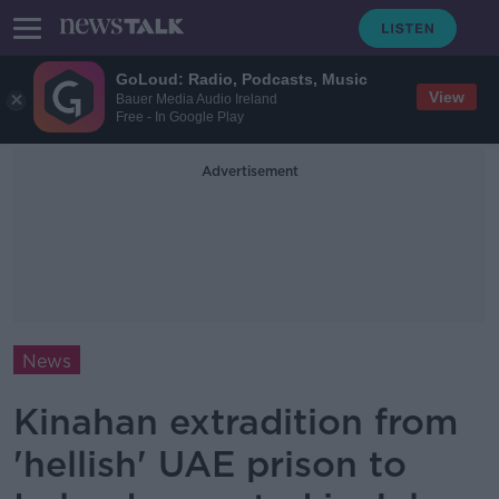
GoLoud: Radio, Podcasts, Music
View
Bauer Media Audio Ireland
Free - In Google Play
Advertisement
News
Kinahan extradition from
'hellish' UAE prison to