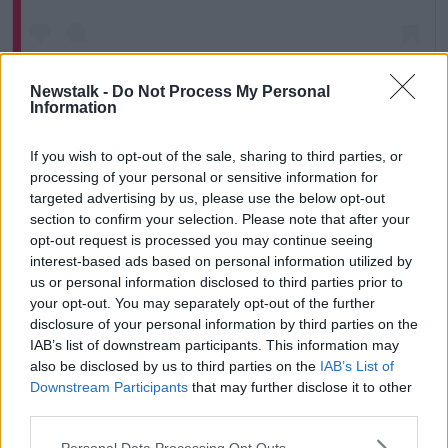
Newstalk -
Do Not Process My Personal
Information
If you wish to opt-out of the sale, sharing to third parties, or
processing of your personal or sensitive information for
A post shared by Newstalk (@newstalkfm)
targeted advertising by us, please use the below opt-out
section to confirm your selection. Please note that after your
Kinahan’s senior associate, Seán McGovern, fought
opt-out request is processed you may continue seeing
his extradition for several months.
interest-based ads based on personal information utilized by
us or personal information disclosed to third parties prior to
Earlier this month, he was sentenced to 24 years
your opt-out. You may separately opt-out of the further
behind bars by the Special Criminal Court.
disclosure of your personal information by third parties on the
IAB’s list of downstream participants. This information may
“My sources are telling me that the authorities in
also be disclosed by us to third parties on the
IAB’s List of
Dubai really have run out of patience with the
Downstream Participants
that may further disclose it to other
Kinahans,” Mr Healy said.
third parties.
“It's a bad look for them to be in their country and
Personal Data Processing Opt Outs