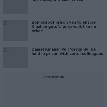
Bombproof prison van to ensure
Kinahan gets 'a perp walk like no
other'
Daniel Kinahan will 'certainly' be
held in prison with cartel colleagues
Advertisement