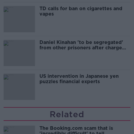
TD calls for ban on cigarettes and
vapes
Daniel Kinahan 'to be segregated'
from other prisoners after charge
and remand
US intervention in Japanese yen
puzzles financial experts
Related
The Booking.com scam that is
'incredibly difficult' to tell