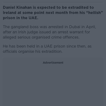
Daniel Kinahan is expected to be extradited to
Ireland at some point next month from his “hellish”
prison in the UAE.
The gangland boss was arrested in Dubai in April,
after an Irish judge issued an arrest warrant for
alleged serious organised crime offences.
He has been held in a UAE prison since then, as
officials organise his extradition.
Advertisement