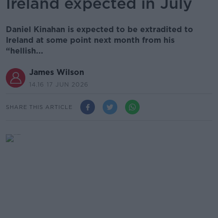
Ireland expected in July
Daniel Kinahan is expected to be extradited to
Ireland at some point next month from his
“hellish...
James Wilson
14.16 17 JUN 2026
SHARE THIS ARTICLE