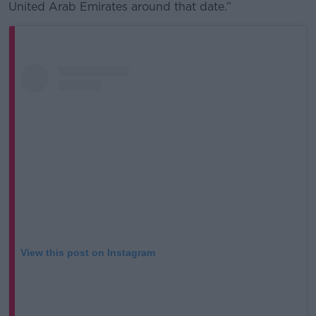
United Arab Emirates around that date.”
View this post on Instagram