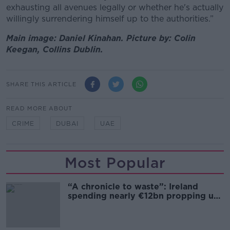
exhausting all avenues legally or whether he's actually
willingly surrendering himself up to the authorities.”
Main image: Daniel Kinahan. Picture by: Colin
Keegan, Collins Dublin.
SHARE THIS ARTICLE
READ MORE ABOUT
CRIME
DUBAI
UAE
Most Popular
“A chronicle to waste”: Ireland
spending nearly €12bn propping up
the housing market