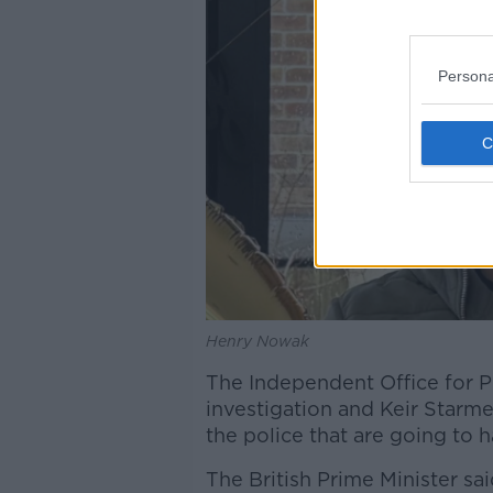
Persona
Henry Nowak
The Independent Office for 
investigation and Keir Starme
the police that are going to 
The British Prime Minister said