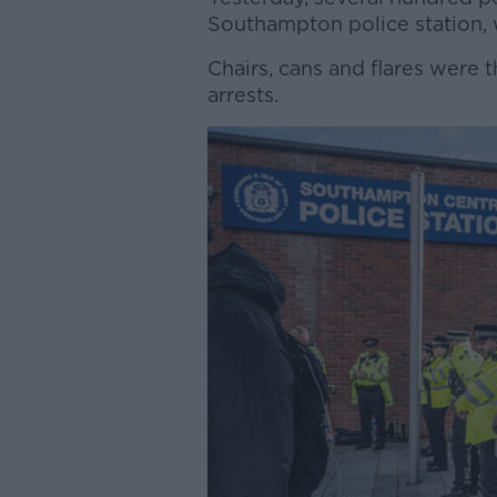
Southampton police station, w
Chairs, cans and flares were th
arrests.