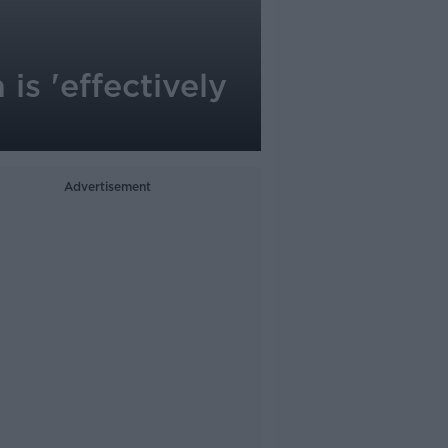
is 'effectively
Advertisement