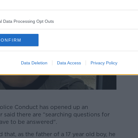
l Data Processing Opt Outs
CONFIRM
Data Deletion
Data Access
Privacy Policy
Police Conduct has opened up an
r said there are “searching questions for
have to be answered".
 that, as the father of a 17 year old boy, he