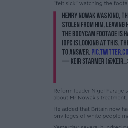
“felt sick” watching the foota
Henry Nowak was kind, th
stolen from him, leaving 
The bodycam footage is h
IOPC is looking at this. T
to answer.
pic.twitter.
— Keir Starmer (@Keir
Reform leader Nigel Farage s
about Mr Nowak’s treatment
He added that Britain now has
privileges of white people ma
Yesterday, several hundred p