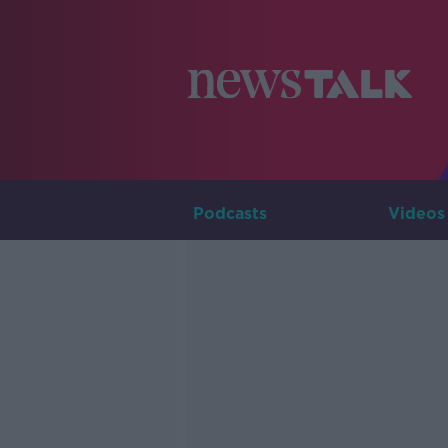
Podcasts
Videos