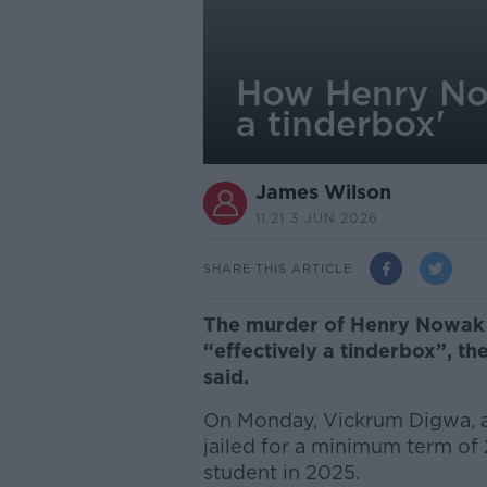
How Henry Nowa
a tinderbox'
James Wilson
11.21 3 JUN 2026
SHARE THIS ARTICLE
The murder of Henry Nowak h
“effectively a tinderbox”, th
said.
On Monday, Vickrum Digwa, 
jailed for a minimum term of 
student in 2025.