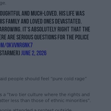
ge.
oughtful and much-loved. His life was
his family and loved ones devastated.
arrowing. It’s absolutely right that the
here are serious questions for the police
com/0KVvnR6nK7
_Starmer)
June 2, 2026
aid people should feel “pure cold rage”
.
 a "two tier culture where the rights and
tter less than those of ethnic minorities".
eople attended a protest outside