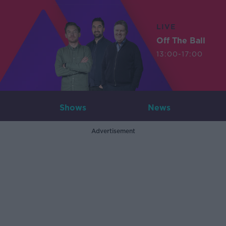
LIVE
Off The Ball
13:00-17:00
Shows
News
Advertisement