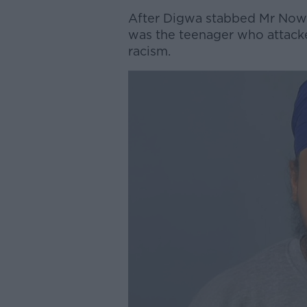
After Digwa stabbed Mr Nowak
was the teenager who attacke
racism.