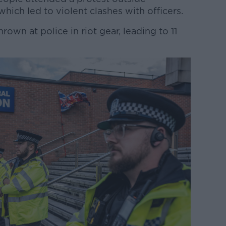
hich led to violent clashes with officers.
rown at police in riot gear, leading to 11