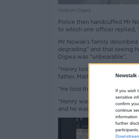
Vickrum Digwa
Police then handcuffed Mr No
to which one officer replied, 
Mr Nowak’s family described 
degrading” and that seeing h
Digwa was “unbearable”.
"Henry told officers that he 
Newstalk 
father, Mark, said.
“He told them that he had be
If you wish 
sensitive in
“Henry was pulled across the 
confirm you
and he was placed in handcuf
continue se
information 
further disc
participants
Downstream 