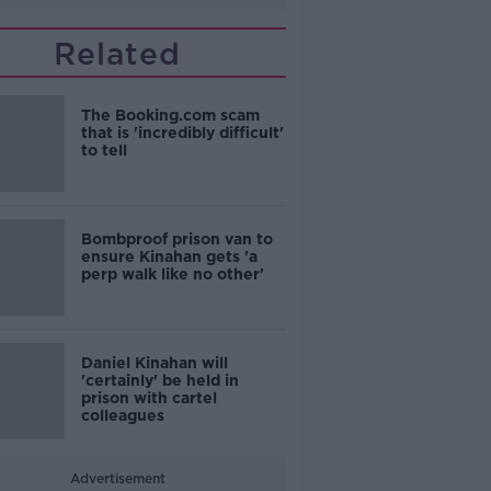
Related
The Booking.com scam
that is 'incredibly difficult'
to tell
Bombproof prison van to
ensure Kinahan gets 'a
perp walk like no other'
Daniel Kinahan will
'certainly' be held in
prison with cartel
colleagues
Advertisement