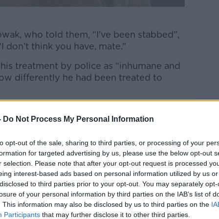
wak, who told them, “I've been stabbed”,
“I don’t think you have, mate.”
his treatment by police as “inhumane and
ow differently he had been treated to
could not breathe nine times,” Mr Nowak’s
-
Do Not Process My Personal Information
en stabbed four times.
to opt-out of the sale, sharing to third parties, or processing of your per
formation for targeted advertising by us, please use the below opt-out s
gravel, his hands forced behind his back
r selection. Please note that after your opt-out request is processed y
fs."
eing interest-based ads based on personal information utilized by us or
disclosed to third parties prior to your opt-out. You may separately opt-
losure of your personal information by third parties on the IAB’s list of
. This information may also be disclosed by us to third parties on the
IA
Participants
that may further disclose it to other third parties.