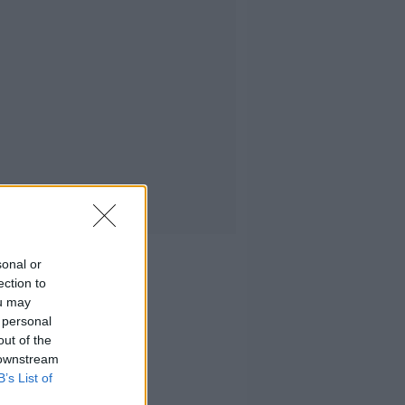
sonal or
ection to
ou may
 personal
out of the
 downstream
B’s List of