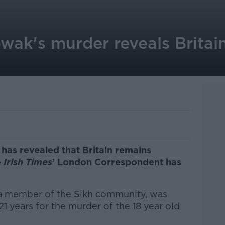
k's murder reveals Britain 
as revealed that Britain remains
e
Irish Times
’ London Correspondent has
a member of the Sikh community, was
21 years for the murder of the 18 year old