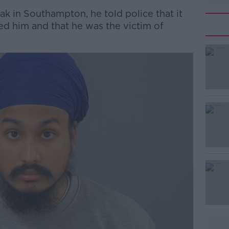
 in Southampton, he told police that it
d him and that he was the victim of
#AD
Learn more