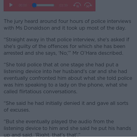
The jury heard around four hours of police interviews
with Ms Donaldson and it took up most of the day.
“Straight away in that police interview, she's asked if
she's guilty of the offences for which she has been
arrested and she says, ‘No,’” Mr O’Hara described.
“She told police that at one stage she had put a
listening device into her husband's car and she had
eventually confronted him about what she told police
was him speaking to a lady on the phone, what she
called flirtatious conversations.
“She said he had initially denied it and gave all sorts
of excuses.
“But she eventually played the audio from the
listening device to him and she said he put his hands
up and said, ‘Right, that's that’.”