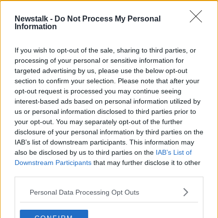
Newstalk -
Do Not Process My Personal
Information
If you wish to opt-out of the sale, sharing to third parties, or
processing of your personal or sensitive information for
targeted advertising by us, please use the below opt-out
section to confirm your selection. Please note that after your
opt-out request is processed you may continue seeing
interest-based ads based on personal information utilized by
us or personal information disclosed to third parties prior to
your opt-out. You may separately opt-out of the further
disclosure of your personal information by third parties on the
IAB’s list of downstream participants. This information may
also be disclosed by us to third parties on the
IAB’s List of
Eleanor Donaldson arrives at Newry Crown Court in 2025.
Downstream Participants
that may further disclose it to other
Picture by: Alamy.com.
third parties.
The jury then heard Ms Donaldson talk about the
Personal Data Processing Opt Outs
importance of grace and mercy towards people.
She was also questioned about an allegation made by