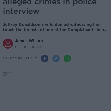
alleged crimes in police
interview
Jeffrey Donaldson’s wife denied witnessing him
touch the breasts of one of the Complainants in a...
James Wilson
11.26 10 JUN 2026
SHARE THIS ARTICLE