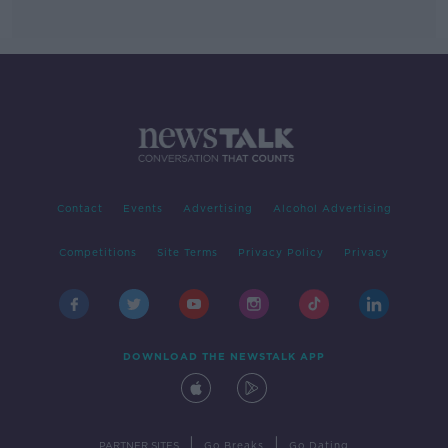
Contact
Events
Advertising
Alcohol Advertising
Competitions
Site Terms
Privacy Policy
Privacy
DOWNLOAD THE NEWSTALK APP
|
|
PARTNER SITES
Go Breaks
Go Dating