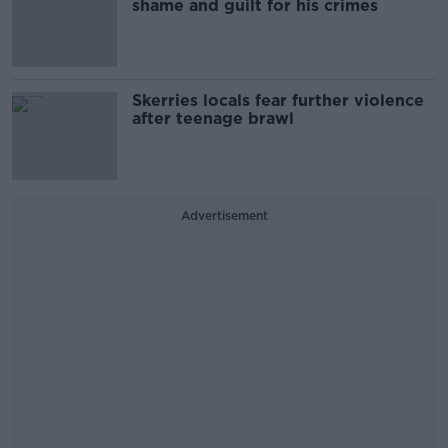
shame and guilt for his crimes
Skerries locals fear further violence
after teenage brawl
Advertisement