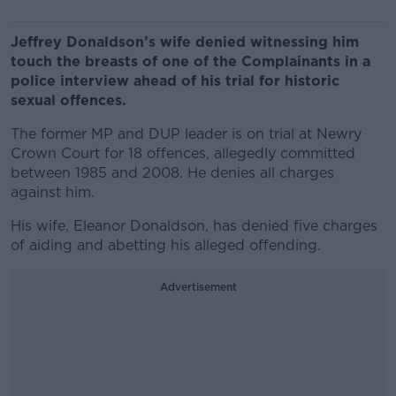
Jeffrey Donaldson’s wife denied witnessing him
touch the breasts of one of the Complainants in a
police interview ahead of his trial for historic
sexual offences.
The former MP and DUP leader is on trial at Newry
Crown Court for 18 offences, allegedly committed
between 1985 and 2008. He denies all charges
against him.
His wife, Eleanor Donaldson, has denied five charges
of aiding and abetting his alleged offending.
Advertisement