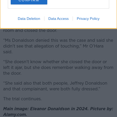
CONFIRM
Complainant B to police, that Ms Donaldson had
walked into a room and saw her husband touching
her chest.
Data Deletion
Data Access
Privacy Policy
It was alleged that she then walked back out of the
room and closed the door.
“Ms Donaldson denied this was the case and said she
didn't see that allegation of touching,” Mr O’Hara
said.
“She doesn't know whether she closed the door or
left it ajar, but she does remember walking away from
the door.
“She said also that both people, Jeffrey Donaldson
and that complainant, were both fully dressed.”
The trial continues.
Main image: Eleanor Donaldson in 2024. Picture by:
Alamy.com.