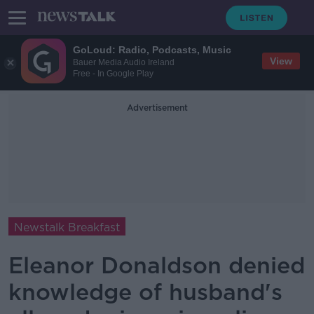
GoLoud: Radio, Podcasts, Music
View
Bauer Media Audio Ireland
Free - In Google Play
Advertisement
Newstalk Breakfast
Eleanor Donaldson denied
knowledge of husband's