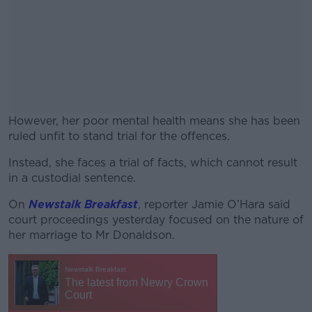
However, her poor mental health means she has been
ruled unfit to stand trial for the offences.
Instead, she faces a trial of facts, which cannot result
#AD
in a custodial sentence.
On
Newstalk Breakfast
, reporter Jamie O’Hara said
court proceedings yesterday focused on the nature of
her marriage to Mr Donaldson.
Learn more