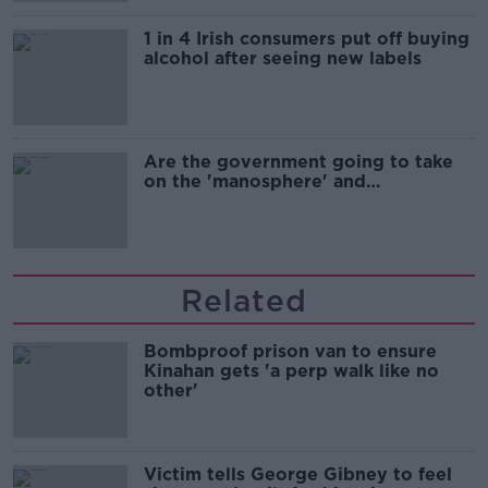
1 in 4 Irish consumers put off buying
alcohol after seeing new labels
Are the government going to take
on the 'manosphere' and
'tradwives'?
Related
Bombproof prison van to ensure
Kinahan gets 'a perp walk like no
other'
Victim tells George Gibney to feel