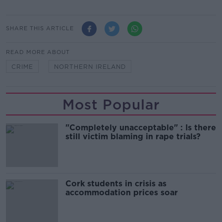
SHARE THIS ARTICLE
READ MORE ABOUT
CRIME
NORTHERN IRELAND
Most Popular
"Completely unacceptable" : Is there
still victim blaming in rape trials?
Cork students in crisis as
accommodation prices soar