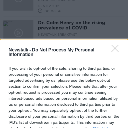
16 NOV 2021
00:08:36
Dr. Colm Henry on the rising
prevalence of COVID
NEWSTALK BREAKFAST
15 NOV 2021
00:08:07
Newstalk -
Do Not Process My Personal
Information
COVID cases in ICU continue to rise
will restrictions be needed?
If you wish to opt-out of the sale, sharing to third parties, or
NEWSTALK BREAKFAST
processing of your personal or sensitive information for
15 NOV 2021
targeted advertising by us, please use the below opt-out
00:06:18
section to confirm your selection. Please note that after your
With hospital and ICU figures
opt-out request is processed you may continue seeing
climbing – are we looking at a
interest-based ads based on personal information utilized by
worrying trend?
us or personal information disclosed to third parties prior to
NEWSTALK BREAKFAST
your opt-out. You may separately opt-out of the further
11 NOV 2021
00:04:55
disclosure of your personal information by third parties on the
IAB’s list of downstream participants. This information may
Luke O’Neill on the pill shown to