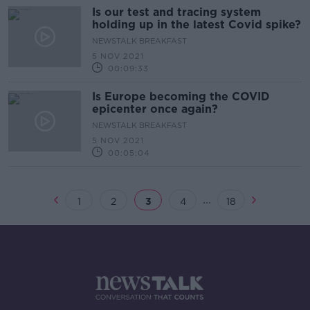
Is our test and tracing system
holding up in the latest Covid spike?
NEWSTALK BREAKFAST
5 NOV 2021
00:09:33
Is Europe becoming the COVID
epicenter once again?
NEWSTALK BREAKFAST
5 NOV 2021
00:05:04
...
1
2
3
4
18