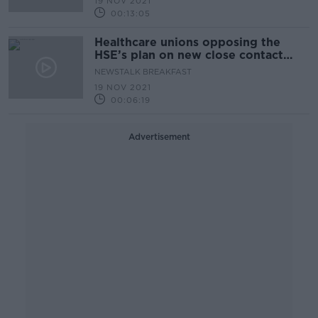
19 NOV 2021
00:13:05
Healthcare unions opposing the
HSE’s plan on new close contact
rules
NEWSTALK BREAKFAST
19 NOV 2021
00:06:19
Advertisement