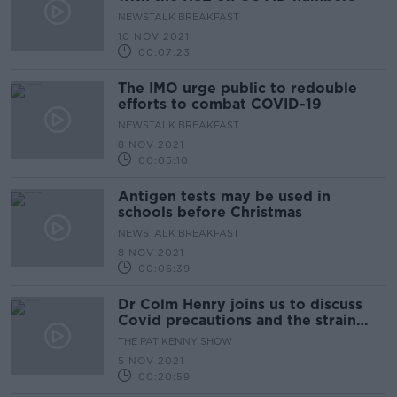
NEWSTALK BREAKFAST
10 NOV 2021
00:07:23
The IMO urge public to redouble
efforts to combat COVID-19
NEWSTALK BREAKFAST
8 NOV 2021
00:05:10
Antigen tests may be used in
schools before Christmas
NEWSTALK BREAKFAST
8 NOV 2021
00:06:39
Dr Colm Henry joins us to discuss
Covid precautions and the strain
on ICU’s
THE PAT KENNY SHOW
5 NOV 2021
00:20:59