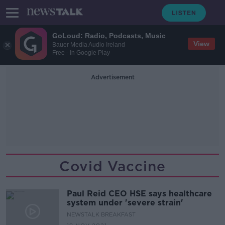
GoLoud: Radio, Podcasts, Music
View
Bauer Media Audio Ireland
Free - In Google Play
Advertisement
Covid Vaccine
Paul Reid CEO HSE says healthcare
system under 'severe strain'
NEWSTALK BREAKFAST