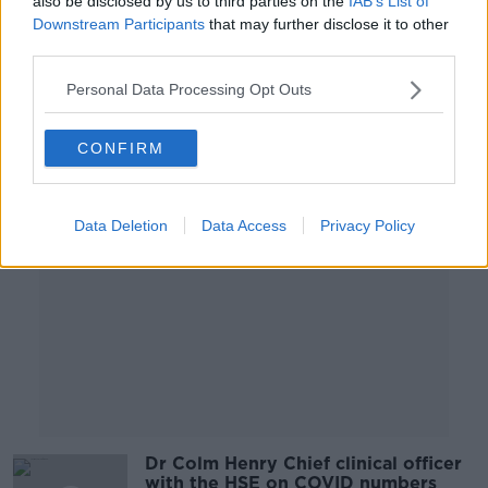
also be disclosed by us to third parties on the
IAB’s List of
successfully treat Covid-19
Downstream Participants
that may further disclose it to other
SCIENCE WITH LUKE O'NEILL
third parties.
10 NOV 2021
00:08:35
Personal Data Processing Opt Outs
Advertisement
CONFIRM
Data Deletion
Data Access
Privacy Policy
Dr Colm Henry Chief clinical officer
with the HSE on COVID numbers