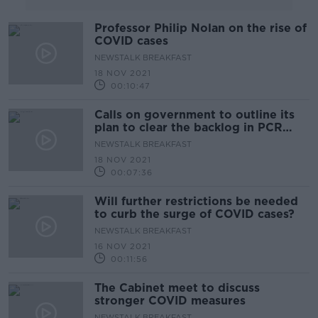
Professor Philip Nolan on the rise of
COVID cases
NEWSTALK BREAKFAST
18 NOV 2021
00:10:47
Calls on government to outline its
plan to clear the backlog in PCR
tests
NEWSTALK BREAKFAST
18 NOV 2021
00:07:36
Will further restrictions be needed
to curb the surge of COVID cases?
NEWSTALK BREAKFAST
16 NOV 2021
00:11:56
The Cabinet meet to discuss
stronger COVID measures
NEWSTALK BREAKFAST