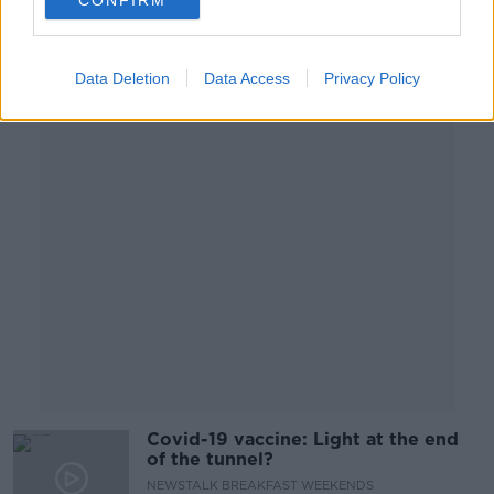
CONFIRM
NEWSTALK BREAKFAST WEEKENDS
29 NOV 2020
00:05:38
Data Deletion
Data Access
Privacy Policy
Advertisement
Covid-19 vaccine: Light at the end
of the tunnel?
NEWSTALK BREAKFAST WEEKENDS