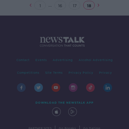
...
1
16
17
18
Contact
Events
Advertising
Alcohol Advertising
Competitions
Site Terms
Privacy Policy
Privacy
DOWNLOAD THE NEWSTALK APP
|
|
PARTNER SITES
Go Breaks
Go Dating