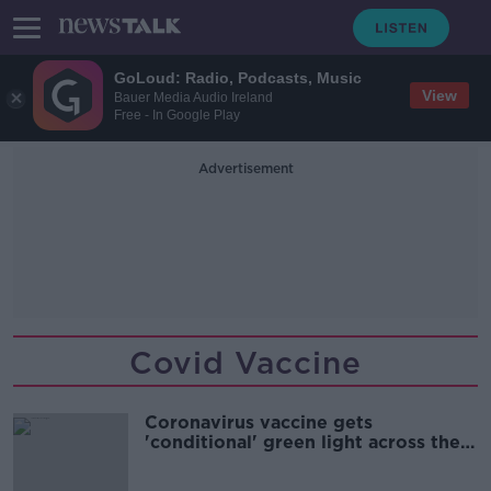
GoLoud: Radio, Podcasts, Music
View
Bauer Media Audio Ireland
Free - In Google Play
Advertisement
Covid Vaccine
Coronavirus vaccine gets
'conditional' green light across the
EU