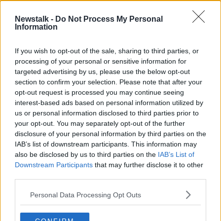
00:17:18
Newstalk -
Do Not Process My Personal
Information
Luke O'Neill on COVID vaccine:
'Best thing is to make it voluntary'
If you wish to opt-out of the sale, sharing to third parties, or
processing of your personal or sensitive information for
targeted advertising by us, please use the below opt-out
section to confirm your selection. Please note that after your
Stephen Donnelly, Minister for
opt-out request is processed you may continue seeing
Health
interest-based ads based on personal information utilized by
ON THE RECORD WITH GAVAN REILLY HIGHLIGHTS
us or personal information disclosed to third parties prior to
29 NOV 2020
your opt-out. You may separately opt-out of the further
00:17:40
disclosure of your personal information by third parties on the
IAB’s list of downstream participants. This information may
On The Record Sunday Newspaper
also be disclosed by us to third parties on the
Review
IAB’s List of
Downstream Participants
that may further disclose it to other
ON THE RECORD WITH GAVAN REILLY HIGHLIGHTS
third parties.
29 NOV 2020
00:40:59
Personal Data Processing Opt Outs
Real hope vaccine can help end the
pandemic