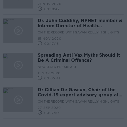
21 NOV 2020
00:18:47
Dr. John Cuddihy, NPHET member &
Interim Director of Health
Protection Surveillance Centre
ON THE RECORD WITH GAVAN REILLY HIGHLIGHTS
15 NOV 2020
00:17:15
Spreading Anti Vax Myths Should It
Be A Criminal Offence?
NEWSTALK BREAKFAST
11 NOV 2020
00:05:41
Dr Cillian De Gascun, Chair of the
Covid-19 expert advisory group at
NPHET
ON THE RECORD WITH GAVAN REILLY HIGHLIGHTS
27 SEP 2020
00:17:54