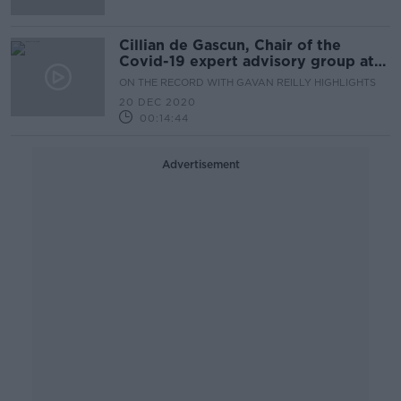
Cillian de Gascun, Chair of the
Covid-19 expert advisory group at
NPHET
ON THE RECORD WITH GAVAN REILLY HIGHLIGHTS
20 DEC 2020
00:14:44
Advertisement