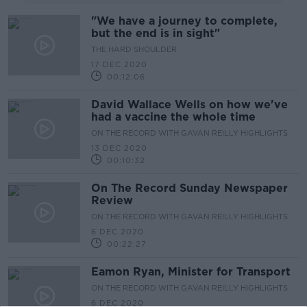
"We have a journey to complete,
but the end is in sight"
THE HARD SHOULDER
17 DEC 2020
00:12:06
David Wallace Wells on how we've
had a vaccine the whole time
ON THE RECORD WITH GAVAN REILLY HIGHLIGHTS
13 DEC 2020
00:10:32
On The Record Sunday Newspaper
Review
ON THE RECORD WITH GAVAN REILLY HIGHLIGHTS
6 DEC 2020
00:22:27
Eamon Ryan, Minister for Transport
ON THE RECORD WITH GAVAN REILLY HIGHLIGHTS
6 DEC 2020