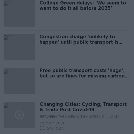
College Green delays: 'We seem to
want to do it all before 2035'
Congestion charge 'unlikely to
happen' until public transport is
better
Free public transport costs 'huge',
but so are fines for missing carbon
targets - expert
Changing Cities: Cycling, Transport
& Trade Post Covid-19
BETWEEN THE LINES WITH ANDREA GILLIGAN
23 MAY 2020
00:47:22