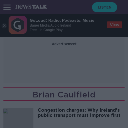
GoLoud: Radio, Podcasts, Music
View
Bauer Media Audio Ireland
Free - In Google Play
Advertisement
Brian Caulfield
Congestion charges: Why Ireland's
public transport must improve first