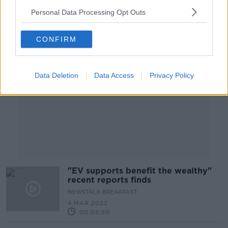
Personal Data Processing Opt Outs
Advertisement
CONFIRM
Data Deletion
Data Access
Privacy Policy
"EV supports benefit the wealthy"
recent reports finds
NEWSTALK BREAKFAST
4 MAR 2022
00:03:50