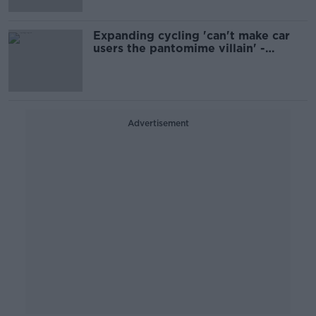
Expanding cycling 'can't make car
users the pantomime villain' -
Faughnan
Advertisement