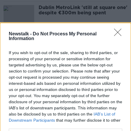
Dublin MetroLink 'still at square one'
despite €300m being spent
Newstalk -
Do Not Process My Personal
Information
Merrion Square and Ranelagh
parking spaces 'small sacrifice' for
Dublin commuters
If you wish to opt-out of the sale, sharing to third parties, or
processing of your personal or sensitive information for
targeted advertising by us, please use the below opt-out
section to confirm your selection. Please note that after your
Parking charges based on car size 'is
opt-out request is processed you may continue seeing
going to have to happen'
interest-based ads based on personal information utilized by
us or personal information disclosed to third parties prior to
your opt-out. You may separately opt-out of the further
disclosure of your personal information by third parties on the
Free public transport a ‘nice idea’
IAB’s list of downstream participants. This information may
but system upgrades must be
also be disclosed by us to third parties on the
IAB’s List of
prioritised
Downstream Participants
that may further disclose it to other
third parties.