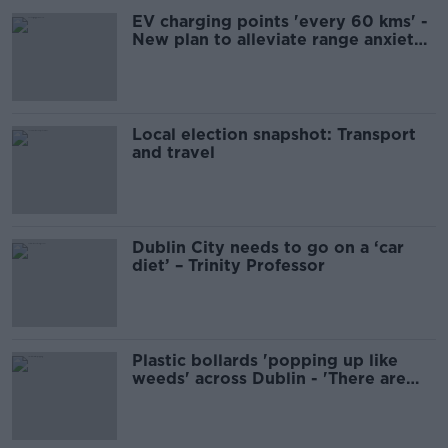
EV charging points 'every 60 kms' -
New plan to alleviate range anxiety
for drivers
Local election snapshot: Transport
and travel
Dublin City needs to go on a ‘car
diet’ – Trinity Professor
Plastic bollards 'popping up like
weeds' across Dublin - 'There are
better ways to do it'