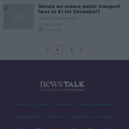
Should we reduce public transport
fares to €1 for December?
NEWSTALK BREAKFAST
30 OCT 2019
00:00:00
1
2
Contact
Events
Advertising
Alcohol Advertising
Competitions
Site Terms
Privacy Policy
Privacy