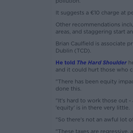
pollution.
It suggests a €10 charge at p
Other recommendations inclu
areas, and staggering start a
Brian Caulfield is associate p
Dublin (TCD).
He told
The Hard Shoulder
he
and it could hurt those who ca
"There has been equity impac
done this.
"It's hard to work those out -
'equity' is in there very little.
"So there's not an awful lot of
"These taxes are regressive,