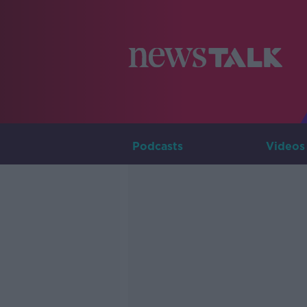
Podcasts
Videos