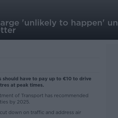
rge 'unlikely to happen' unt
tter
s should have to pay up to €10 to drive
tres at peak times.
rtment of Transport has recommended
ties by 2025.
cut down on traffic and address air