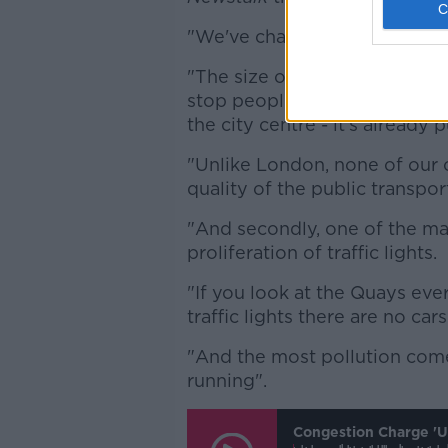
"We've changed a lot in how 
"The size of our cities are n
stop people going into the cit
the city centre - it's already 
"Unlike London, none of our c
quality of the public transpor
"And secondly, one of the mai
proliferation of traffic lights.
"If you look at the Quays eve
traffic lights there are no car
"And the most pollution comes
running".
Congestion Charge 'un