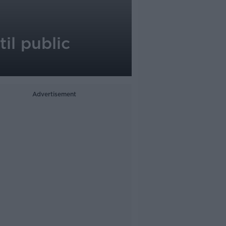
il public
Advertisement