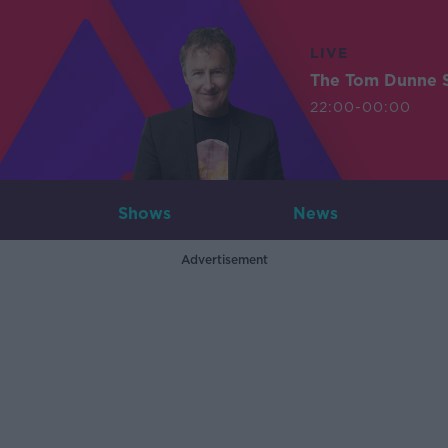
LIVE
The Tom Dunne 
22:00-00:00
Shows
News
Advertisement