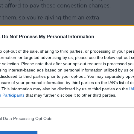
ust afford to pay these congestion charges.
r them, so you're giving them an extra
fering is there, that meets everybody's
-
Do Not Process My Personal Information
stion charge isn't something that's likely
to opt-out of the sale, sharing to third parties, or processing of your per
formation for targeted advertising by us, please use the below opt-out s
e of an increase in public transport
r selection. Please note that after your opt-out request is processed y
k and in Dublin - in order for any policy like
eing interest-based ads based on personal information utilized by us or
disclosed to third parties prior to your opt-out. You may separately opt-
losure of your personal information by third parties on the IAB’s list of
 of London'
. This information may also be disclosed by us to third parties on the
IA
Participants
that may further disclose it to other third parties.
suggested a congestion charge for the
blin doesn't have the 'level or quality' of
on.
l Data Processing Opt Outs
 the Irish Road Haulage Association, told
 unfair.