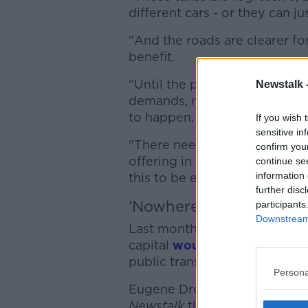
different cars - or they can j
"And the roads are clearer fo
benefit.
"Until the public transport of
Newstalk 
demands, realistically a conge
to happen.
If you wish 
sensitive in
"There needs to be a magnitud
confirm you
offering in the cities - in Cor
continue se
information 
this to be enacted".
further disc
'Nowhere near the size
participants
Downstream 
Last month, a haulage group 
capital
would not work,
as Du
public transport seen in Lond
Persona
Eugene Drennan, president of
Newstalk
the comparisons are