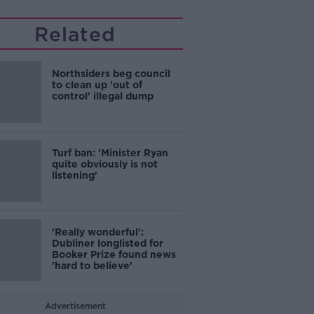
Related
Northsiders beg council
to clean up 'out of
control' illegal dump
Turf ban: 'Minister Ryan
quite obviously is not
listening'
'Really wonderful':
Dubliner longlisted for
Booker Prize found news
'hard to believe'
Advertisement