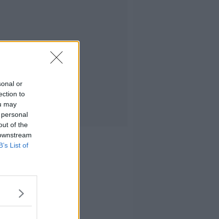
sonal or
ection to
ou may
 personal
out of the
 downstream
B’s List of