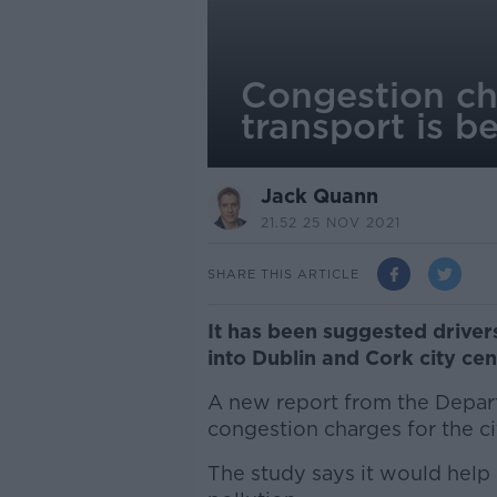
Congestion cha
transport is be
Jack Quann
21.52 25 NOV 2021
SHARE THIS ARTICLE
It has been suggested driver
into Dublin and Cork city cen
A new report from the Depa
congestion charges for the ci
The study says it would help 