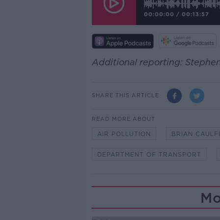
00:00:00
/
00:13:57
Additional reporting: Steph
SHARE THIS ARTICLE
READ MORE ABOUT
AIR POLLUTION
BRIAN CAULF
DEPARTMENT OF TRANSPORT
Mo