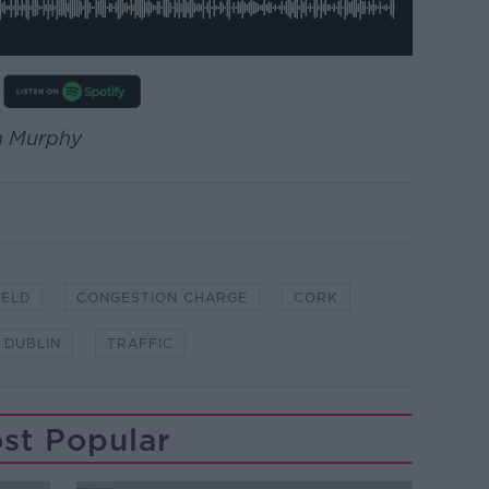
en Murphy
IELD
CONGESTION CHARGE
CORK
DUBLIN
TRAFFIC
st Popular