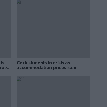
Is
Cork students in crisis as
rape
accommodation prices soar