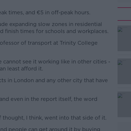
eak times, and €5 in off-peak hours.
de expanding slow zones in residential
#AD
nd finish times for schools and workplaces.
rofessor of transport at Trinity College
 cannot see it working like in other cities -
n least afford it.
Learn more
ts in London and any other city that have
 and even in the report itself, the word
 thought, I think, went into that side of it.
 and people can get around it by buying