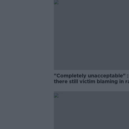
"Completely unacceptable" : 
there still victim blaming in 
trials?