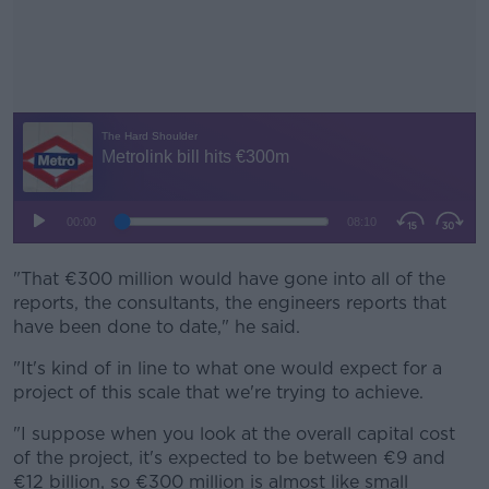
"That €300 million would have gone into all of the
#AD
reports, the consultants, the engineers reports that
have been done to date," he said.
"It's kind of in line to what one would expect for a
project of this scale that we're trying to achieve.
Learn more
"I suppose when you look at the overall capital cost
of the project, it's expected to be between €9 and
€12 billion, so €300 million is almost like small