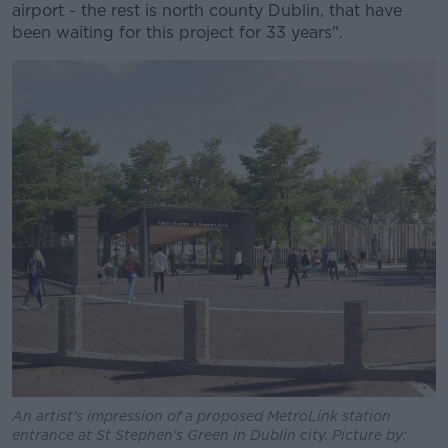
airport - the rest is north county Dublin, that have
been waiting for this project for 33 years".
An artist's impression of a proposed MetroLink station
entrance at St Stephen's Green in Dublin city. Picture by: