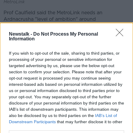
MetroLink
Prof Caulfield said the MetroLink needs an
Ardnacrusha "level of ambition" around
transportation.
Newstalk -
Do Not Process My Personal
"It's that level of thinking and that level of urgency
Information
that we need," he said
If you wish to opt-out of the sale, sharing to third parties, or
"When we started off planning and talking about a
processing of your personal or sensitive information for
Metro, the same thing was happening in Copenhagen
targeted advertising by us, please use the below opt-out
and they've now built a number of lines.
section to confirm your selection. Please note that after your
opt-out request is processed you may continue seeing
"There's examples in Madrid and Barcelona - lots of
interest-based ads based on personal information utilized by
these other cities have managed to do it.
us or personal information disclosed to third parties prior to
"If we had gone with even the original 2011 planning
your opt-out. You may separately opt-out of the further
disclosure of your personal information by third parties on the
permission, I would argue that we would be starting
IAB’s list of downstream participants. This information may
to talk about the next line.
also be disclosed by us to third parties on the
IAB’s List of
"But where we are at the moment is we're still at
Downstream Participants
that may further disclose it to other
square one, almost, and hoping that we get planning
third parties.