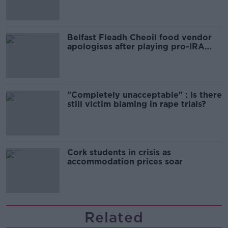
Belfast Fleadh Cheoil food vendor
apologises after playing pro-IRA
song
"Completely unacceptable" : Is there
still victim blaming in rape trials?
Cork students in crisis as
accommodation prices soar
Related