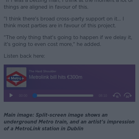
"If I was a betting man, I think at the moment a lot of
things are aligned in favour of this.
"I think there's broad cross-party support on it... I
think most parties are in favour of this project.
"The only thing that's going to happen if we delay it,
it's going to even cost more," he added.
Listen back here:
Main image: Split-screen image shows an
underground Metro train, and an artist's impression
of a MetroLink station in Dublin