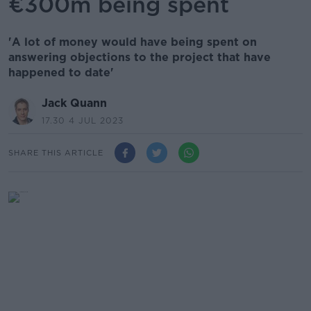
€300m being spent
'A lot of money would have being spent on
answering objections to the project that have
happened to date'
Jack Quann
17.30 4 JUL 2023
SHARE THIS ARTICLE