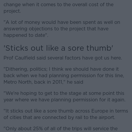
change when it comes to the overall cost of the
project.
"A lot of money would have been spent as well on
answering objections to the project that have
happened to date".
'Sticks out like a sore thumb'
Prof Caulfield said several factors have got us here.
"Dithering, politics; I think we should have done it
back when we had planning permission for this line,
Metro North, back in 2011," he said
"We're hoping to get to the stage at some point this
year where we have planning permission for it again.
"It sticks out like a sore thumb across Europe in terms
of cities that are connected by rail to the airport.
"Only about 25% of all of the trips will service the