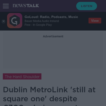
GoLoud: Radio, Podcasts, Music
View
Bauer Media Audio Ireland
Free - In Google Play
Advertisement
The Hard Shoulder
Dublin MetroLink 'still at
square one' despite