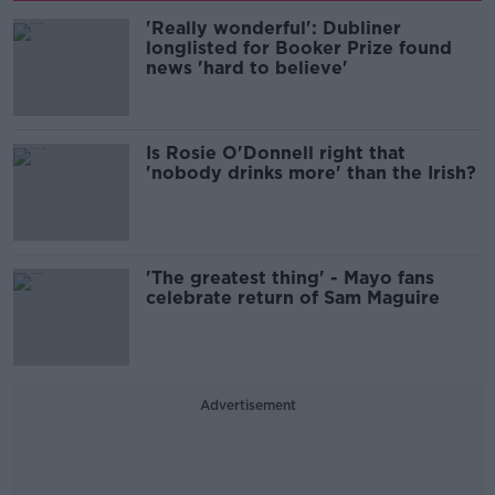
'Really wonderful': Dubliner
longlisted for Booker Prize found
news 'hard to believe'
Is Rosie O'Donnell right that
'nobody drinks more' than the Irish?
'The greatest thing' - Mayo fans
celebrate return of Sam Maguire
Advertisement