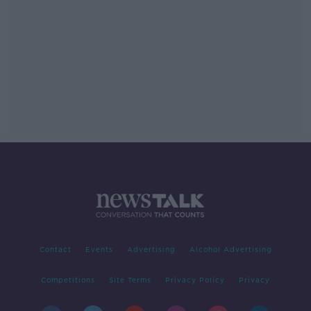
Contact
Events
Advertising
Alcohol Advertising
Competitions
Site Terms
Privacy Policy
Privacy