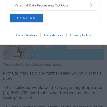
permission again".
Personal Data Processing Opt Outs
CONFIRM
Data Deletion
Data Access
Privacy Policy
The route for the Dublin MetroLink
Prof Caulfield said any further delay will only cost us
more.
"The likelihood would be that we get might operation
[in] 2034/35, and that's what the documents are
saying," he said.