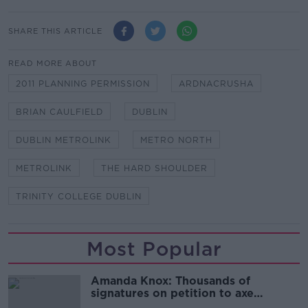
SHARE THIS ARTICLE
READ MORE ABOUT
2011 PLANNING PERMISSION
ARDNACRUSHA
BRIAN CAULFIELD
DUBLIN
DUBLIN METROLINK
METRO NORTH
METROLINK
THE HARD SHOULDER
TRINITY COLLEGE DUBLIN
Most Popular
Amanda Knox: Thousands of
signatures on petition to axe
comedy show