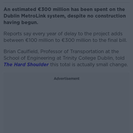
An estimated €300 million has been spent on the
Dublin MetroLink system, despite no construction
having begun.
Reports say every year of delay to the project adds
between €100 million to €300 million to the final bill.
Brian Caulfield, Professor of Transportation at the
School of Engineering at Trinity College Dublin, told
The Hard Shoulder
this total is actually small change.
Advertisement