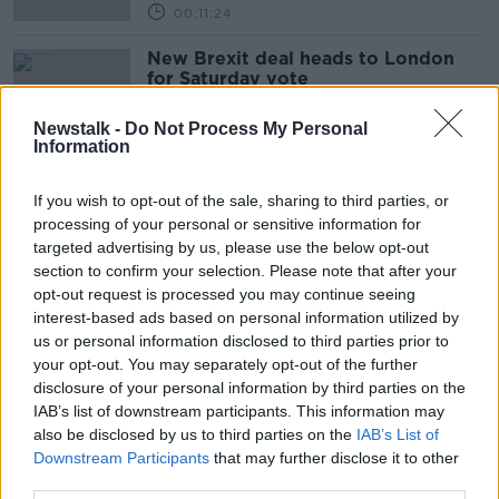
00:11:24
New Brexit deal heads to London
for Saturday vote
Newstalk -
Do Not Process My Personal
Information
UK will ask for Brexit extension if
If you wish to opt-out of the sale, sharing to third parties, or
there is no deal by Saturday
processing of your personal or sensitive information for
targeted advertising by us, please use the below opt-out
section to confirm your selection. Please note that after your
opt-out request is processed you may continue seeing
Evening top 5: Fresh hopes of Brexit
interest-based ads based on personal information utilized by
deal; Turkish ambassador meets Irish
us or personal information disclosed to third parties prior to
officials; and Ryan's carpool
your opt-out. You may separately opt-out of the further
comments
disclosure of your personal information by third parties on the
IAB’s list of downstream participants. This information may
also be disclosed by us to third parties on the
Brexit talks to enter the 'tunnel'
IAB’s List of
amid fresh hopes for deal
Downstream Participants
that may further disclose it to other
third parties.