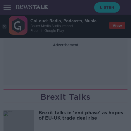
GoLoud: Radio, Podcasts, Music
View
Bauer Media Audio Ireland
Free - In Google Play
Advertisement
Brexit Talks
Brexit talks in 'end phase' as hopes
of EU-UK trade deal rise