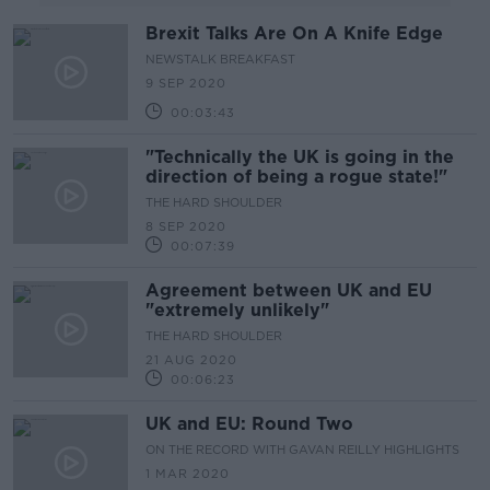
Brexit Talks Are On A Knife Edge
NEWSTALK BREAKFAST
9 SEP 2020
00:03:43
"Technically the UK is going in the
direction of being a rogue state!"
THE HARD SHOULDER
8 SEP 2020
00:07:39
Agreement between UK and EU
"extremely unlikely"
THE HARD SHOULDER
21 AUG 2020
00:06:23
UK and EU: Round Two
ON THE RECORD WITH GAVAN REILLY HIGHLIGHTS
1 MAR 2020