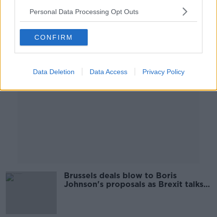
Personal Data Processing Opt Outs
Advertisement
CONFIRM
Data Deletion
Data Access
Privacy Policy
Brussels deals blow to Boris
Johnson's proposals as Brexit talks
postponed