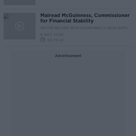
Mairead McGuinness, Commissioner
for Financial Stability
ON THE RECORD WITH GAVAN REILLY HIGHLIGHTS
6 DEC 2020
00:15:42
Advertisement