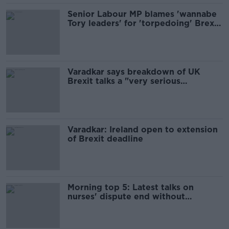
Senior Labour MP blames 'wannabe
Tory leaders' for 'torpedoing' Brexit
talks
Varadkar says breakdown of UK
Brexit talks a "very serious
development"
Varadkar: Ireland open to extension
of Brexit deadline
Morning top 5: Latest talks on
nurses' dispute end without
agreement