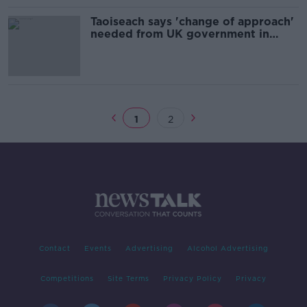
Taoiseach says 'change of approach'
needed from UK government in
Brexit talks
1
2
Contact
Events
Advertising
Alcohol Advertising
Competitions
Site Terms
Privacy Policy
Privacy