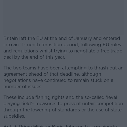
Britain left the EU at the end of January and entered
into an 11-month transition period, following EU rules
and regulations whilst trying to negotiate a free trade
deal by the end of this year.
The two teams have been attempting to thrash out an
#AD
agreement ahead of that deadline, although
negotiations have continued to remain stuck on a
number of issues.
These include fishing rights and the so-called 'level
Learn more
playing field'- measures to prevent unfair competition
through the lowering of standards or the use of state
subsidies.
British Prime Minister Boris Johnson has previously