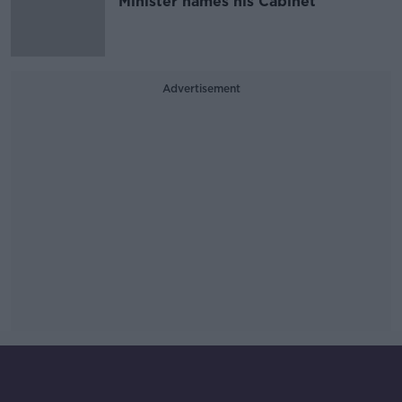
Minister names his Cabinet
Advertisement