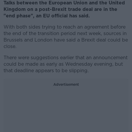
Talks between the European Union and the United
Kingdom on a post-Brexit trade deal are in the
"end phase", an EU official has said.
With both sides trying to reach an agreement before
the end of the transition period next week, sources in
Brussels and London have said a Brexit deal could be
close.
There were suggestions earlier that an announcement
could be made as early as Wednesday evening, but
that deadline appears to be slipping.
Advertisement