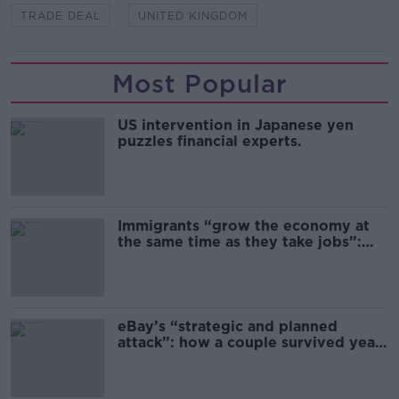
TRADE DEAL
UNITED KINGDOM
Most Popular
US intervention in Japanese yen
puzzles financial experts.
Immigrants “grow the economy at
the same time as they take jobs”:
the complex relationship between
migration and economics
eBay’s “strategic and planned
attack”: how a couple survived years
of harassment