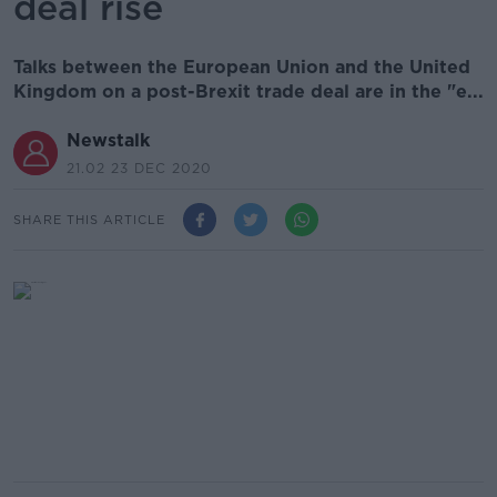
deal rise
Talks between the European Union and the United
Kingdom on a post-Brexit trade deal are in the "e...
Newstalk
21.02 23 DEC 2020
SHARE THIS ARTICLE