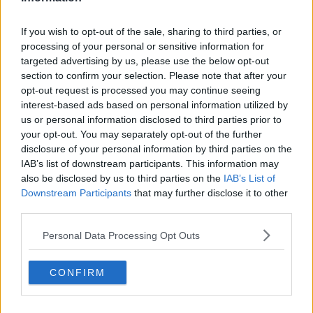
"There are going to be huge differences, huge
inconveniences and huge problems after the 1st of
January even if we have a deal."
If you wish to opt-out of the sale, sharing to third parties, or
processing of your personal or sensitive information for
Minister Byrne said he hoped a deal would mean that
targeted advertising by us, please use the below opt-out
there would be no tariffs on trading goods, "but there
section to confirm your selection. Please note that after your
will still be customs checks, there will still be items
opt-out request is processed you may continue seeing
you won't be able to import from Britain or items that
interest-based ads based on personal information utilized by
we won't be able to export".
us or personal information disclosed to third parties prior to
your opt-out. You may separately opt-out of the further
But he said there is no doubt that a trade deal "will
disclosure of your personal information by third parties on the
generally have a better atmosphere that issues can be
IAB’s list of downstream participants. This information may
resolved if we do that".
also be disclosed by us to third parties on the
IAB’s List of
Downstream Participants
that may further disclose it to other
While Ireland's EU Commissioner Mairead
third parties.
McGuinness has said no matter what happens
between the EU and UK,
there will need to be some
Personal Data Processing Opt Outs
type of agreement.
CONFIRM
"Even if there is no agreement, the difficulty will be
that in January sometime, or in early February, the UK
and the European Union are going to have to talk