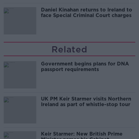
Daniel Kinahan returns to Ireland to
face Special Criminal Court charges
Related
Government begins plans for DNA
passport requirements
UK PM Keir Starmer visits Northern
Ireland as part of whistle-stop tour
Keir Starmer: New British Prime