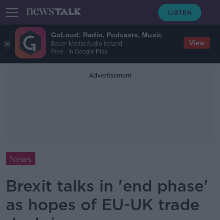
GoLoud: Radio, Podcasts, Music
View
Bauer Media Audio Ireland
Free - In Google Play
Advertisement
News
Brexit talks in 'end phase'
as hopes of EU-UK trade