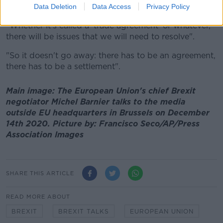
about things", she said.
Data Deletion
Data Access
Privacy Policy
"Whether it's called a 'trade agreement' or whatever,
there will be issues that we will need to resolve".
"So it doesn't go away: there has to be an agreement,
there has to be a settlement".
Main image: The European Union's chief Brexit
negotiator Michel Barnier talks to the media
outside EU headquarters in Brussels on December
14th 2020. Picture by: Francisco Seco/AP/Press
Association Images
SHARE THIS ARTICLE
READ MORE ABOUT
BREXIT
BREXIT TALKS
EUROPEAN UNION