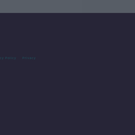
cy Policy
Privacy