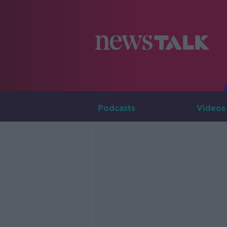
Podcasts
Videos