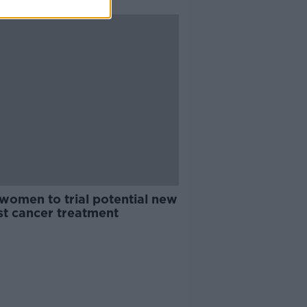
 women to trial potential new
st cancer treatment