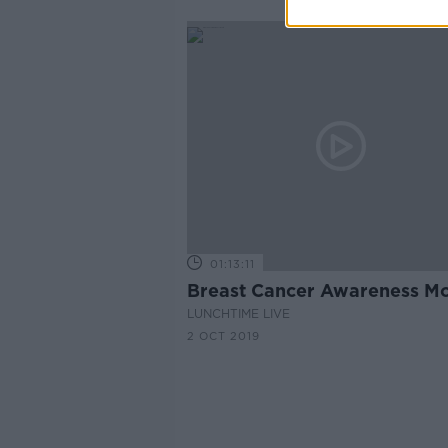
01:13:11
Breast Cancer Awareness M
LUNCHTIME LIVE
2 OCT 2019