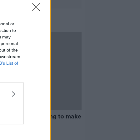
sonal or
ection to
ou may
 personal
out of the
 downstream
B’s List of
14:28
dn't think I was going to make
ARD SHOULDER
2019