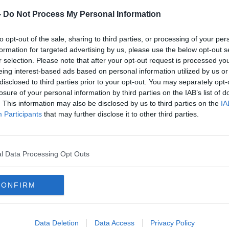
 mum
Artificial Intelligence 'better than
her
experts' at spotting breast cancer
-
Do Not Process My Personal Information
- study
to opt-out of the sale, sharing to third parties, or processing of your per
formation for targeted advertising by us, please use the below opt-out s
r selection. Please note that after your opt-out request is processed y
eing interest-based ads based on personal information utilized by us or
disclosed to third parties prior to your opt-out. You may separately opt-
losure of your personal information by third parties on the IAB’s list of
. This information may also be disclosed by us to third parties on the
IA
Participants
that may further disclose it to other third parties.
l Data Processing Opt Outs
00:10:26
00:
CONFIRM
ks
The latest breakthroughs in the
'I di
d
treatment of women’s cancers
it'
THE PAT KENNY SHOW
THE H
Data Deletion
Data Access
Privacy Policy
16 OCT 2019
7 OCT 