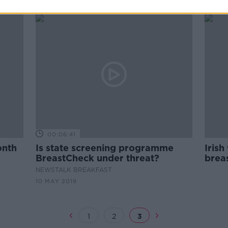
00:06:41
onth
Is state screening programme
Irish
BreastCheck under threat?
brea
NEWSTALK BREAKFAST
10 MAY 2019
1
2
3