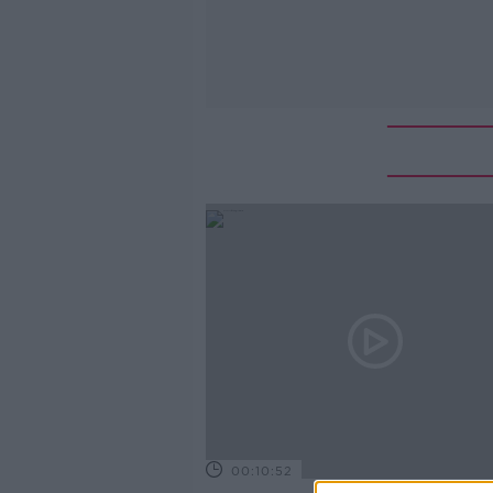
00:10:52