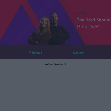
LIVE
The Hard Should
16:00-19:00
Shows
News
Advertisement