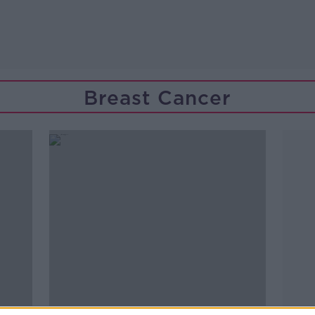
Breast Cancer