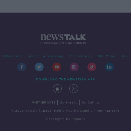
Advertising
Alcohol Advertising
Competitions
Site Terms
Priva
DOWNLOAD THE NEWSTALK APP
|
|
PARTNER SITES
Go Breaks
Go Dating
© 2026 Newstalk, Bauer Media Audio Ireland LP, Reg #LP3374
Developed
by
Square1