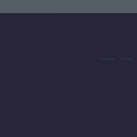
Contact
Events