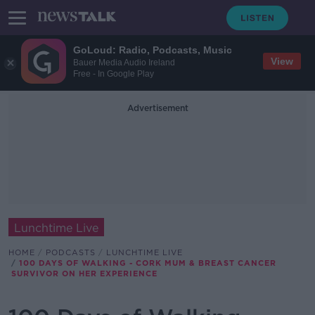
GoLoud: Radio, Podcasts, Music
View
Bauer Media Audio Ireland
Free - In Google Play
Advertisement
Lunchtime Live
HOME
PODCASTS
LUNCHTIME LIVE
100 DAYS OF WALKING - CORK MUM & BREAST CANCER
SURVIVOR ON HER EXPERIENCE