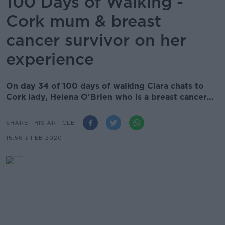
100 Days of Walking -
Cork mum & breast
cancer survivor on her
experience
On day 34 of 100 days of walking Ciara chats to
Cork lady, Helena O'Brien who is a breast cancer...
SHARE THIS ARTICLE
15.56 3 FEB 2020