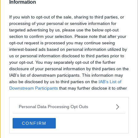
Information
Related Episodes
If you wish to opt-out of the sale, sharing to third parties, or
processing of your personal or sensitive information for
Project Jurassic Beer
targeted advertising by us, please use the below opt-out
THE PAT KENNY SHOW
section to confirm your selection. Please note that after your
opt-out request is processed you may continue seeing
interest-based ads based on personal information utilized by
us or personal information disclosed to third parties prior to
00:05:47
your opt-out. You may separately opt-out of the further
Gareth Mullins with Summer
disclosure of your personal information by third parties on the
Desserts
IAB’s list of downstream participants. This information may
also be disclosed by us to third parties on the
IAB’s List of
THE PAT KENNY SHOW
Downstream Participants
that may further disclose it to other
third parties.
00:08:02
Personal Data Processing Opt Outs
Sarah Madden Reports On Temple
Bar At 35
THE PAT KENNY SHOW
CONFIRM
00:11:04