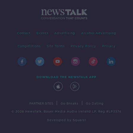
Contact
Events
Advertising
Alcohol Advertising
Competitions
Site Terms
Privacy Policy
Privacy
DOWNLOAD THE NEWSTALK APP
|
|
PARTNER SITES
Go Breaks
Go Dating
© 2026 Newstalk, Bauer Media Audio Ireland LP, Reg #LP3374
Developed
by
Square1