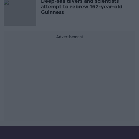
Deep-sea divers and scientists
attempt to rebrew 162-year-old
Guinness
Advertisement