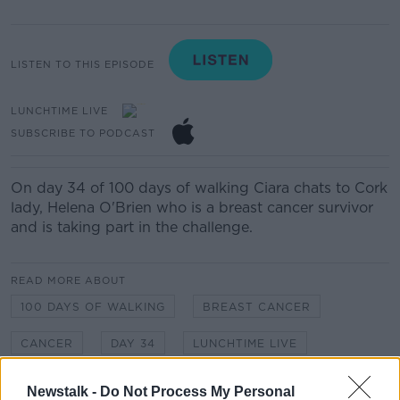
LISTEN TO THIS EPISODE
LUNCHTIME LIVE
SUBSCRIBE TO PODCAST
On day 34 of 100 days of walking Ciara chats to Cork
lady, Helena O'Brien who is a breast cancer survivor
and is taking part in the challenge.
READ MORE ABOUT
100 DAYS OF WALKING
BREAST CANCER
CANCER
DAY 34
LUNCHTIME LIVE
NEWSTALK
Newstalk -
Do Not Process My Personal