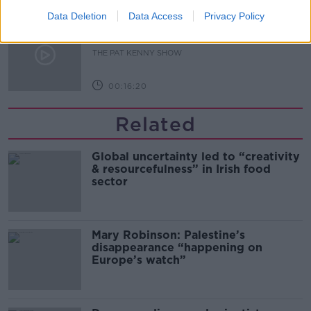
Data Deletion
Data Access
Privacy Policy
What Happens When Disagreements
Arise During Surrogacy?
THE PAT KENNY SHOW
00:16:20
Related
Global uncertainty led to “creativity
& resourcefulness” in Irish food
sector
Mary Robinson: Palestine’s
disappearance “happening on
Europe’s watch”