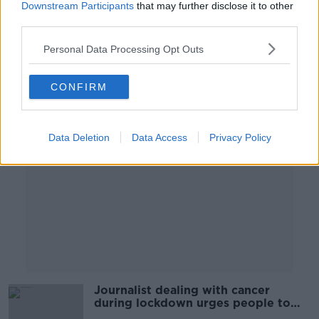
Downstream Participants
that may further disclose it to other
LUNCHTIME LIVE
third parties.
16 FEB 2021
00:11:12
Personal Data Processing Opt Outs
Advertisement
CONFIRM
Data Deletion
Data Access
Privacy Policy
Journalist dealing with cancer
during lockdown urges people to
seek treatment