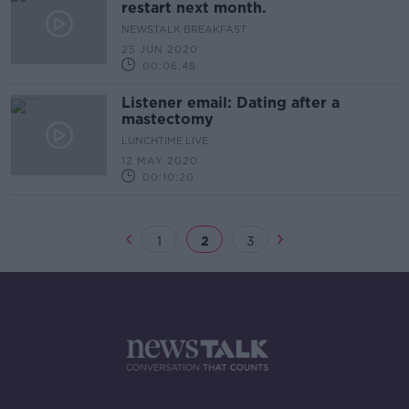
restart next month.
NEWSTALK BREAKFAST
25 JUN 2020
00:06:48
Listener email: Dating after a
mastectomy
LUNCHTIME LIVE
12 MAY 2020
00:10:20
1
2
3