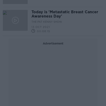
Today is 'Metastatic Breast Cancer
Awareness Day'
THE PAT KENNY SHOW
13 OCT 2021
00:08:15
Advertisement