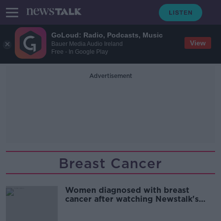
GoLoud: Radio, Podcasts, Music
View
Bauer Media Audio Ireland
Free - In Google Play
Advertisement
Breast Cancer
Women diagnosed with breast
cancer after watching Newstalk's
video demonstration