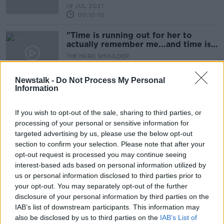
19 JUL 2021
00:10:10
"Time is running out for her to
actually remember me...and time is
running out for me"
THE HARD SHOULDER
21 APR 2021
00:07:50
Newstalk -
Do Not Process My Personal
Information
Daffodil Day: Mary was 9 weeks
pregnant when she was told she had
If you wish to opt-out of the sale, sharing to third parties, or
cancer
LUNCHTIME LIVE
processing of your personal or sensitive information for
26 MAR 2021
targeted advertising by us, please use the below opt-out
00:12:54
section to confirm your selection. Please note that after your
opt-out request is processed you may continue seeing
BreastCheck: Around 120,000
interest-based ads based on personal information utilized by
women have not been screened due
to pandemic
us or personal information disclosed to third parties prior to
your opt-out. You may separately opt-out of the further
disclosure of your personal information by third parties on the
IAB’s list of downstream participants. This information may
'To me this is a vital screening that
also be disclosed by us to third parties on the
IAB’s List of
should continue'