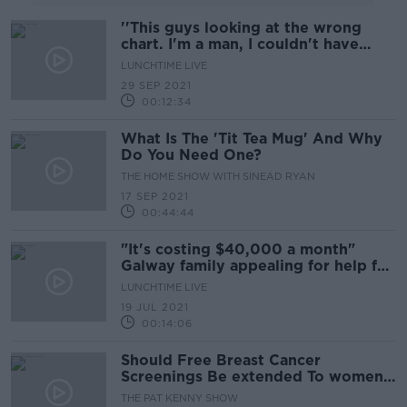
''This guys looking at the wrong
chart. I'm a man, I couldn't have
breast cancer''
LUNCHTIME LIVE
29 SEP 2021
00:12:34
What Is The 'Tit Tea Mug' And Why
Do You Need One?
THE HOME SHOW WITH SINEAD RYAN
17 SEP 2021
00:44:44
"It's costing $40,000 a month"
Galway family appealing for help for
mother's cancer treatment
LUNCHTIME LIVE
19 JUL 2021
00:14:06
Should Free Breast Cancer
Screenings Be extended To women
From 40 Years And Up?
THE PAT KENNY SHOW