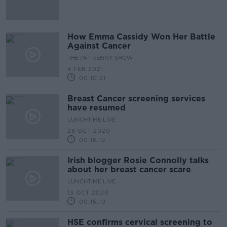
How Emma Cassidy Won Her Battle
Against Cancer
THE PAT KENNY SHOW
4 FEB 2021
00:10:21
Breast Cancer screening services
have resumed
LUNCHTIME LIVE
28 OCT 2020
00:16:19
Irish blogger Rosie Connolly talks
about her breast cancer scare
LUNCHTIME LIVE
13 OCT 2020
00:15:10
HSE confirms cervical screening to