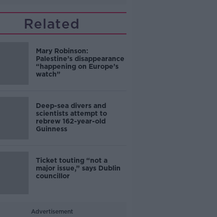
Related
Mary Robinson:
Palestine’s disappearance
“happening on Europe’s
watch”
Deep-sea divers and
scientists attempt to
rebrew 162-year-old
Guinness
Ticket touting “not a
major issue,” says Dublin
councillor
Advertisement