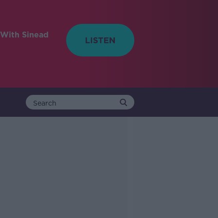
With Sinead