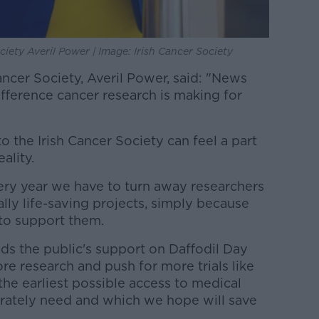
ciety Averil Power | Image: Irish Cancer Society
ancer Society, Averil Power, said: "News
difference cancer research is making for
 the Irish Cancer Society can feel a part
eality.
ry year we have to turn away researchers
ly life-saving projects, simply because
to support them.
ds the public's support on Daffodil Day
e research and push for more trials like
the earliest possible access to medical
rately need and which we hope will save