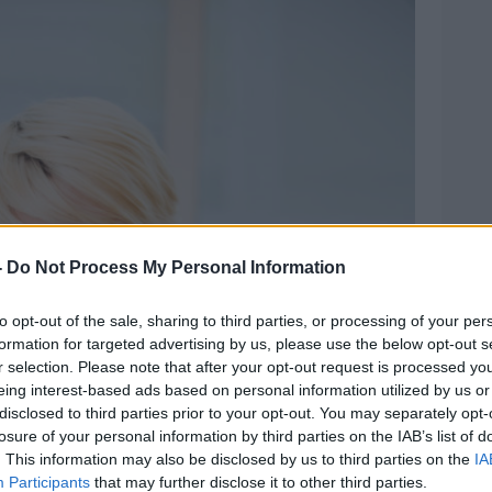
-
Do Not Process My Personal Information
to opt-out of the sale, sharing to third parties, or processing of your per
formation for targeted advertising by us, please use the below opt-out s
r selection. Please note that after your opt-out request is processed y
eing interest-based ads based on personal information utilized by us or
disclosed to third parties prior to your opt-out. You may separately opt-
losure of your personal information by third parties on the IAB’s list of
. This information may also be disclosed by us to third parties on the
IA
Participants
that may further disclose it to other third parties.