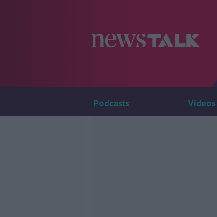
Podcasts
Videos