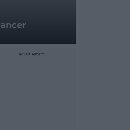
cancer
Advertisement