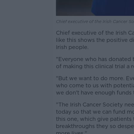
Chief executive of the Irish Cancer So
Chief executive of the Irish C
like this shows the positive 
Irish people.
"Everyone who has donated to
of making this clinical trial a r
"But we want to do more. Eve
who come to us with potential
we don't have enough funds 
"The Irish Cancer Society nee
today so that we can fund mor
this one, which give patients 
breakthroughs they so despe
more lives."