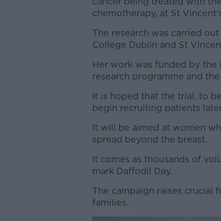
cancer being treated with the
chemotherapy, at St Vincent's
The research was carried out
College Dublin and St Vincent
Her work was funded by the Ir
research programme and the C
It is hoped that the trial, to
begin recruiting patients later
It will be aimed at women wh
spread beyond the breast.
It comes as thousands of volu
mark Daffodil Day.
The campaign raises crucial f
families.