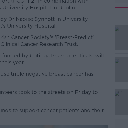
 drug 'COTI-2', in combination with
 University Hospital in Dublin.
 by Dr Naoise Synnott in University
's University Hospital.
ish Cancer Society's 'Breast-Predict'
#AD
linical Cancer Research Trust.
 be funded by Cotinga Pharmaceuticals, will
 this year.
ose triple negative breast cancer has
Learn more
nteers took to the streets on Friday to
unds to support cancer patients and their