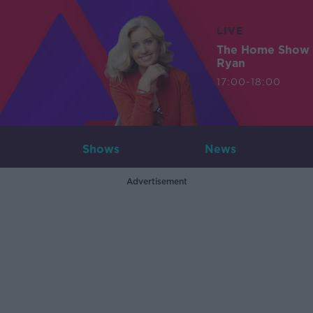
LIVE
The Home Show 
Ryan
17:00-18:00
Shows
News
Advertisement