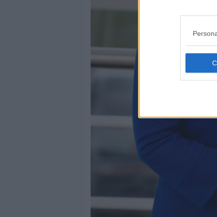
Persona