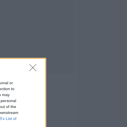
sonal or
ection to
ou may
 personal
out of the
 downstream
B’s List of