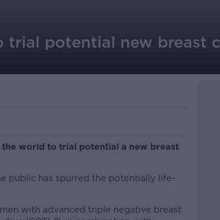
 trial potential new breast 
 the world to trial potential a new breast
 public has spurred the potentially life-
omen with advanced triple negative breast