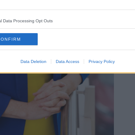
l Data Processing Opt Outs
CONFIRM
Data Deletion
Data Access
Privacy Policy