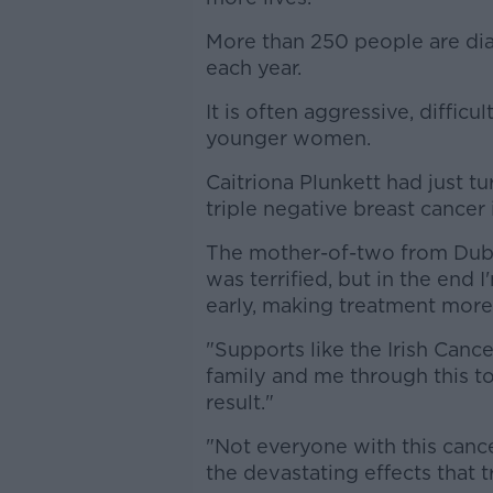
More than 250 people are dia
each year.
It is often aggressive, diffic
younger women.
Caitriona Plunkett had just 
triple negative breast cancer 
The mother-of-two from Dubli
was terrified, but in the end 
early, making treatment more 
"Supports like the Irish Canc
family and me through this t
result."
"Not everyone with this cancer
the devastating effects that t