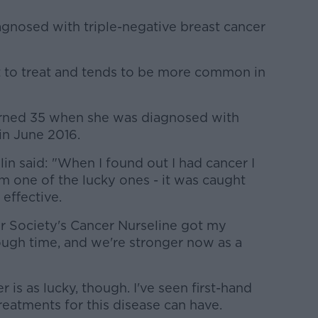
gnosed with triple-negative breast cancer
ult to treat and tends to be more common in
turned 35 when she was diagnosed with
in June 2016.
n said: "When I found out I had cancer I
I'm one of the lucky ones - it was caught
effective.
er Society's Cancer Nurseline got my
ough time, and we're stronger now as a
 is as lucky, though. I've seen first-hand
reatments for this disease can have.