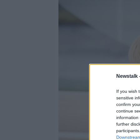
Newstalk 
If you wish 
sensitive in
confirm you
continue se
information 
further disc
participants
Downstream 