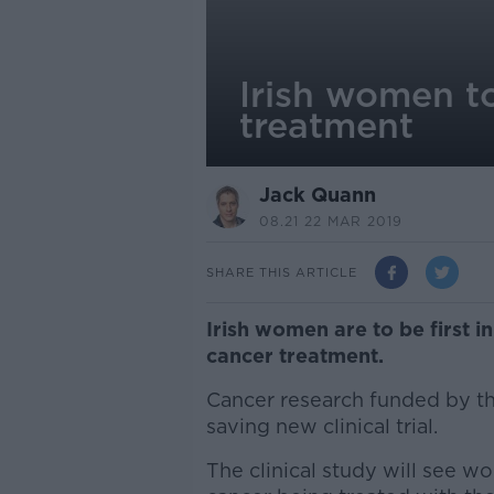
Irish women to
treatment
Jack Quann
08.21 22 MAR 2019
SHARE THIS ARTICLE
Irish women are to be first in
cancer treatment.
Cancer research funded by the
saving new clinical trial.
The clinical study will see w