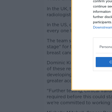
confirm you
continue se
In the UK, the tests are done
information 
radiologists. When they disagr
further disc
participants
In the US, only one radiologis
Downstream 
every one to two years.
The team said that the study, 
stage" for the model to poten
Persona
breast cancer screenings.
Dominic King, UK lead at Goog
of these research findings, w
developing a tool that can he
greater accuracy.
"Further testing, clinical val
required before this could sta
we're committed to working w