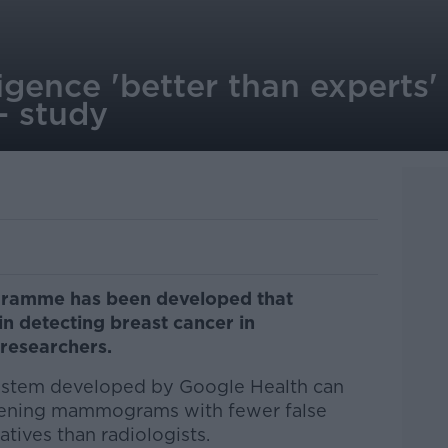
lligence 'better than experts'
- study
rogramme has been developed that
in detecting breast cancer in
researchers.
system developed by Google Health can
creening mammograms with fewer false
atives than radiologists.