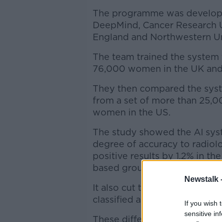
The programme was developed 
DeepMind, Cancer Research U
England and Northwestern Uni
The team trained the system 
76,000 women in the UK and
They then compared the syste
from a set of more than 25,
women in the US.
The study showed the AI syst
degree of accuracy to radiolo
positive results by 1.2% in t
based group.
Newstalk 
It also cut the number of fal
classified as normal, by 2.7%
If you wish 
sensitive in
These differences reflect t