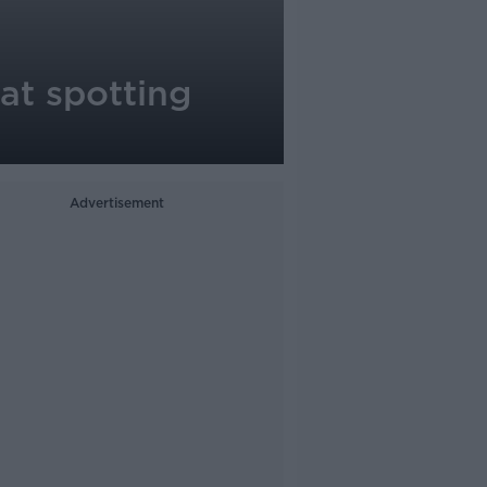
 at spotting
Advertisement