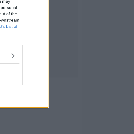
ou may
 personal
out of the
 downstream
B’s List of