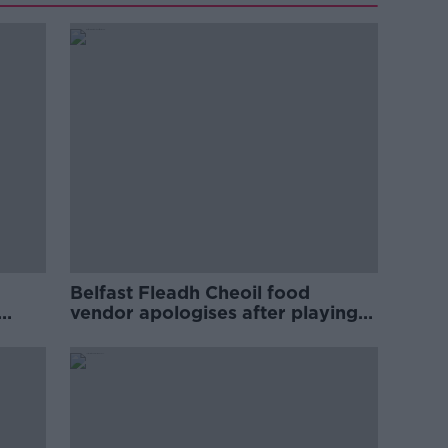
Belfast Fleadh Cheoil food
vendor apologises after playing
pro-IRA song