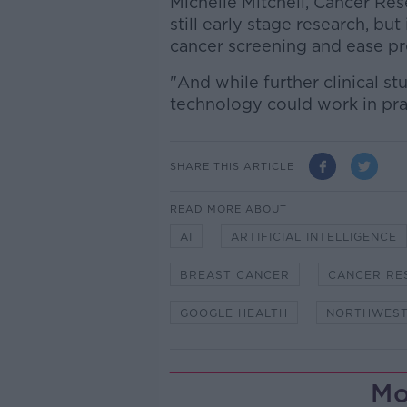
Michelle Mitchell, Cancer Rese
still early stage research, b
cancer screening and ease pr
"And while further clinical s
technology could work in pract
SHARE THIS ARTICLE
READ MORE ABOUT
AI
ARTIFICIAL INTELLIGENCE
BREAST CANCER
CANCER RE
GOOGLE HEALTH
NORTHWEST
Mo