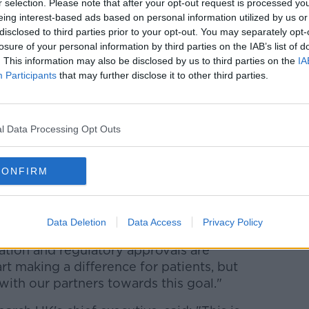
r selection. Please note that after your opt-out request is processed y
eing interest-based ads based on personal information utilized by us or
 every three years, and each is read by two
disclosed to third parties prior to your opt-out. You may separately opt-
ee, a third is consulted.
losure of your personal information by third parties on the IAB’s list of
. This information may also be disclosed by us to third parties on the
IA
t reads the results and the tests are done
Participants
that may further disclose it to other third parties.
published in the journal Nature, "set the
tially support radiologists performing
l Data Processing Opt Outs
le Health, said: "Our team is really proud
CONFIRM
hich suggest that we are on our way to
lp clinicians spot breast cancer with
Data Deletion
Data Access
Privacy Policy
idation and regulatory approvals are
rt making a difference for patients, but
ith our partners towards this goal."