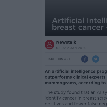
Artificial Inte
breast cancer 
Newstalk
08.02 2 JAN 2020
SHARE THIS ARTICLE
An artificial intelligence p
outperforms clinical experts 
mammograms, according to 
The study found that an AI 
identify cancer in breast s
positives and fewer false neg