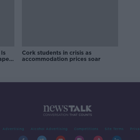
Is
Cork students in crisis as
rape
accommodation prices soar
Advertising
Alcohol Advertising
Competitions
Site Terms
Priva