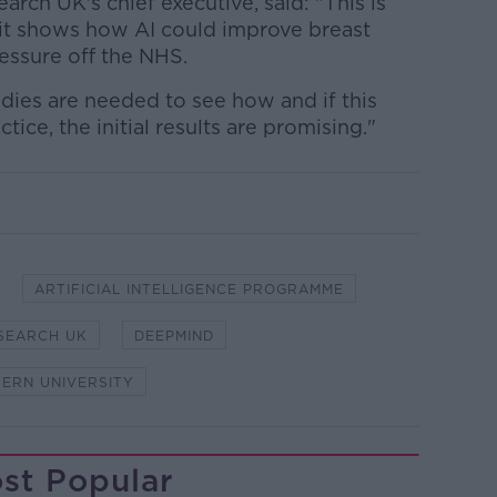
arch UK's chief executive, said: "This is
ut it shows how AI could improve breast
essure off the NHS.
tudies are needed to see how and if this
ice, the initial results are promising."
ARTIFICIAL INTELLIGENCE PROGRAMME
SEARCH UK
DEEPMIND
ERN UNIVERSITY
st Popular