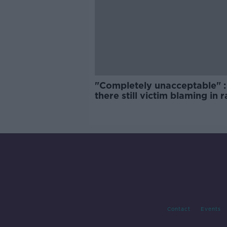
"Completely unacceptable" : 
there still victim blaming in 
trials?
Contact
Events