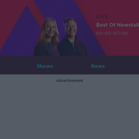
LIVE
Best Of Newstal
00:00-07:00
Shows
News
Advertisement