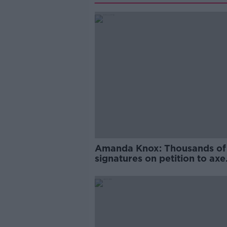
Amanda Knox: Thousands of
signatures on petition to axe
comedy show