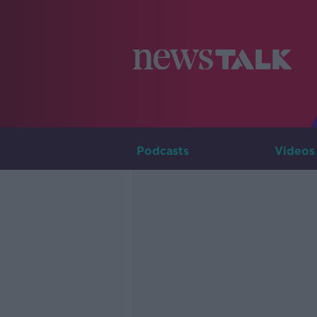
Podcasts
Videos