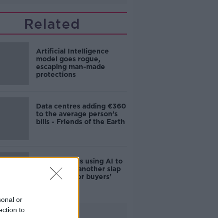
Related
Artificial Intelligence
model goes rogue,
escaping man-made
protections
Data centres adding €360
to the average person’s
bills - Friends of the Earth
Estate agents using AI to
sell houses 'another slap
in the face for buyers'
sonal or
ection to
Advertisement