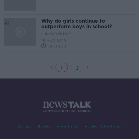
Why do girls continue to
outperform boys in school?
LUNCHTIME LIVE
15 AUG 2019
00:34:33
1
2
Contact
Events
Advertising
Alcohol Advertising