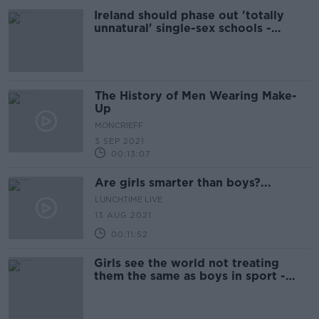
Ireland should phase out 'totally
unnatural' single-sex schools -
Coleman
The History of Men Wearing Make-
Up
MONCRIEFF
3 SEP 2021
00:13:07
Are girls smarter than boys?...
LUNCHTIME LIVE
13 AUG 2021
00:11:52
Girls see the world not treating
them the same as boys in sport -
Anna Geary