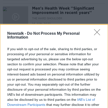
Men’s Health Week ''Significant
improvement in recent years''
THE HARD SHOULDER
14 JUN 2021
00:08:43
Newstalk -
Do Not Process My Personal
Information
Do single sex schools have an
important role in modern Irish
society?
THE HARD SHOULDER
If you wish to opt-out of the sale, sharing to third parties, or
4 JUN 2021
processing of your personal or sensitive information for
00:14:59
targeted advertising by us, please use the below opt-out
section to confirm your selection. Please note that after your
60% of teenage boys living in
opt-out request is processed you may continue seeing
Ireland see porn before the age of
interest-based ads based on personal information utilized by
13
NEWSTALK BREAKFAST
us or personal information disclosed to third parties prior to
17 NOV 2020
your opt-out. You may separately opt-out of the further
00:04:05
disclosure of your personal information by third parties on the
IAB’s list of downstream participants. This information may
Girls 'as young as nine' perceived as
also be disclosed by us to third parties on the
IAB’s List of
not being as good at maths
Downstream Participants
that may further disclose it to other