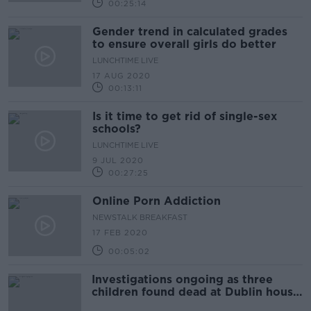
00:25:14
Gender trend in calculated grades
to ensure overall girls do better
LUNCHTIME LIVE
17 AUG 2020
00:13:11
Is it time to get rid of single-sex
schools?
LUNCHTIME LIVE
9 JUL 2020
00:27:25
Online Porn Addiction
NEWSTALK BREAKFAST
17 FEB 2020
00:05:02
Investigations ongoing as three
children found dead at Dublin house
named