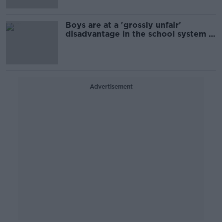
Boys are at a 'grossly unfair'
disadvantage in the school system -
Kelly
Advertisement