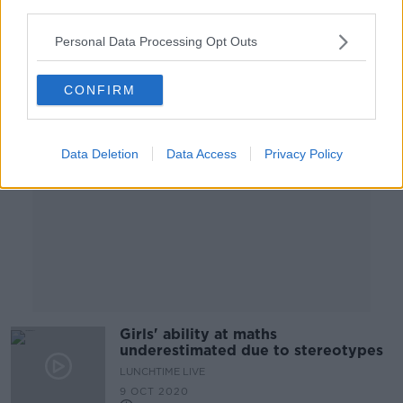
third parties.
Personal Data Processing Opt Outs
Advertisement
CONFIRM
Data Deletion
Data Access
Privacy Policy
Girls' ability at maths
underestimated due to stereotypes
LUNCHTIME LIVE
9 OCT 2020