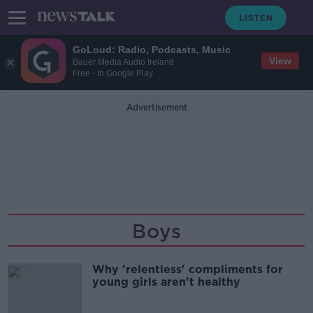
GoLoud: Radio, Podcasts, Music
View
Bauer Media Audio Ireland
Free - In Google Play
Advertisement
Boys
Why 'relentless' compliments for
young girls aren't healthy