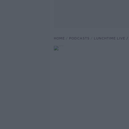
HOME
PODCASTS
LUNCHTIME LIVE