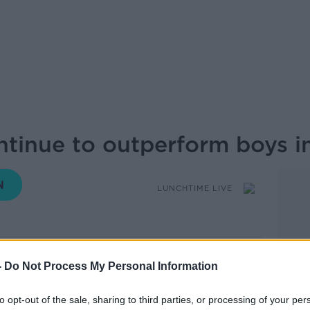
ntinue to outperform boys i
LUNCHTIME LIVE
15.03 15 AUG 2019
-
Do Not Process My Personal Information
lts see the same trends as previous years
to opt-out of the sale, sharing to third parties, or processing of your per
 boys on grades. Why does this gender