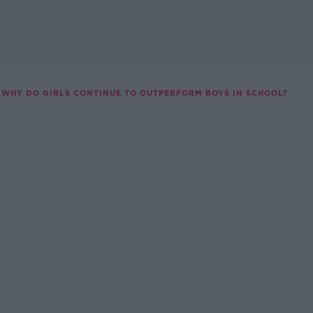
WHY DO GIRLS CONTINUE TO OUTPERFORM BOYS IN SCHOOL?