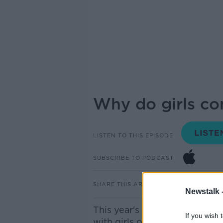
Why do girls co
LISTEN TO THIS EPISODE
SUBSCRIBE TO PODCAST
SHARE THIS ARTICLE
Newstalk 
This year's leaving cert resu
If you wish 
with girls outperforming the