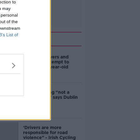
ection to
ou may
 personal
out of the
 downstream
B’s List of
Related
Deep-sea divers and
scientists attempt to
rebrew 162-year-old
Guinness
Ticket touting “not a
major issue,” says Dublin
councillor
‘Drivers are more
responsible for road
violence" - Irish Cycling