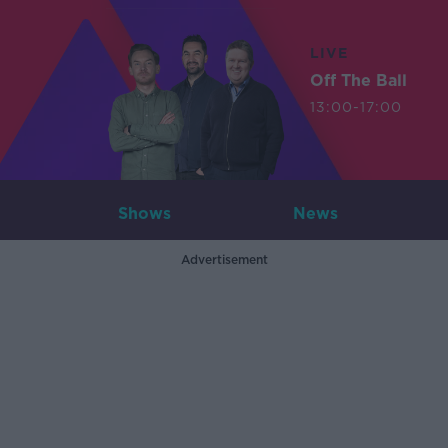
LIVE
Off The Ball
13:00-17:00
Shows
News
Advertisement