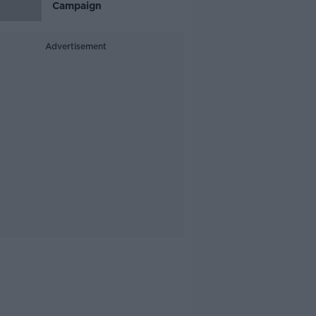
Campaign
Advertisement