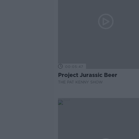
00:05:47
Project Jurassic Beer
THE PAT KENNY SHOW