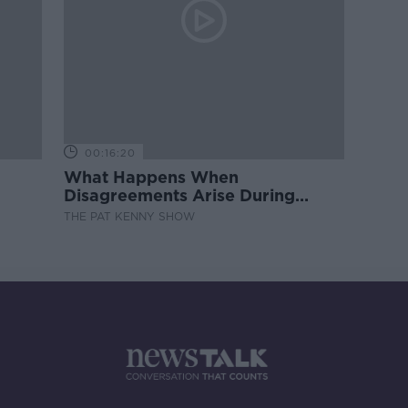
00:16:20
What Happens When
Disagreements Arise During
Surrogacy?
THE PAT KENNY SHOW