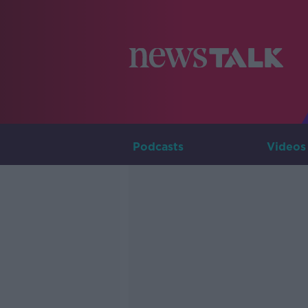
Podcasts
Videos