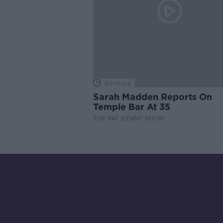
00:11:04
Sarah Madden Reports On
Temple Bar At 35
THE PAT KENNY SHOW