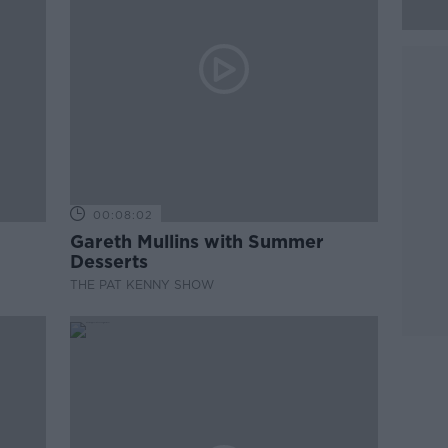
00:08:02
Gareth Mullins with Summer
Desserts
THE PAT KENNY SHOW