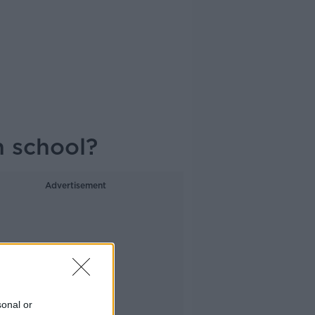
n school?
Advertisement
sonal or