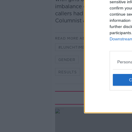
sensitive in
imbalance exist? Are we lett
confirm you
callers had to say as we wer
continue se
Columnist & Guidance Counse
information 
further disc
participants
READ MORE ABOUT
Downstream 
#LUNCHTIMELIVE
#NEWSTAL
GENDER
GIRLS
LEAVING
Persona
RESULTS
SUSAN KEOGH
Rela