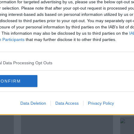
formation for targeted advertising by us, please use the below opt-out s
ing our boys down? Find out what our
r selection. Please note that after your opt-out request is processed y
e joined by Brian Mooney, Education
eing interest-based ads based on personal information utilized by us or
llor.
disclosed to third parties prior to your opt-out. You may separately opt-
losure of your personal information by third parties on the IAB’s list of
. This information may also be disclosed by us to third parties on the
IA
Participants
that may further disclose it to other third parties.
KFM
BOYS
EDUCATION
EXAMS
 CERT
LUNCHTIME
OUTPERFORM
l Data Processing Opt Outs
CONFIRM
ted Episodes
Data Deletion
Data Access
Privacy Policy