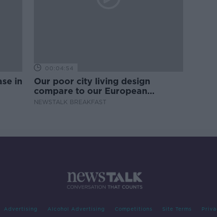
00:04:54
se in
Our poor city living design
compare to our European
counterparts
NEWSTALK BREAKFAST
Advertising
Alcohol Advertising
Competitions
Site Terms
Priva