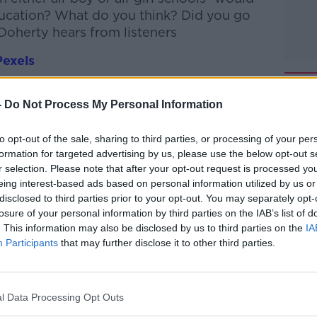
ucation? What do you think? Did you go
 Doherty hears from listeners
Pexels
htime Live
on
Apple Podcasts
,
Google
-
Do Not Process My Personal Information
to opt-out of the sale, sharing to third parties, or processing of your per
formation for targeted advertising by us, please use the below opt-out s
r selection. Please note that after your opt-out request is processed y
eing interest-based ads based on personal information utilized by us or
ibe on the Newstalk App.
disclosed to third parties prior to your opt-out. You may separately opt-
losure of your personal information by third parties on the IAB’s list of
. This information may also be disclosed by us to third parties on the
IA
Participants
that may further disclose it to other third parties.
lk live on
newstalk.com
or on Alexa, by
 asking: 'Alexa, play Newstalk'.
l Data Processing Opt Outs