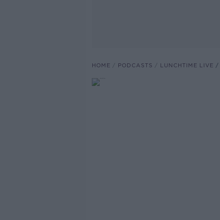
HOME
PODCASTS
LUNCHTIME LIVE