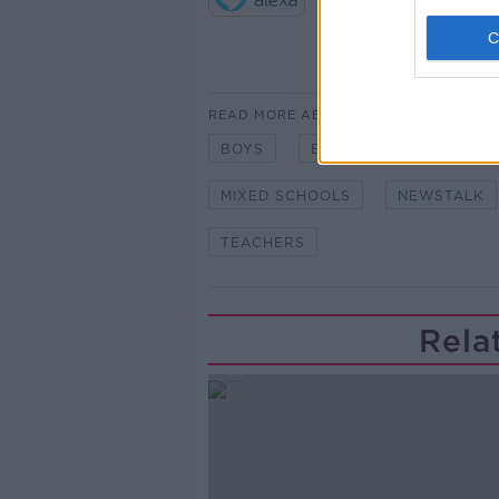
READ MORE ABOUT
BOYS
EDUCATION
GIRLS
MIXED SCHOOLS
NEWSTALK
TEACHERS
Rela