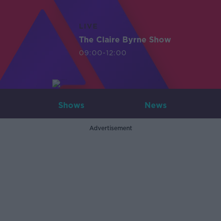
LIVE
The Claire Byrne Show
09:00-12:00
Shows
News
Advertisement