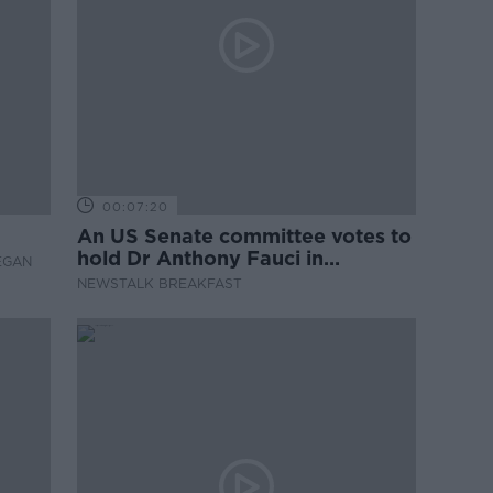
00:07:20
An US Senate committee votes to
hold Dr Anthony Fauci in
EGAN
contempt
NEWSTALK BREAKFAST