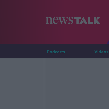
Podcasts
Videos