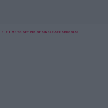
IS IT TIME TO GET RID OF SINGLE-SEX SCHOOLS?