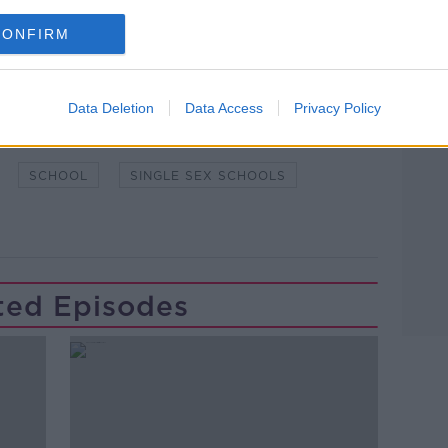
CONFIRM
Data Deletion
Data Access
Privacy Policy
LEARNING
LUNCHTIME LIVE
SCHOOL
SINGLE SEX SCHOOLS
ted Episodes