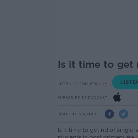
Is it time to get
LISTEN TO THIS EPISODE
SUBSCRIBE TO PODCAST
SHARE THIS ARTICLE
Is it time to get rid of single
students in post primary are i