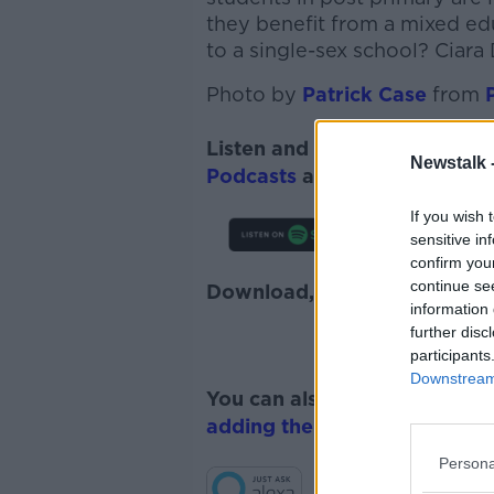
they benefit from a mixed ed
to a single-sex school? Ciara
Photo by
Patrick Case
from
Listen and subscribe to
Lunc
Newstalk 
Podcasts
and
Spotify
.
If you wish 
sensitive in
confirm you
continue se
Download, listen and subscr
information 
further disc
participants
Downstream 
You can also listen to Newsta
adding the Newstalk skill
and
Persona