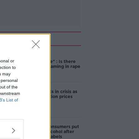
Related
"Completely
sonal or
unacceptable" : Is there
still victim blaming in rape
ection to
trials?
ou may
 personal
out of the
Cork students in crisis as
 downstream
accommodation prices
B’s List of
soar
1 in 4 Irish consumers put
off buying alcohol after
seeing new labels