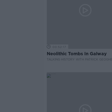
00:52:17
Neolithic Tombs In Galway
TALKING HISTORY WITH PATRICK GEOGH