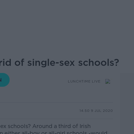
 rid of single-sex schools?
LUNCHTIME LIVE
14.50 9 JUL 2020
-sex schools? Around a third of Irish
n either all-boy or all-girl schools -would