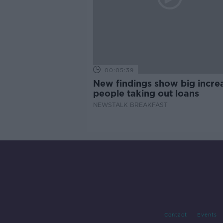
00:05:39
New findings show big increa
people taking out loans
NEWSTALK BREAKFAST
Contact
Events