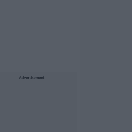
Advertisement