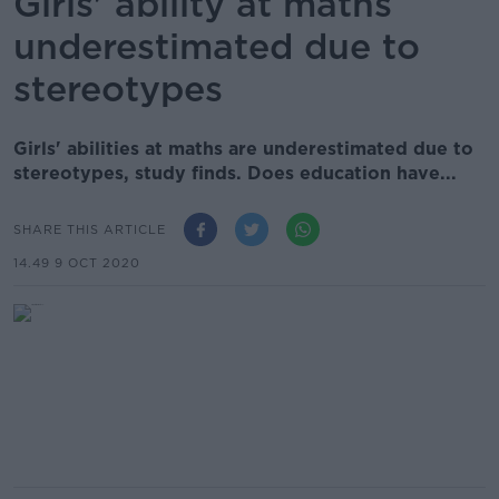
Girls' ability at maths
underestimated due to
stereotypes
Girls' abilities at maths are underestimated due to
stereotypes, study finds. Does education have...
SHARE THIS ARTICLE
14.49 9 OCT 2020