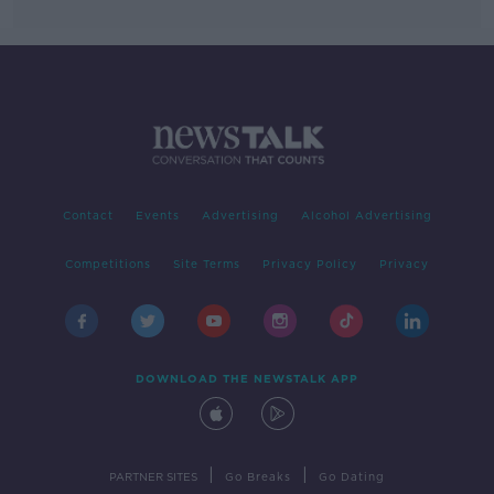
Contact
Events
Advertising
Alcohol Advertising
Competitions
Site Terms
Privacy Policy
Privacy
DOWNLOAD THE NEWSTALK APP
|
|
PARTNER SITES
Go Breaks
Go Dating