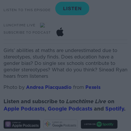
LISTEN TO THIS EPISODE
LUNCHTIME LIVE
SUBSCRIBE TO PODCAST
Girls' abilities at maths are underestimated due to
stereotypes, study finds. Does education have a
gender bias? Do single sex schools contribute to
gender stereotypes? What do you think? Sinead Ryan
hears from listeners
Photo by
Andrea Piacquadio
from
Pexels
Listen and subscribe to
Lunchtime Live
on
Apple Podcasts
,
Google Podcasts
and
Spotify
.