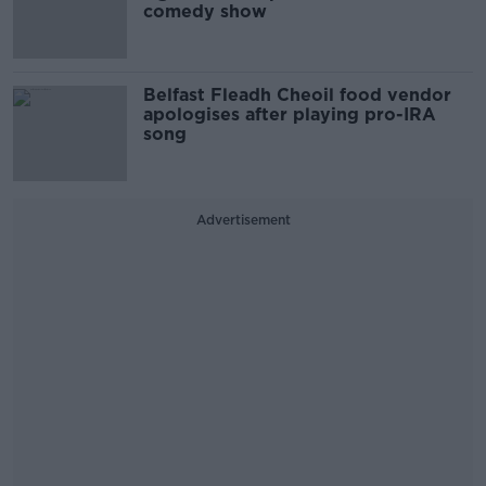
comedy show
Belfast Fleadh Cheoil food vendor
apologises after playing pro-IRA
song
Advertisement