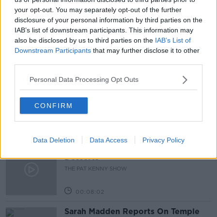
your opt-out. You may separately opt-out of the further
LUNCHTIME LIVE
MATHS
NEWSTALK
disclosure of your personal information by third parties on the
IAB’s list of downstream participants. This information may
SCHOOL
STEREOTYPES
SUBJECTS
also be disclosed by us to third parties on the
IAB’s List of
Downstream Participants
that may further disclose it to other
third parties.
Related Episodes
Personal Data Processing Opt Outs
Project Jurassic Beer
THE PAT KENNY SHOW
CONFIRM
00:05:47
Data Deletion
Data Access
Privacy Policy
Gareth Mullins with Summer
Desserts
THE PAT KENNY SHOW
00:08:02
Sarah Madden Reports On Temple