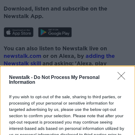
Download, listen and subscribe on the
Newstalk App.
You can also listen to Newstalk live on
newstalk.com
or on Alexa, by
adding the
Newstalk skill
and asking: 'Alexa, play
Newstalk'.
Newstalk -
Do Not Process My Personal
Information
If you wish to opt-out of the sale, sharing to third parties, or
processing of your personal or sensitive information for
targeted advertising by us, please use the below opt-out
section to confirm your selection. Please note that after your
READ MORE ABOUT
opt-out request is processed you may continue seeing
interest-based ads based on personal information utilized by
BOYS
EDUCATION
GIRLS
LEARNING
us or personal information disclosed to third parties prior to