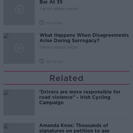
Bar At 35
THE PAT KENNY SHOW
00:11:04
What Happens When Disagreements
Arise During Surrogacy?
THE PAT KENNY SHOW
00:16:20
Related
‘Drivers are more responsible for
road violence" - Irish Cycling
Campaign
Amanda Knox: Thousands of
signatures on petition to axe