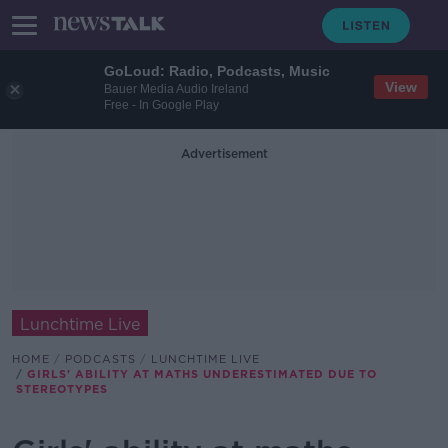
GoLoud: Radio, Podcasts, Music
View
Bauer Media Audio Ireland
Free - In Google Play
Advertisement
Lunchtime Live
HOME
PODCASTS
LUNCHTIME LIVE
GIRLS' ABILITY AT MATHS UNDERESTIMATED DUE TO
STEREOTYPES