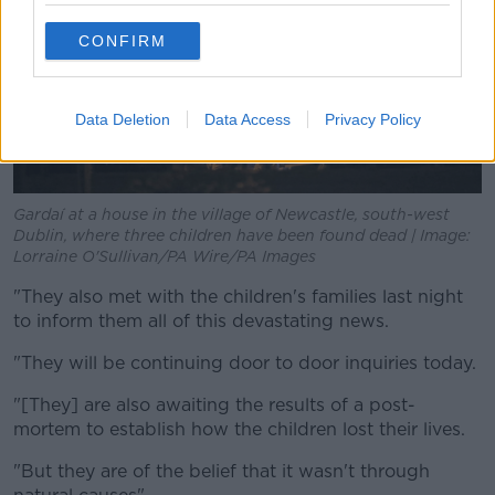
CONFIRM
Data Deletion
Data Access
Privacy Policy
Gardaí at a house in the village of Newcastle, south-west
Dublin, where three children have been found dead | Image:
Lorraine O'Sullivan/PA Wire/PA Images
"They also met with the children's families last night
to inform them all of this devastating news.
"They will be continuing door to door inquiries today.
"[They] are also awaiting the results of a post-
mortem to establish how the children lost their lives.
"But they are of the belief that it wasn't through