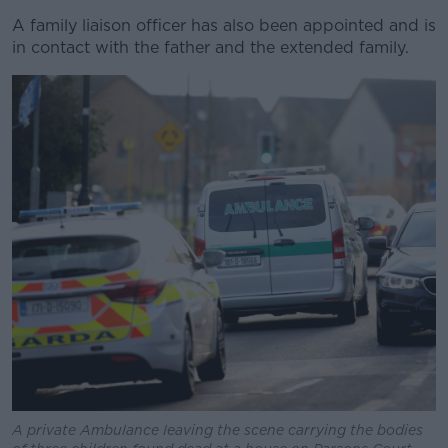
A family liaison officer has also been appointed and is
in contact with the father and the extended family.
A private Ambulance leaving the scene carrying the bodies