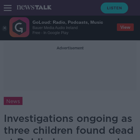
GoLoud: Radio, Podcasts, Music
View
Bauer Media Audio Ireland
Free - In Google Play
Advertisement
News
Investigations ongoing as
three children found dead