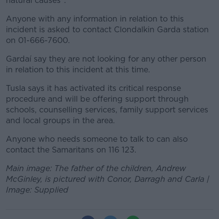
natural causes".
Anyone with any information in relation to this
incident is asked to contact Clondalkin Garda station
on 01-666-7600.
Gardaí say they are not looking for any other person
in relation to this incident at this time.
Tusla says it has activated its critical response
procedure and will be offering support through
schools, counselling services, family support services
and local groups in the area.
Anyone who needs someone to talk to can also
contact the Samaritans on 116 123.
Main image: The father of the children, Andrew
McGinley, is pictured with Conor, Darragh and Carla |
Image: Supplied