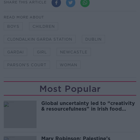
SHARE THIS ARTICLE
READ MORE ABOUT
BOYS
CHILDREN
CLONDALKIN GARDA STATION
DUBLIN
GARDAI
GIRL
NEWCASTLE
PARSON'S COURT
WOMAN
Most Popular
Global uncertainty led to “creativity
& resourcefulness” in Irish food
sector
Mary Robinson: Palestine’s