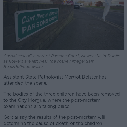
Gardaí seal off a part of Parsons Court, Newcastle in Dublin
as flowers are left near the scene | Image: Sam
Boal/Rollingnews.ie
Assistant State Pathologist Margot Bolster has
attended the scene.
The bodies of the three children have been removed
to the City Morgue, where the post-mortem
examinations are taking place.
Gardaí say the results of the post-mortem will
determine the cause of death of the children.