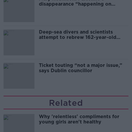
disappearance “happening on
Europe’s watch”
Deep-sea divers and scientists
attempt to rebrew 162-year-old
Guinness
Ticket touting “not a major issue,”
says Dublin councillor
Related
Why 'relentless' compliments for
young girls aren't healthy