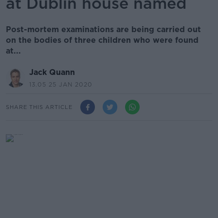
at Dublin house named
Post-mortem examinations are being carried out
on the bodies of three children who were found
at...
Jack Quann
13.05 25 JAN 2020
SHARE THIS ARTICLE