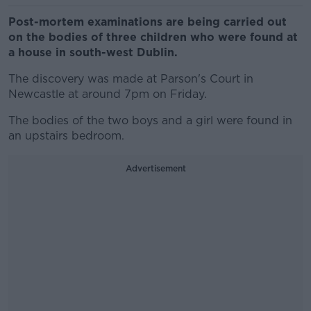
Post-mortem examinations are being carried out
on the bodies of three children who were found at
a house in south-west Dublin.
The discovery was made at Parson's Court in
Newcastle at around 7pm on Friday.
The bodies of the two boys and a girl were found in
an upstairs bedroom.
Advertisement