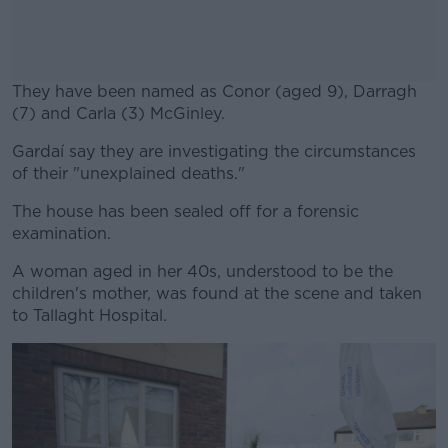
They have been named as Conor (aged 9), Darragh
(7) and Carla (3) McGinley.
Gardaí say they are investigating the circumstances
#AD
of their "unexplained deaths."
The house has been sealed off for a forensic
examination.
Learn more
A woman aged in her 40s, understood to be the
children's mother, was found at the scene and taken
to Tallaght Hospital.