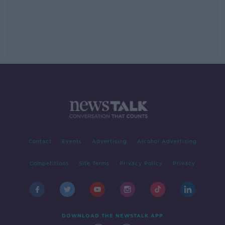
Contact
Events
Advertising
Alcohol Advertising
Competitions
Site Terms
Privacy Policy
Privacy
DOWNLOAD THE NEWSTALK APP