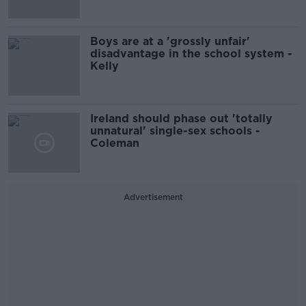
Boys are at a 'grossly unfair'
disadvantage in the school system -
Kelly
Ireland should phase out 'totally
unnatural' single-sex schools -
Coleman
Advertisement