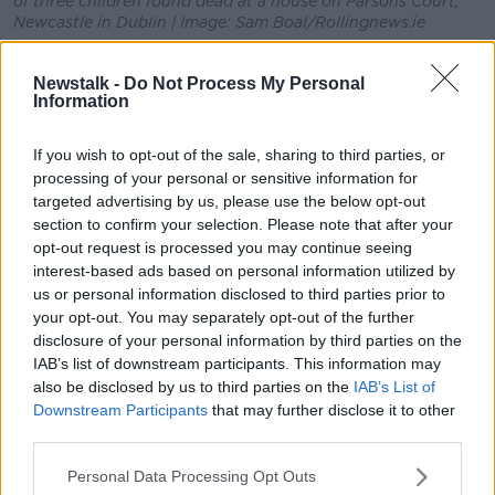
of three children found dead at a house on Parsons Court,
Newcastle in Dublin | Image: Sam Boal/Rollingnews.ie
Stephen Breen, crime editor with the
Irish Sun
, told
Newstalk -
Do Not Process My Personal
Newstalk Breakfast it is understood a note was found
Information
at the house.
"There was a note recovered at the scene, it was on
If you wish to opt-out of the sale, sharing to third parties, or
the window of the property.
processing of your personal or sensitive information for
targeted advertising by us, please use the below opt-out
"It's understood to have said 'Call 999 - don't go
section to confirm your selection. Please note that after your
upstairs'.
opt-out request is processed you may continue seeing
interest-based ads based on personal information utilized by
"So it is quite concerning and will obviously form part
us or personal information disclosed to third parties prior to
of the Garda investigation".
your opt-out. You may separately opt-out of the further
disclosure of your personal information by third parties on the
IAB’s list of downstream participants. This information may
also be disclosed by us to third parties on the
IAB’s List of
Downstream Participants
that may further disclose it to other
third parties.
Personal Data Processing Opt Outs