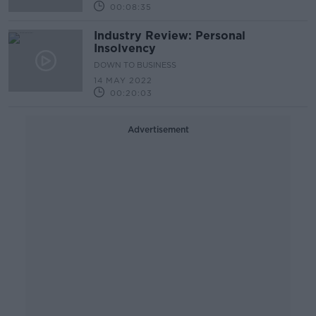
00:08:35
Industry Review: Personal
Insolvency
DOWN TO BUSINESS
14 MAY 2022
00:20:03
Advertisement