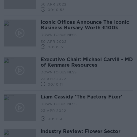
30 APR 2022
00:10:55
Iconic Offices Announce The Iconic
Business Bursary Worth €100k
DOWN TO BUSINESS
30 APR 2022
00:05:51
Executive Chair: Michael Carvill - MD
of Kenmare Resources
DOWN TO BUSINESS
23 APR 2022
00:10:11
Liam Cassidy 'The Factory Fixer'
DOWN TO BUSINESS
23 APR 2022
00:11:50
Industry Review: Flower Sector