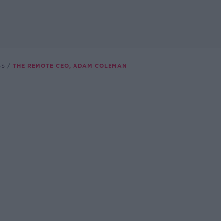
SS
THE REMOTE CEO, ADAM COLEMAN