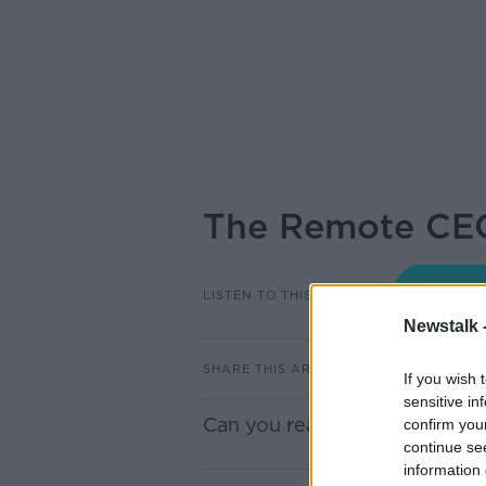
The Remote CE
LISTEN TO THIS EPISODE
Newstalk 
SHARE THIS ARTICLE
If you wish 
sensitive in
Can you really work from an
confirm you
continue se
information 