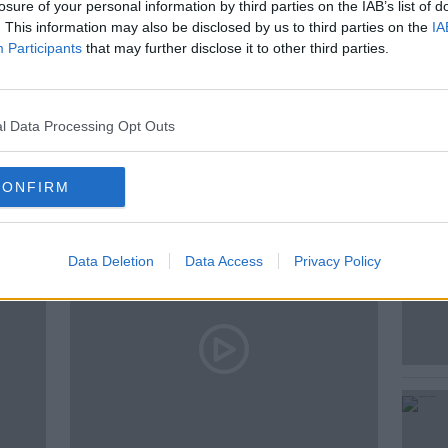
losure of your personal information by third parties on the IAB’s list of
. This information may also be disclosed by us to third parties on the
IA
NESS
HR LOCKER
NEWSTALK
Participants
that may further disclose it to other third parties.
l Data Processing Opt Outs
ted Episodes
CONFIRM
Data Deletion
Data Access
Privacy Policy