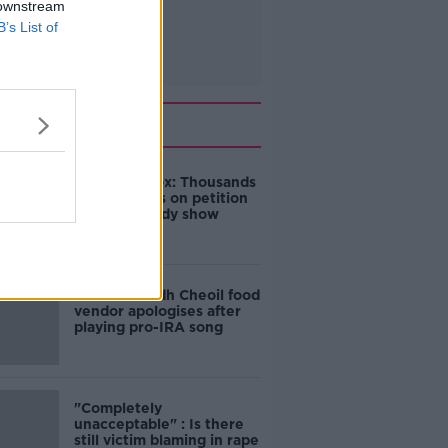
 downstream
B’s List of
Related
Amanda Knox: Thousands
of signatures on petition
to axe comedy show
Belfast Fleadh Cheoil food
vendor apologises after
playing pro-IRA song
"Completely
unacceptable" : Is there
still victim blaming in rape