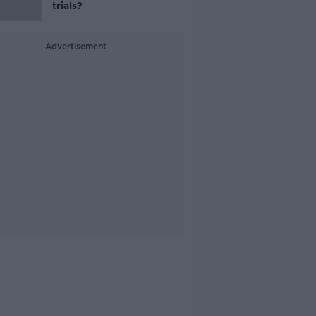
trials?
Advertisement