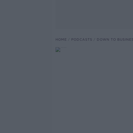
HOME
PODCASTS
DOWN TO BUSINE