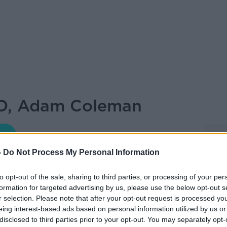
O, Adam Coleman
DOWN TO BUSINESS WITH BOBBY KERR
-
Do Not Process My Personal Information
11.35 7 MAY 2022
to opt-out of the sale, sharing to third parties, or processing of your per
formation for targeted advertising by us, please use the below opt-out s
ywhere?
r selection. Please note that after your opt-out request is processed y
eing interest-based ads based on personal information utilized by us or
disclosed to third parties prior to your opt-out. You may separately opt-