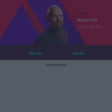
LIVE
Moncrieff
14:00-16:00
Shows
News
Advertisement