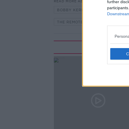
READ MORE ABOUT
further disc
participants
BOBBY KERR
DOWN TO BUSI
Downstream 
THE REMOTE CEO
Persona
Rela