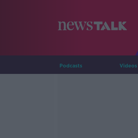
Podcasts
Videos