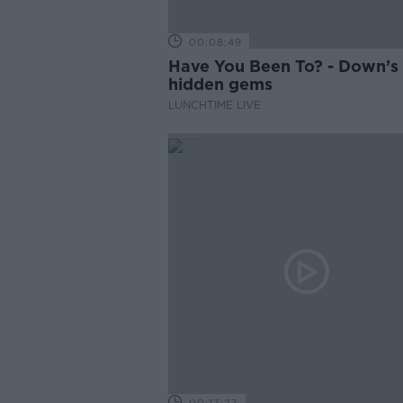
00:08:49
Have You Been To? - Down’s
hidden gems
LUNCHTIME LIVE