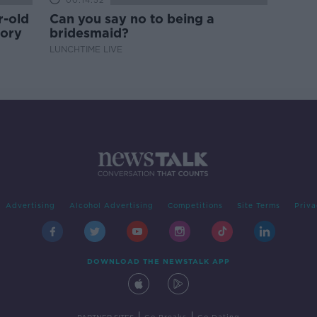
00:14:52
r-old
Can you say no to being a
tory
bridesmaid?
LUNCHTIME LIVE
Advertising
Alcohol Advertising
Competitions
Site Terms
Priva
DOWNLOAD THE NEWSTALK APP