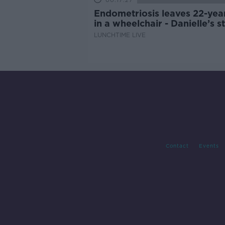
00:17:27
Endometriosis leaves 22-yea
in a wheelchair - Danielle’s s
LUNCHTIME LIVE
Contact
Events