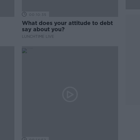
00:10:35
What does your attitude to debt
say about you?
LUNCHTIME LIVE