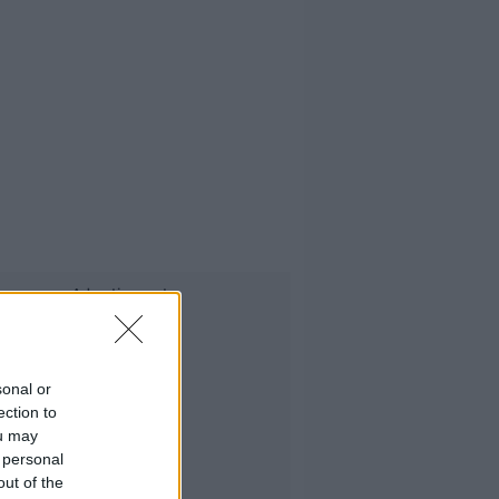
Advertisement
sonal or
ection to
ou may
 personal
out of the