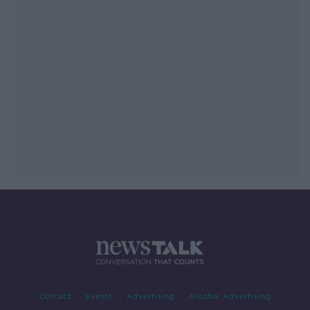
Contact
Events
Advertising
Alcohol Advertising