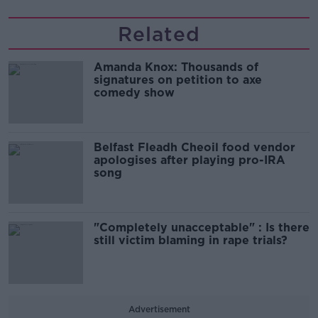
Related
Amanda Knox: Thousands of
signatures on petition to axe
comedy show
Belfast Fleadh Cheoil food vendor
apologises after playing pro-IRA
song
"Completely unacceptable" : Is there
still victim blaming in rape trials?
Advertisement