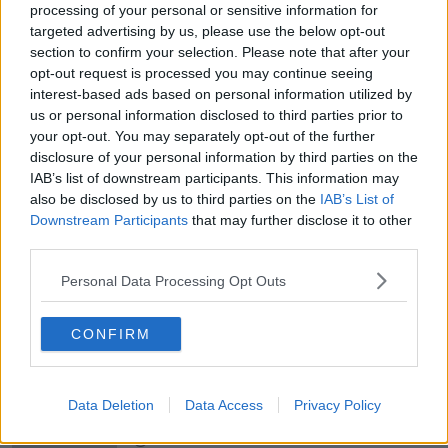
processing of your personal or sensitive information for
targeted advertising by us, please use the below opt-out
section to confirm your selection. Please note that after your
00:27:47
opt-out request is processed you may continue seeing
Government makes Dentists legally
interest-based ads based on personal information utilized by
required to continue professional
us or personal information disclosed to third parties prior to
development
THE HARD SHOULDER
your opt-out. You may separately opt-out of the further
disclosure of your personal information by third parties on the
IAB’s list of downstream participants. This information may
00:07:24
also be disclosed by us to third parties on the
IAB’s List of
Downstream Participants
Should we ban Meta’s AI smart
that may further disclose it to other
glasses?
third parties.
THE HARD SHOULDER
Personal Data Processing Opt Outs
00:08:34
CONFIRM
Sport with Mick McCarthy:
Infantino’s football civil war
THE HARD SHOULDER
Data Deletion
Data Access
Privacy Policy
00:10:50