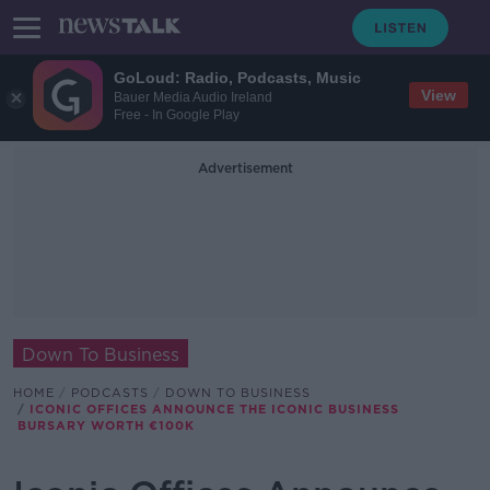
GoLoud: Radio, Podcasts, Music
View
Bauer Media Audio Ireland
Free - In Google Play
Advertisement
Down To Business
HOME
PODCASTS
DOWN TO BUSINESS
ICONIC OFFICES ANNOUNCE THE ICONIC BUSINESS
BURSARY WORTH €100K