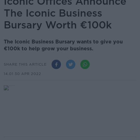
Iconic Offices Announce
The Iconic Business
Bursary Worth €100k
The Iconic Business Bursary wants to give you
€100k to help grow your business.
SHARE THIS ARTICLE
14.01 30 APR 2022