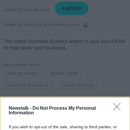
LISTEN TO THIS EPISODE
DOWN TO BUSINESS WITH BOBBY KERR
The Iconic Business Bursary wants to give you €100k
to help grow your business.
READ MORE ABOUT
100K BURSARY
BOBBY KERR
DOWN TO BUSINESS
ICONIC OFFICES
Related Episodes
Newstalk -
Do Not Process My Personal
Information
Winners and Sinners
THE HARD SHOULDER
If you wish to opt-out of the sale, sharing to third parties, or