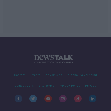
Contact
Events
Advertising
Alcohol Advertising
Competitions
Site Terms
Privacy Policy
Privacy