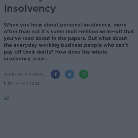
Insolvency
When you hear about personal insolvency, more
often than not it’s some multi-million write-off that
you’ve read about in the papers. But what about
the everyday working business people who can’t
pay off their debts? How does the whole
insolvency issue...
SHARE THIS ARTICLE
11.58 14 MAY 2022