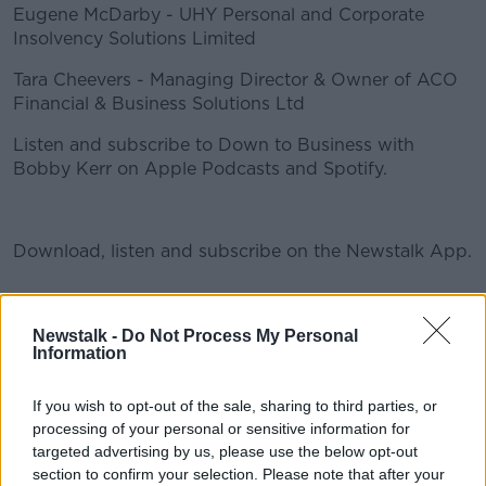
Eugene McDarby - UHY Personal and Corporate
Insolvency Solutions Limited
Tara Cheevers - Managing Director & Owner of ACO
#AD
Financial & Business Solutions Ltd
Listen and subscribe to Down to Business with
Bobby Kerr on Apple Podcasts and Spotify.
Learn more
Download, listen and subscribe on the Newstalk App.
You can also listen to Newstalk live
Newstalk -
Do Not Process My Personal
Information
on newstalk.com or on Alexa, by adding the Newstalk
skill and asking: 'Alexa, play Newstalk'.
If you wish to opt-out of the sale, sharing to third parties, or
processing of your personal or sensitive information for
READ MORE ABOUT
targeted advertising by us, please use the below opt-out
section to confirm your selection. Please note that after your
ACO FINANCIAL &AMP; BUSINESS SOLUTIONS LTD