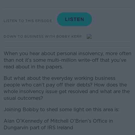
LISTEN TO THIS EPISODE
DOWN TO BUSINESS WITH BOBBY KERR
When you hear about personal insolvency, more often
than not it’s some multi-million write-off that you’ve
read about in the papers.
But what about the everyday working business
people who can’t pay off their debts? How does the
whole insolvency issue get resolved and what are the
usual outcomes?
Joining Bobby to shed some light on this area is:
Alan O’Kennedy of Mitchell O’Brien’s Office in
Dungarvin part of IRS Ireland