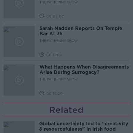
THE PAT KENNY SHOW
00:08:02
Sarah Madden Reports On Temple
Bar At 35
THE PAT KENNY SHOW
00:11:04
What Happens When Disagreements
Arise During Surrogacy?
THE PAT KENNY SHOW
00:16:20
Related
Global uncertainty led to “creativity
& resourcefulness” in Irish food