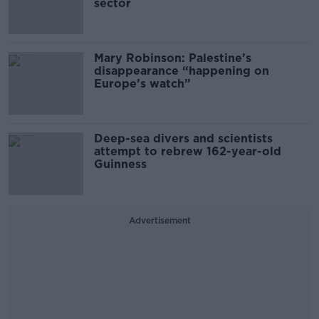
sector
Mary Robinson: Palestine’s
disappearance “happening on
Europe’s watch”
Deep-sea divers and scientists
attempt to rebrew 162-year-old
Guinness
Advertisement