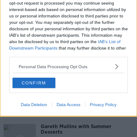
opt-out request is processed you may continue seeing
interest-based ads based on personal information utilized by
BOBBY KERR
DOWN TO BUSINESS
us or personal information disclosed to third parties prior to
your opt-out. You may separately opt-out of the further
MITCHELL O’BRIEN
NEWSTALK
disclosure of your personal information by third parties on the
IAB’s list of downstream participants. This information may
PERSONAL INSOLVENCY
also be disclosed by us to third parties on the
IAB’s List of
Downstream Participants
UHY PERSONAL AND CORPORATE INSOLVENCY
that may further disclose it to other
SOLUTIONS LIMITED
third parties.
Personal Data Processing Opt Outs
Related Episodes
CONFIRM
Project Jurassic Beer
THE PAT KENNY SHOW
Data Deletion
Data Access
Privacy Policy
00:05:47
Gareth Mullins with Summer
Desserts