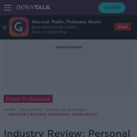
GoLoud: Radio, Podcasts, Music
View
Bauer Media Audio Ireland
Free - In Google Play
Advertisement
Down To Business
HOME
PODCASTS
DOWN TO BUSINESS
INDUSTRY REVIEW: PERSONAL INSOLVENCY
Industry Review: Personal