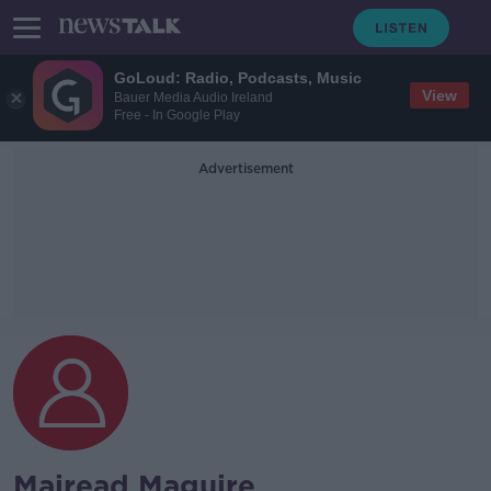
GoLoud: Radio, Podcasts, Music
View
Bauer Media Audio Ireland
Free - In Google Play
Advertisement
Mairead Maguire