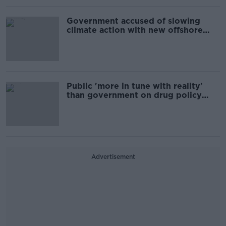
Government accused of slowing
climate action with new offshore
wind farm policy
Public 'more in tune with reality'
than government on drug policy
reform - Labour
Advertisement