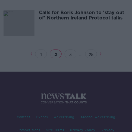
Calls for Boris Johnson to 'stay out
of' Northern Ireland Protocol talks
...
1
2
3
25
Contact
Events
Advertising
Alcohol Advertising
Competitions
Site Terms
Privacy Policy
Privacy