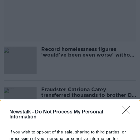
Record homelessness figures
'would've been even worse' without
eviction ban - Simon Community
Fraudster Catriona Carey
transferred thousands to brother DJ
Carey from account under
investigation
Newstalk -
Do Not Process My Personal
Information
Holly Cairns to run for Social
If you wish to opt-out of the sale, sharing to third parties, or
Democrats leadership
processing of your personal or sensitive information for