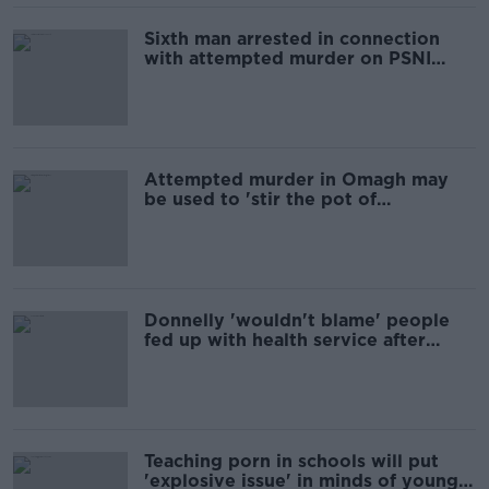
Sixth man arrested in connection
with attempted murder on PSNI
officer in Omagh
Attempted murder in Omagh may
be used to 'stir the pot of
sectarianism' again, rally hears
Donnelly 'wouldn't blame' people
fed up with health service after
years of inaction
Teaching porn in schools will put
'explosive issue' in minds of young