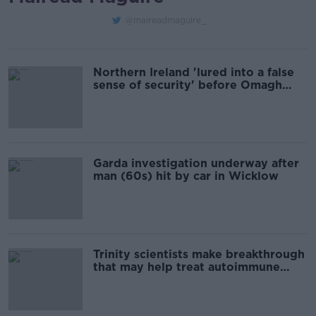
@maireadmaguire_
Northern Ireland 'lured into a false
sense of security' before Omagh
bombing - Former Minister of State
Garda investigation underway after
man (60s) hit by car in Wicklow
Trinity scientists make breakthrough
that may help treat autoimmune
diseases