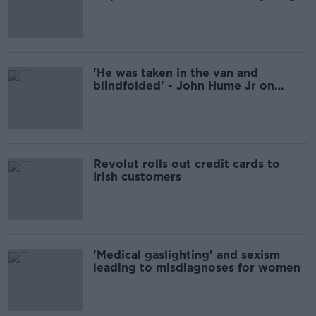
people - Catholic Parents
Association
'He was taken in the van and
blindfolded' - John Hume Jr on
father's days with the IRA
Revolut rolls out credit cards to
Irish customers
'Medical gaslighting' and sexism
leading to misdiagnoses for women