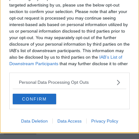
targeted advertising by us, please use the below opt-out
section to confirm your selection. Please note that after your
opt-out request is processed you may continue seeing
interest-based ads based on personal information utilized by
Residents held at knifepoint in Kerry
us or personal information disclosed to third parties prior to
burglary
your opt-out. You may separately opt-out of the further
disclosure of your personal information by third parties on the
IAB’s list of downstream participants. This information may
also be disclosed by us to third parties on the
IAB’s List of
Downstream Participants
that may further disclose it to other
Cork woman suspected to be
third parties.
Russian agent worked in Leinster
House
Personal Data Processing Opt Outs
CONFIRM
Moncrieff in Ukraine: What happens
to zoo animals in a war zone?
Data Deletion
Data Access
Privacy Policy