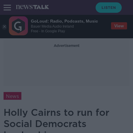
GoLoud: Radio, Podcasts, Music
View
Bauer Media Audio Ireland
Free - In Google Play
Advertisement
News
Holly Cairns to run for
Social Democrats