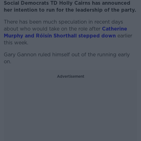
Social Democrats TD Holly Cairns has announced
her intention to run for the leadership of the party.
There has been much speculation in recent days
about who would take on the role after
Catherine
Murphy and Róisín Shorthall stepped down
earlier
this week.
Gary Gannon ruled himself out of the running early
on.
Advertisement