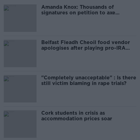
Amanda Knox: Thousands of
signatures on petition to axe
comedy show
Belfast Fleadh Cheoil food vendor
apologises after playing pro-IRA
song
"Completely unacceptable" : Is there
still victim blaming in rape trials?
Cork students in crisis as
accommodation prices soar