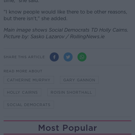
time," she said.
"I know people would like there to be other reasons,
but there isn't," she added.
Main image shows Social Democrats TD Holly Cairns.
Picture by: Sasko Lazarov / RollingNews.ie
SHARE THIS ARTICLE
READ MORE ABOUT
CATHERINE MURPHY
GARY GANNON
HOLLY CAIRNS
ROISIN SHORTHALL
SOCIAL DEMOCRATS
Most Popular