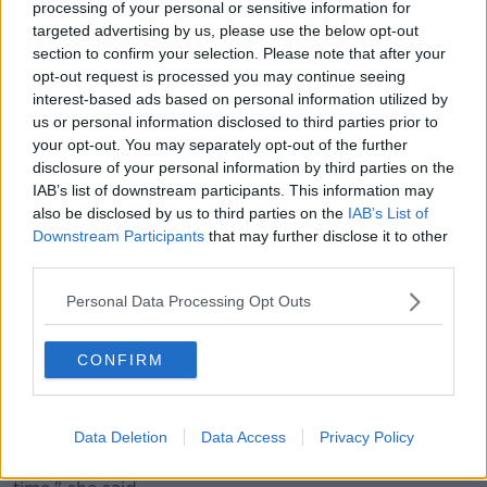
processing of your personal or sensitive information for
targeted advertising by us, please use the below opt-out
section to confirm your selection. Please note that after your
opt-out request is processed you may continue seeing
interest-based ads based on personal information utilized by
Deputy Shorthall and Deputy Murphy said they will
us or personal information disclosed to third parties prior to
continue to represent their constituencies, and they
your opt-out. You may separately opt-out of the further
both intend to stand in the next general election.
disclosure of your personal information by third parties on the
IAB’s list of downstream participants. This information may
Deputy Shortall said they were put under no pressure
also be disclosed by us to third parties on the
IAB’s List of
to step down, but that whoever succeeds them will
Downstream Participants
that may further disclose it to other
need time to get established.
third parties.
"We want to ensure that whoever succeeds us as
Personal Data Processing Opt Outs
party leader would have time to bed in and get
established, and get to travel the country and meet
the various branches and all of that," she said.
CONFIRM
Deputy Murphy said time was the main reason for
their decision.
Data Deletion
Data Access
Privacy Policy
"That is the absolute main reason - because of the