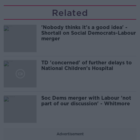
Related
'Nobody thinks it's a good idea' -
Shortall on Social Democrats-Labour
merger
TD 'concerned' of further delays to
National Children’s Hospital
Soc Dems merger with Labour 'not
part of our discussion' - Whitmore
Advertisement