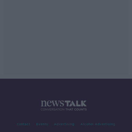
Contact
Events
Advertising
Alcohol Advertising