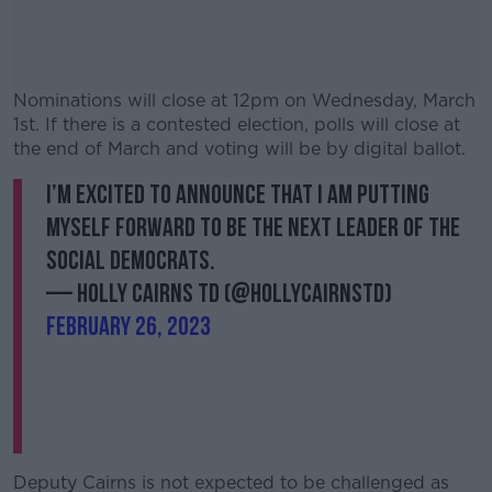
Nominations will close at 12pm on Wednesday, March
1st. If there is a contested election, polls will close at
the end of March and voting will be by digital ballot.
I’m excited to announce that I am putting
#AD
myself forward to be the next leader of the
Social Democrats.
— Holly Cairns TD (@HollyCairnsTD)
February 26, 2023
Learn more
Deputy Cairns is not expected to be challenged as