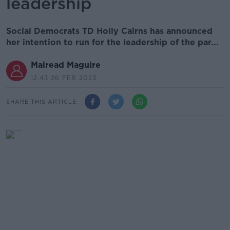
leadership
Social Democrats TD Holly Cairns has announced
her intention to run for the leadership of the par...
Mairead Maguire
12.43 26 FEB 2023
SHARE THIS ARTICLE