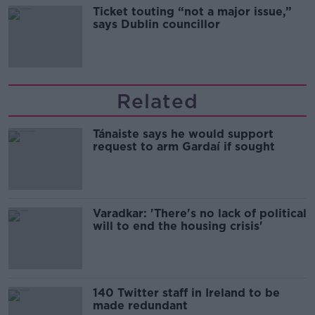
Ticket touting “not a major issue,”
says Dublin councillor
Related
Tánaiste says he would support
request to arm Gardaí if sought
Varadkar: 'There's no lack of political
will to end the housing crisis'
140 Twitter staff in Ireland to be
made redundant