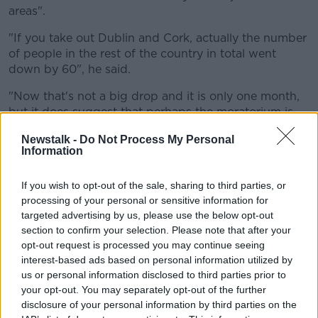
areas".
"If you take out Dublin and Cork, actually the number
of people in the rest of the country in total went
down by 60", he said.
"Now that's not a big drop and it is only one month,
but it does suggest that perhaps the moratorium is
having more of an impact outside those major urban
Newstalk -
Do Not Process My Personal
areas."
Information
Hidden homeless
If you wish to opt-out of the sale, sharing to third parties, or
"Homelessness can be more complex than sometimes
processing of your personal or sensitive information for
we describe it", he said.
targeted advertising by us, please use the below opt-out
section to confirm your selection. Please note that after your
"When we think about homeless, they think about
opt-out request is processed you may continue seeing
that really traumatic experience, maybe rough
interest-based ads based on personal information utilized by
sleeping.
us or personal information disclosed to third parties prior to
your opt-out. You may separately opt-out of the further
"I think it's incorrect to say, and I know from talking
disclosure of your personal information by third parties on the
to my colleagues on the front line in the Simon