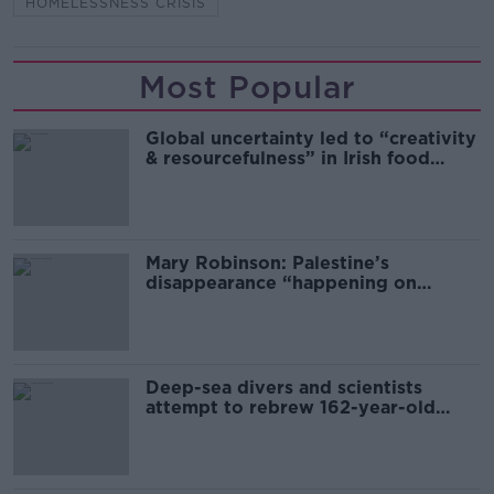
HOMELESSNESS CRISIS
Most Popular
Global uncertainty led to “creativity
& resourcefulness” in Irish food
sector
Mary Robinson: Palestine’s
disappearance “happening on
Europe’s watch”
Deep-sea divers and scientists
attempt to rebrew 162-year-old
Guinness