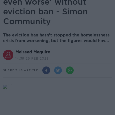
even worse' without
eviction ban - Simon
Community
The eviction ban hasn't stopped the homelessness
crisis from worsening, but the figures would hav...
Mairead Maguire
14.39 26 FEB 2023
SHARE THIS ARTICLE