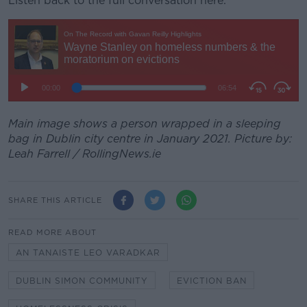
Listen back to the full conversation here.
Main image shows a person wrapped in a sleeping
bag in Dublin city centre in January 2021. Picture by:
Leah Farrell / RollingNews.ie
SHARE THIS ARTICLE
READ MORE ABOUT
AN TANAISTE LEO VARADKAR
DUBLIN SIMON COMMUNITY
EVICTION BAN