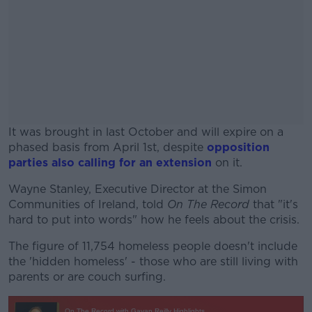
It was brought in last October and will expire on a
phased basis from April 1st, despite
opposition
parties also calling for an extension
on it.
Wayne Stanley, Executive Director at the Simon
#AD
Communities of Ireland, told
On The Record
that "it's
hard to put into words" how he feels about the crisis.
The figure of 11,754 homeless people doesn't include
the 'hidden homeless' - those who are still living with
Learn more
parents or are couch surfing.