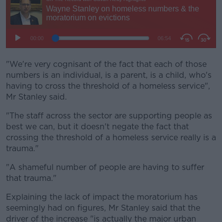
"We're very cognisant of the fact that each of those
numbers is an individual, is a parent, is a child, who's
having to cross the threshold of a homeless service",
Mr Stanley said.
"The staff across the sector are supporting people as
best we can, but it doesn't negate the fact that
crossing the threshold of a homeless service really is a
trauma."
"A shameful number of people are having to suffer
that trauma."
Explaining the lack of impact the moratorium has
seemingly had on figures, Mr Stanley said that the
driver of the increase "is actually the major urban