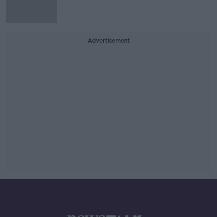
Advertisement