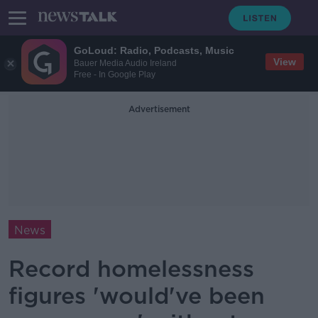
GoLoud: Radio, Podcasts, Music
View
Bauer Media Audio Ireland
Free - In Google Play
Advertisement
News
Record homelessness
figures 'would've been