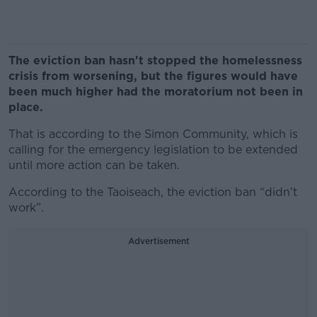
The eviction ban hasn't stopped the homelessness
crisis from worsening, but the figures would have
been much higher had the moratorium not been in
place.
That is according to the Simon Community, which is
calling for the emergency legislation to be extended
until more action can be taken.
According to the Taoiseach, the eviction ban “didn’t
work”.
Advertisement